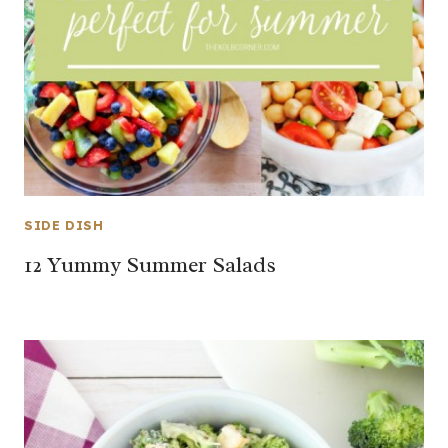
SIDE DISH
12 Yummy Summer Salads