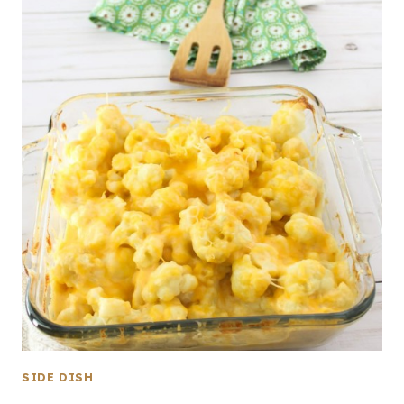
SIDE DISH