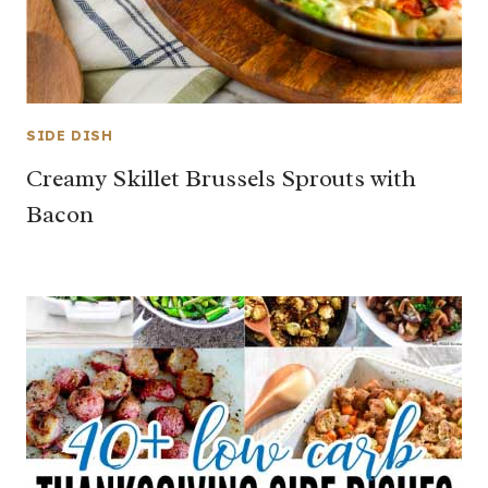
SIDE DISH
Creamy Skillet Brussels Sprouts with
Bacon