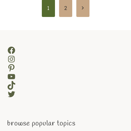
Page
Next
1
2
navigation
Page
Facebook
Instagram
Pinterest
YouTube
TikTok
Twitter
browse popular topics