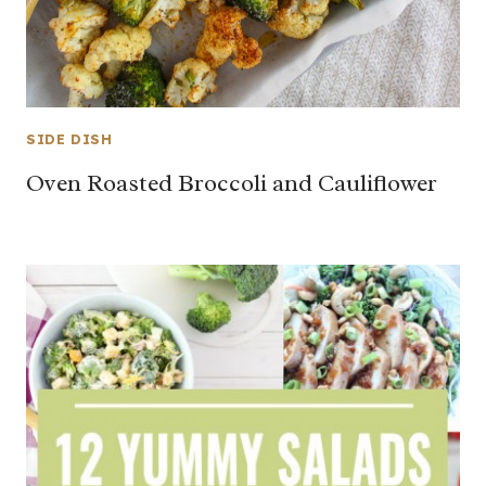
SIDE DISH
Oven Roasted Broccoli and Cauliflower