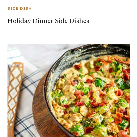
SIDE DISH
Holiday Dinner Side Dishes