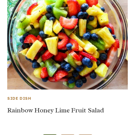
SIDE DISH
Rainbow Honey Lime Fruit Salad