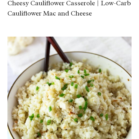
Cheesy Cauliflower Casserole | Low-Carb
Cauliflower Mac and Cheese