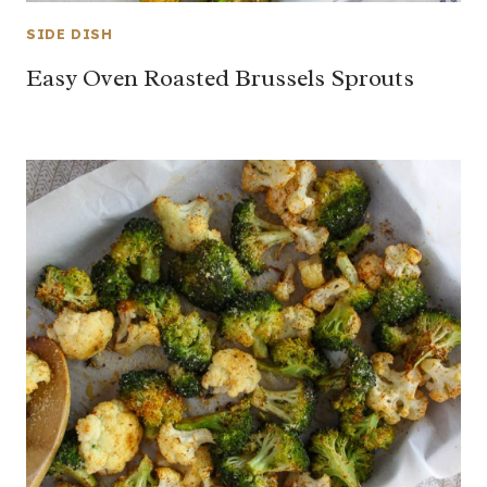
SIDE DISH
Easy Oven Roasted Brussels Sprouts