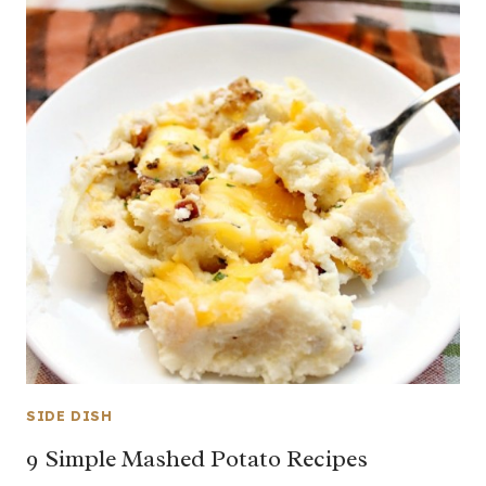
SIDE DISH
9 Simple Mashed Potato Recipes