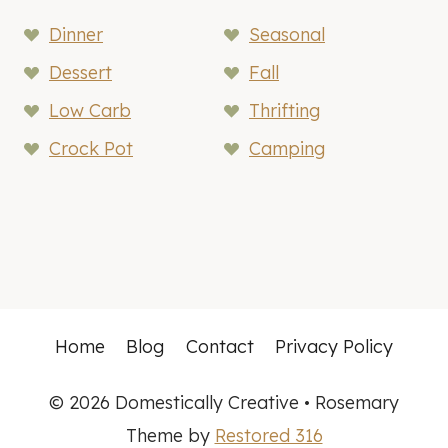
Dinner
Seasonal
Dessert
Fall
Low Carb
Thrifting
Crock Pot
Camping
Home
Blog
Contact
Privacy Policy
© 2026 Domestically Creative • Rosemary
Theme by
Restored 316