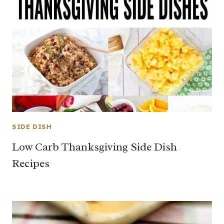
SIDE DISH
Low Carb Thanksgiving Side Dish
Recipes