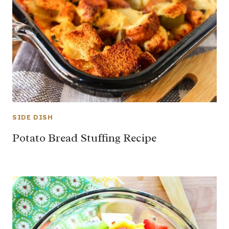
SIDE DISH
Potato Bread Stuffing Recipe