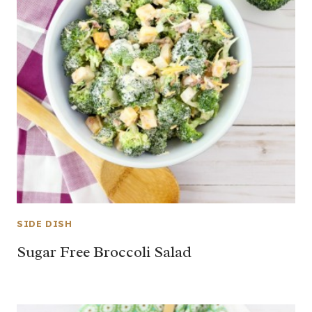
SIDE DISH
Sugar Free Broccoli Salad