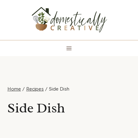
Skip
to
content
Home
/
Recipes
/
Side Dish
Side Dish