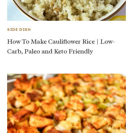
SIDE DISH
How To Make Cauliflower Rice | Low-
Carb, Paleo and Keto Friendly