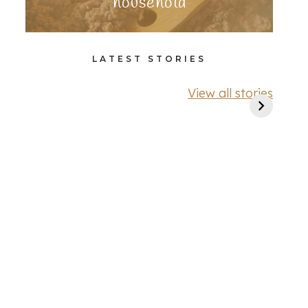
household
LATEST STORIES
View all stories