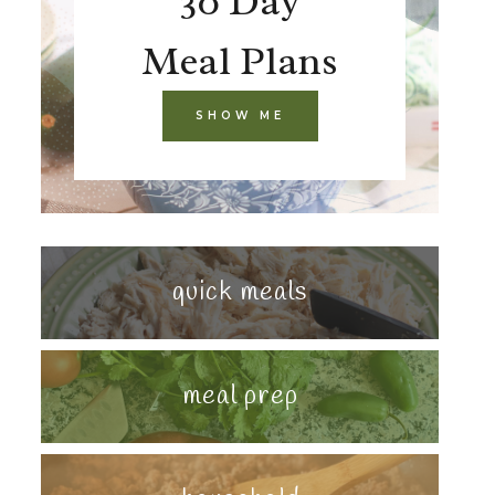
30 Day
Meal Plans
SHOW ME
quick meals
meal prep