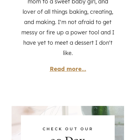
mom to a sweet baby girl, and
lover of all things baking, creating,
and making. I'm not afraid to get
messy or fire up a power tool and I
have yet to meet a dessert I don't
like.
Read more...
CHECK OUT OUR