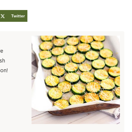
Twitter
re
esh
on!