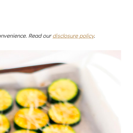
convenience. Read our
disclosure policy
.