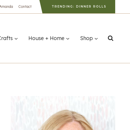
 Amanda
Contact
TRENDING: DINNER ROLLS
Crafts
House + Home
Shop