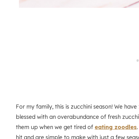
For my family, this is zucchini season! We have
blessed with an overabundance of fresh zucchi
them up when we get tired of
eating zoodles
hit and are simple to make with just a few seas