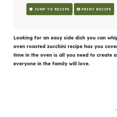
E
S
JUMP TO RECIPE
PRINT RECIPE
Looking for an easy side dish you can whip
oven roasted zucchini recipe has you covere
time in the oven is all you need to create
everyone in the family will love.