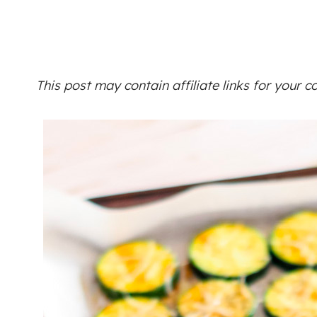
This post may contain affiliate links for your 