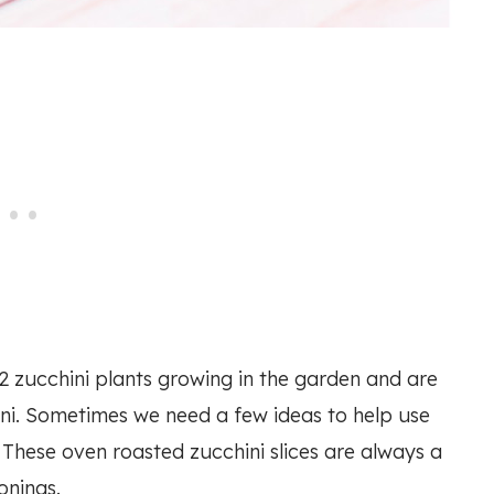
 2 zucchini plants growing in the garden and are
ni. Sometimes we need a few ideas to help use
. These oven roasted zucchini slices are always a
onings.