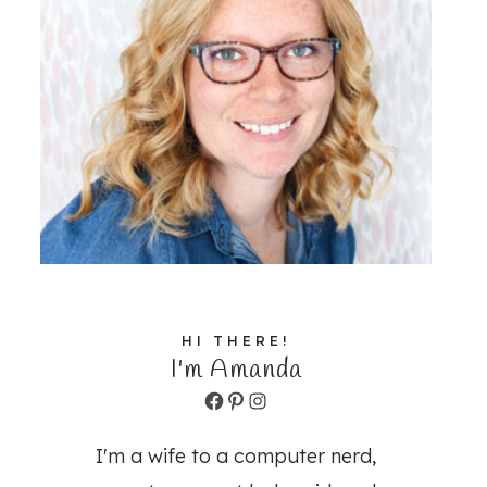
HI THERE!
I'm Amanda
Facebook
Pinterest
Instagram
I'm a wife to a computer nerd,