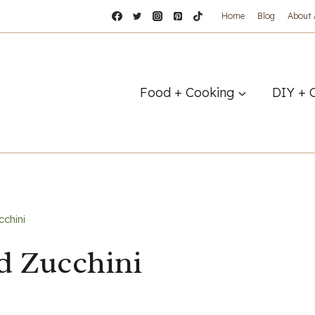
Home
Blog
About
Food + Cooking
DIY + 
chini
d Zucchini