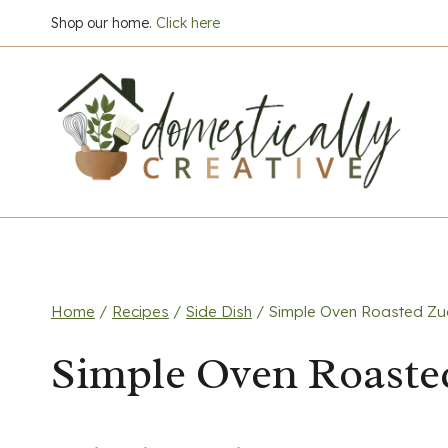
Skip
Shop our home.
Click here
to
content
Home
/
Recipes
/
Side Dish
/
Simple Oven Roasted Zuc
Simple Oven Roaste