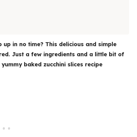
 up in no time? This delicious and simple
d. Just a few ingredients and a little bit of
 a yummy baked zucchini slices recipe