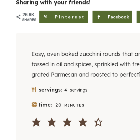
Sharing with your friends!
26.9K
Pinterest
Facebook
SHARES
Easy, oven baked zucchini rounds that a
tossed in oil and spices, sprinkled with fr
grated Parmesan and roasted to perfecti
servings:
4
servings
M
time:
20
MINUTES
I
N
U
T