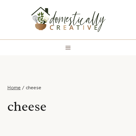
Skip
to
content
Home
/
cheese
cheese