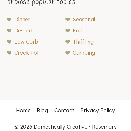
browse popular topics
Dinner
Seasonal
Dessert
Fall
Low Carb
Thrifting
Crock Pot
Camping
Home
Blog
Contact
Privacy Policy
© 2026 Domestically Creative • Rosemary