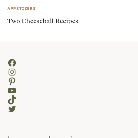
APPETIZERS
Two Cheeseball Recipes
Facebook
Instagram
Pinterest
YouTube
TikTok
Twitter