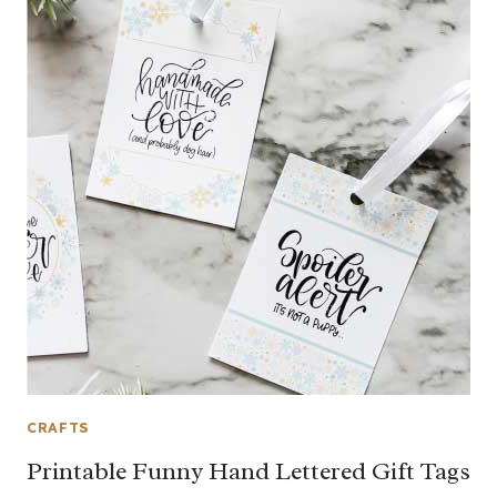
CRAFTS
Printable Funny Hand Lettered Gift Tags