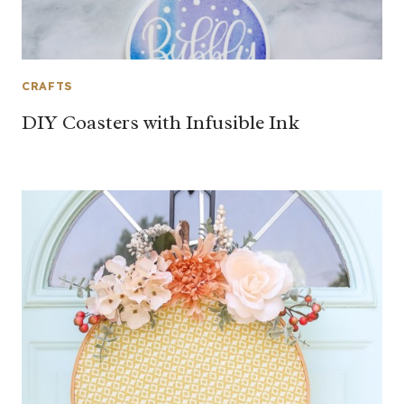
CRAFTS
DIY Coasters with Infusible Ink