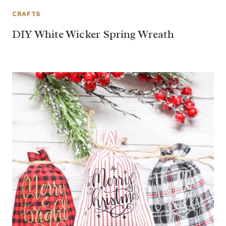
CRAFTS
DIY White Wicker Spring Wreath