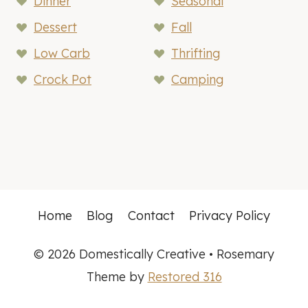
Dinner
Seasonal
Dessert
Fall
Low Carb
Thrifting
Crock Pot
Camping
Home
Blog
Contact
Privacy Policy
© 2026 Domestically Creative • Rosemary
Theme by
Restored 316