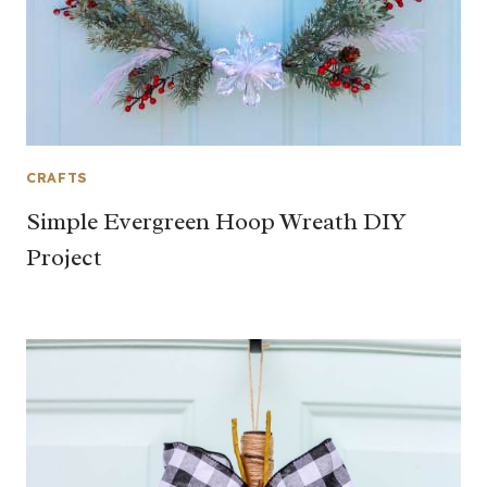
CRAFTS
Simple Evergreen Hoop Wreath DIY
Project