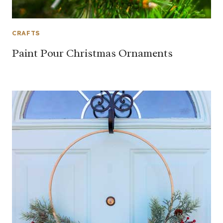
CRAFTS
Paint Pour Christmas Ornaments