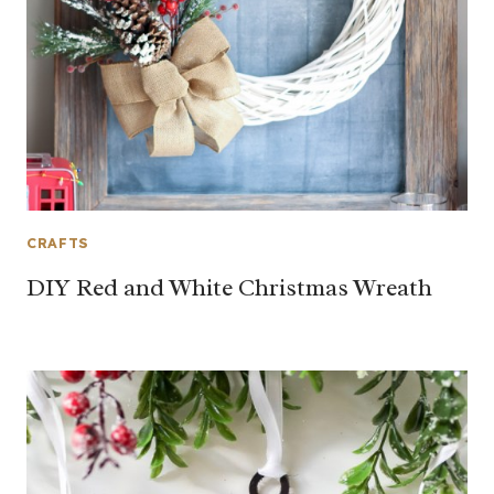
CRAFTS
DIY Red and White Christmas Wreath