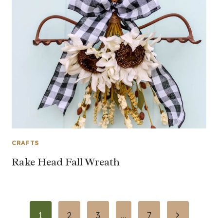
CRAFTS
Rake Head Fall Wreath
Page
Next
1
2
3
…
7