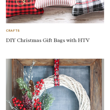
CRAFTS
DIY Christmas Gift Bags with HTV