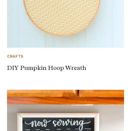
CRAFTS
DIY Pumpkin Hoop Wreath