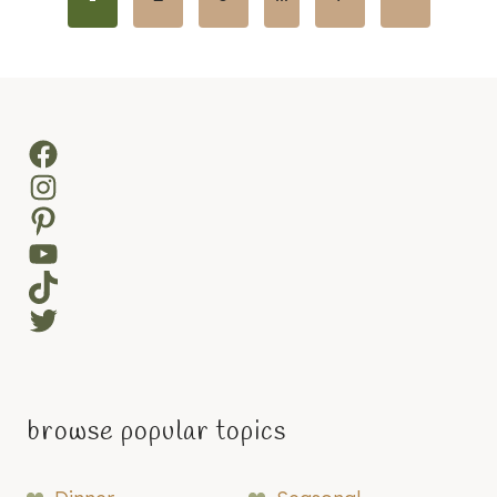
navigation
Page
Facebook
Instagram
Pinterest
YouTube
TikTok
Twitter
browse popular topics