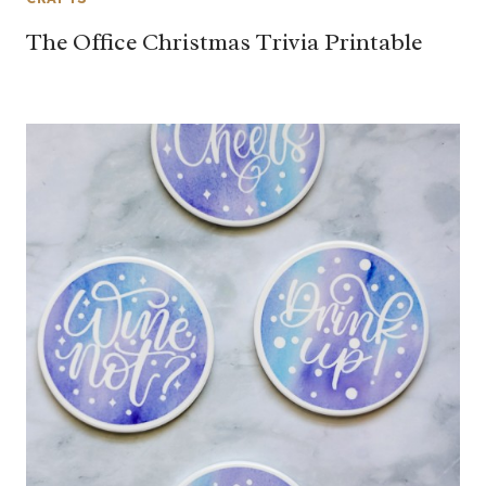
The Office Christmas Trivia Printable