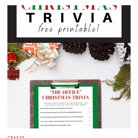
CRAFTS