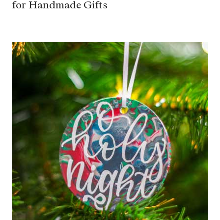
for Handmade Gifts