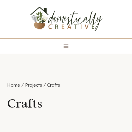
Skip
to
content
Home
/
Projects
/
Crafts
Crafts