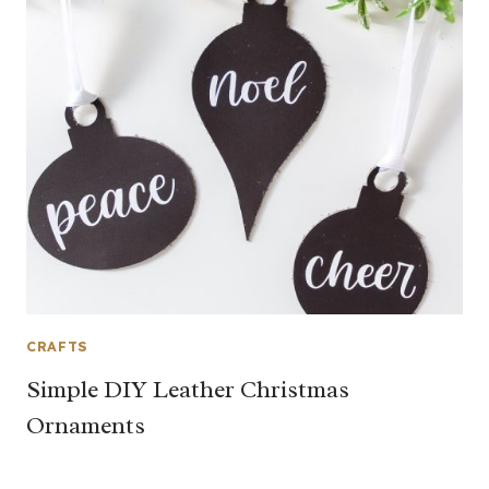
CRAFTS
Simple DIY Leather Christmas
Ornaments