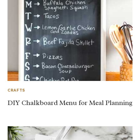
CRAFTS
DIY Chalkboard Menu for Meal Planning