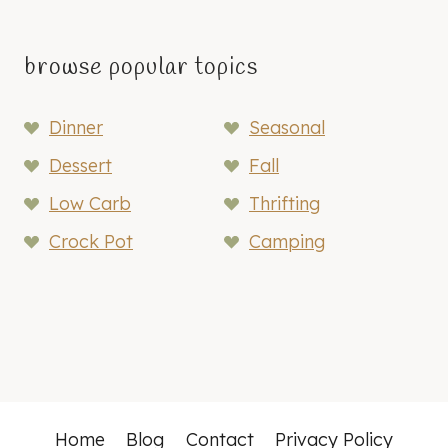
browse popular topics
Dinner
Seasonal
Dessert
Fall
Low Carb
Thrifting
Crock Pot
Camping
Home
Blog
Contact
Privacy Policy