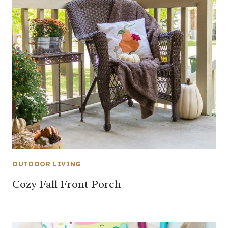
OUTDOOR LIVING
Cozy Fall Front Porch