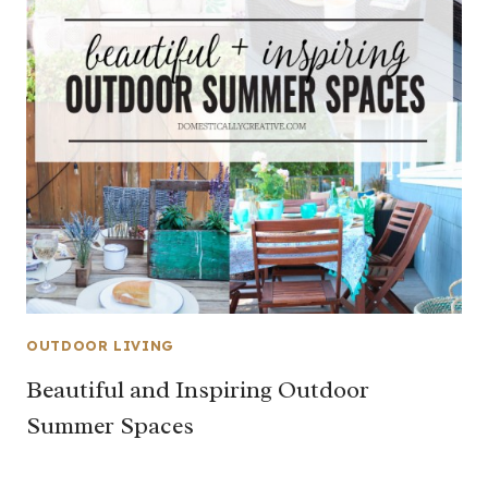
OUTDOOR LIVING
Beautiful and Inspiring Outdoor
Summer Spaces