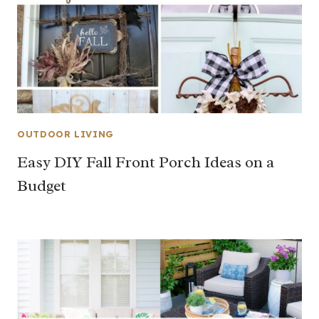
OUTDOOR LIVING
Easy DIY Fall Front Porch Ideas on a
Budget