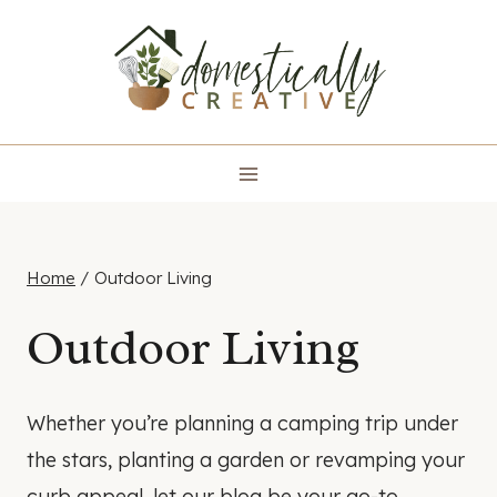
Skip
to
content
Home
/
Outdoor Living
Outdoor Living
Whether you’re planning a camping trip under
the stars, planting a garden or revamping your
curb appeal, let our blog be your go-to