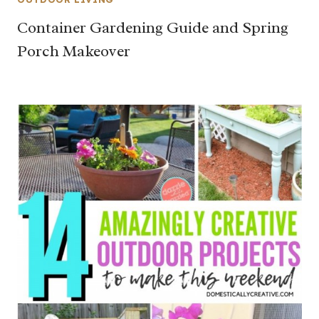
Container Gardening Guide and Spring
Porch Makeover