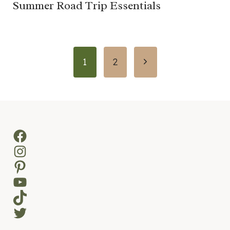
Summer Road Trip Essentials
Page
Next
1
2
navigation
Page
Facebook
Instagram
Pinterest
YouTube
TikTok
Twitter