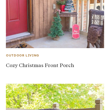
OUTDOOR LIVING
Cozy Christmas Front Porch