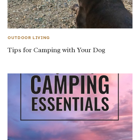
OUTDOOR LIVING
Tips for Camping with Your Dog