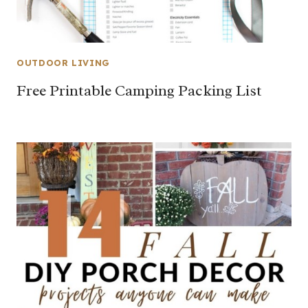
OUTDOOR LIVING
Free Printable Camping Packing List