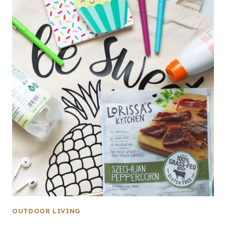
OUTDOOR LIVING