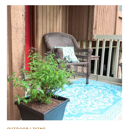
OUTDOOR LIVING