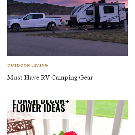
OUTDOOR LIVING
Must Have RV Camping Gear