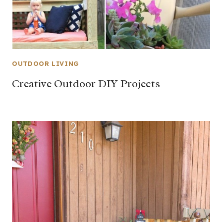
OUTDOOR LIVING
Creative Outdoor DIY Projects