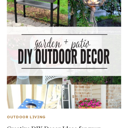
OUTDOOR LIVING