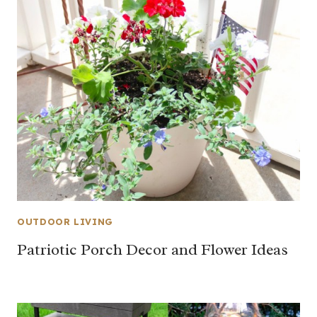
OUTDOOR LIVING
Patriotic Porch Decor and Flower Ideas