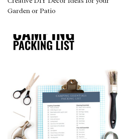
Creative DIY Decor Ideas for your
Garden or Patio