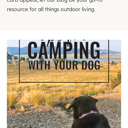
resource for all things outdoor living.