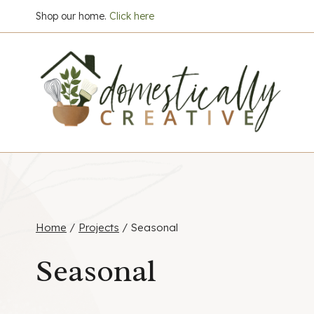
Skip
Shop our home.
Click here
to
content
Home
/
Projects
/
Seasonal
Seasonal