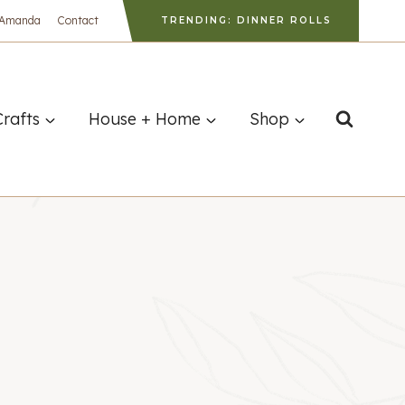
 Amanda
Contact
TRENDING: DINNER ROLLS
Crafts
House + Home
Shop