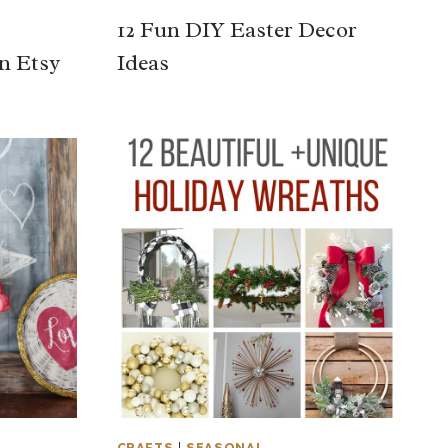
12 Fun DIY Easter Decor
n Etsy
Ideas
CRAFTS
|
SEASONAL