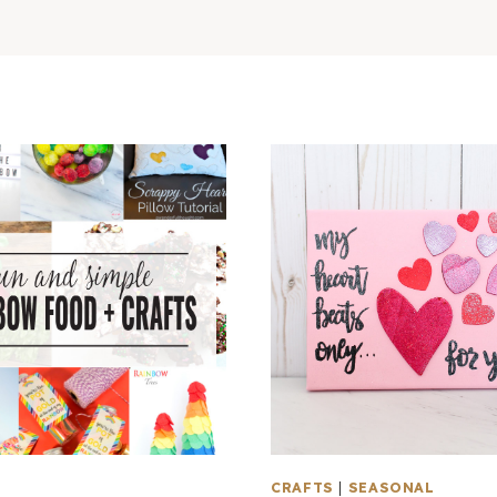
L
CRAFTS
|
SEASONAL