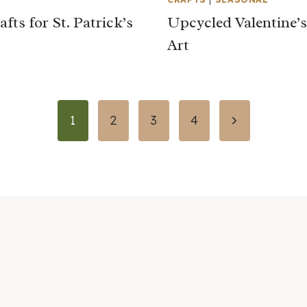
fts for St. Patrick’s
Upcycled Valentine’
Art
Next
1
2
3
4
Page