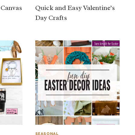
y Canvas
Quick and Easy Valentine’s
Day Crafts
SEASONAL