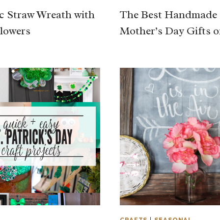
ic Straw Wreath with
The Best Handmade
lowers
Mother’s Day Gifts o
L
CRAFTS
|
SEASONAL