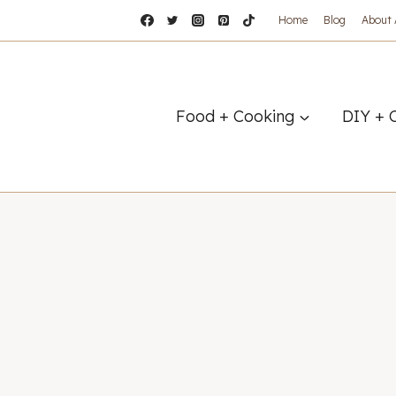
Home
Blog
About
Food + Cooking
DIY + 