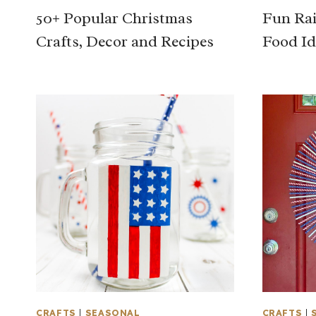
50+ Popular Christmas
Fun Rai
Crafts, Decor and Recipes
Food Id
CRAFTS
|
SEASONAL
CRAFTS
|