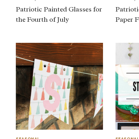
Patriotic Painted Glasses for
Patriot
the Fourth of July
Paper F
SEASONAL
SEASONA