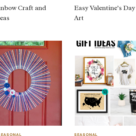
nbow Craft and
Easy Valentine’s Da
eas
Art
SEASONAL
SEASONAL