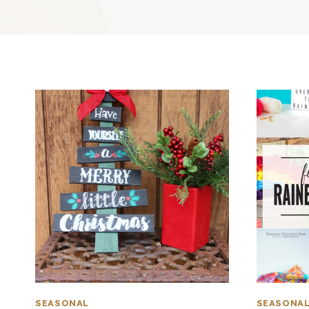
SEASONAL
SEASONA