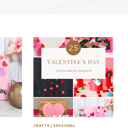
CRAFTS
|
SEASONAL