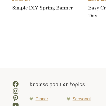
Simple DIY Spring Banner
Easy Cra
Day
Page
navigation
Facebook
browse popular topics
Instagram
Pinterest
Dinner
Seasonal
YouTube