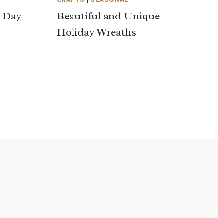
s Day
Beautiful and Unique
Holiday Wreaths