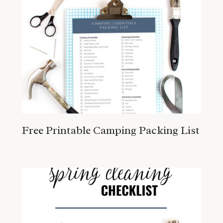
Free Printable Camping Packing List