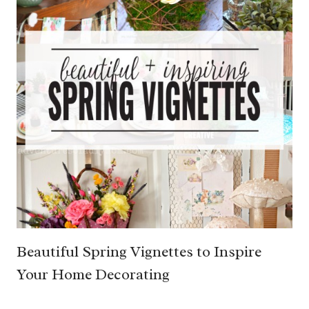
Beautiful Spring Vignettes to Inspire
Your Home Decorating