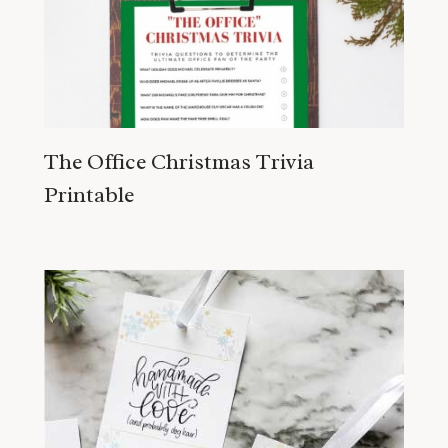
The Office Christmas Trivia
Printable