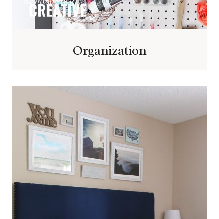
Organization