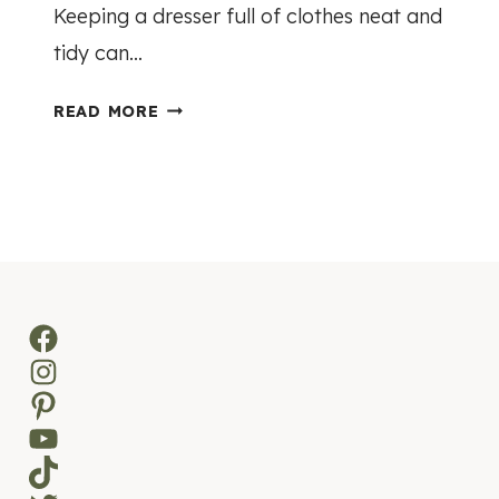
Keeping a dresser full of clothes neat and
tidy can…
E
READ MORE
A
S
Y
D
R
E
S
Facebook
S
Instagram
E
R
Pinterest
O
YouTube
R
TikTok
G