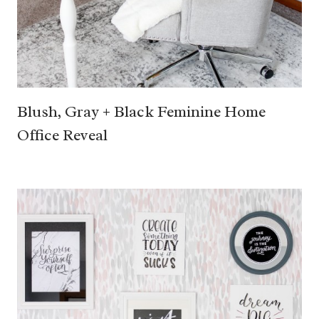
Blush, Gray + Black Feminine Home
Office Reveal