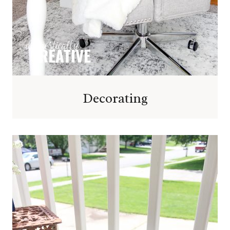
Decorating