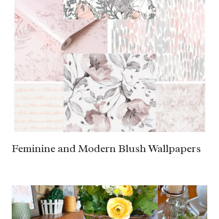
Feminine and Modern Blush Wallpapers