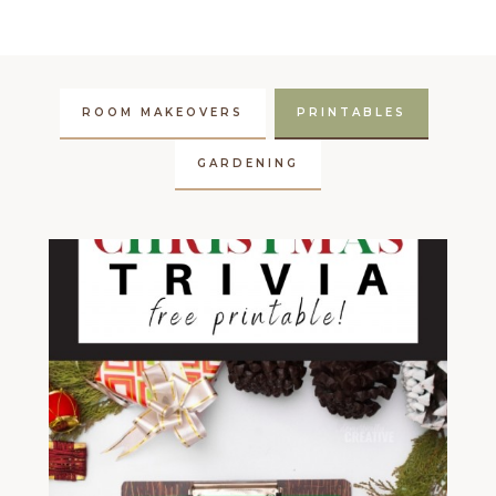
ROOM MAKEOVERS
PRINTABLES
GARDENING