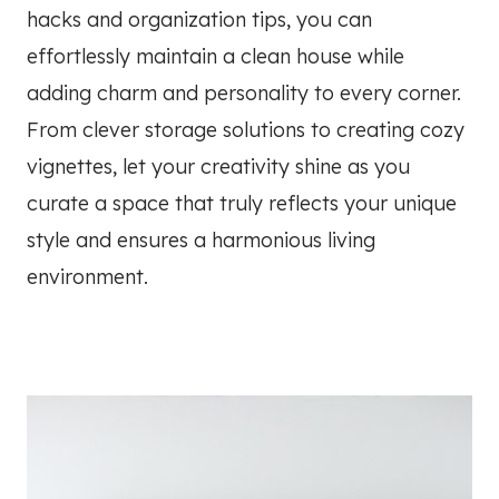
hacks and organization tips, you can
effortlessly maintain a clean house while
adding charm and personality to every corner.
From clever storage solutions to creating cozy
vignettes, let your creativity shine as you
curate a space that truly reflects your unique
style and ensures a harmonious living
environment.