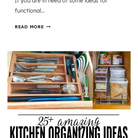
If you are in need of some ideas for
functional…
T
READ MORE
H
E
B
E
S
T
D
E
C
O
R
A
T
I