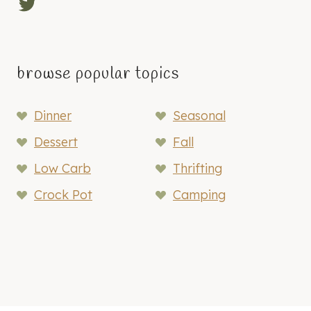
Twitter
A
N
I
Z
browse popular topics
A
T
Dinner
Seasonal
I
O
Dessert
Fall
N
Low Carb
Thrifting
T
I
Crock Pot
Camping
P
S