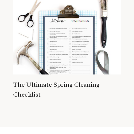
The Ultimate Spring Cleaning
Checklist