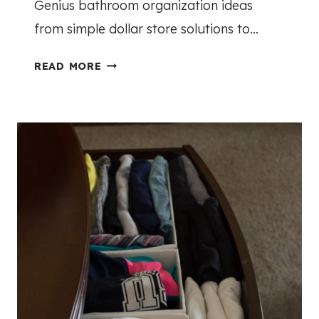
Genius bathroom organization ideas
S
from simple dollar store solutions to…
G
READ MORE
E
N
I
U
S
B
A
T
H
R
O
O
M