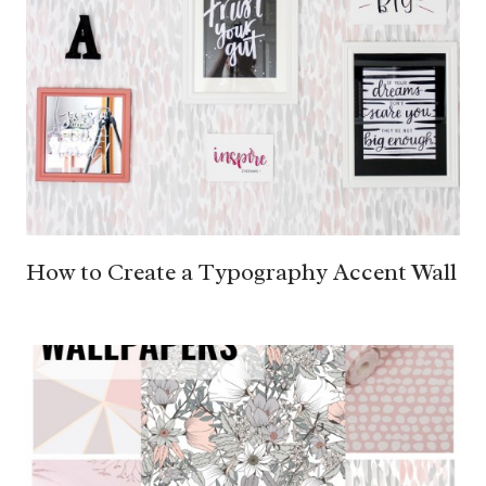
How to Create a Typography Accent Wall