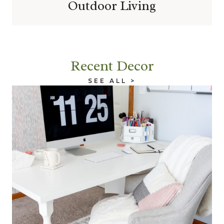
Outdoor Living
Recent Decor
SEE ALL >