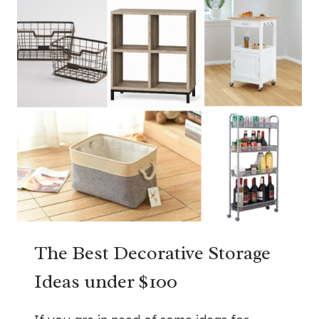
The Best Decorative Storage
Ideas under $100