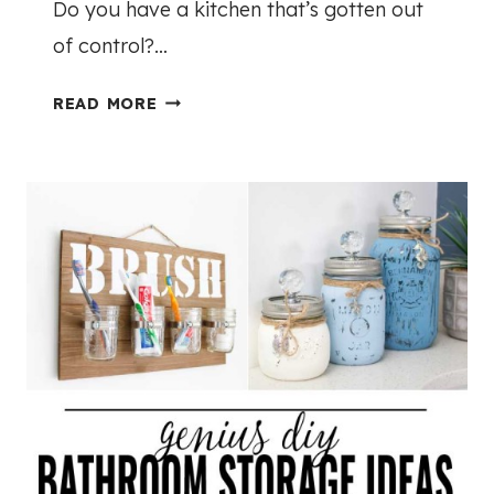
Do you have a kitchen that’s gotten out
E
of control?…
R
$
2
READ MORE
1
5
0
A
0
M
A
Z
I
N
G
K
I
T
C
H