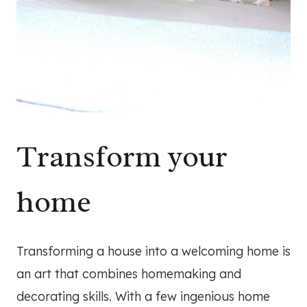
Transform your
home
Transforming a house into a welcoming home is
an art that combines homemaking and
decorating skills. With a few ingenious home