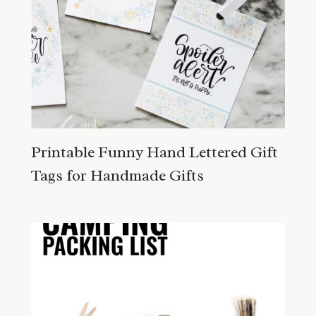
Printable Funny Hand Lettered Gift
Tags for Handmade Gifts