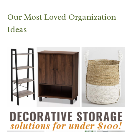
Our Most Loved Organization
Ideas