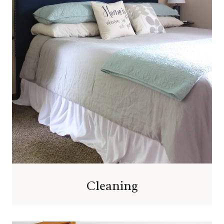
Cleaning