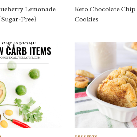
lueberry Lemonade
Keto Chocolate Chip
{Sugar-Free}
Cookies
P
DESSERTS