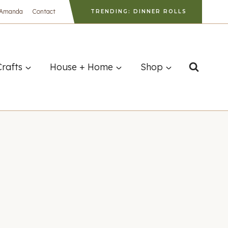
 Amanda
Contact
TRENDING: DINNER ROLLS
Crafts
House + Home
Shop