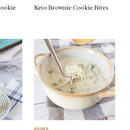
Cookie
Keto Brownie Cookie Bites
SOUPS