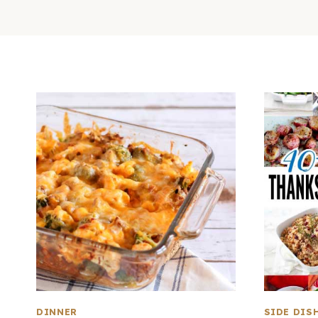
DINNER
SIDE DIS