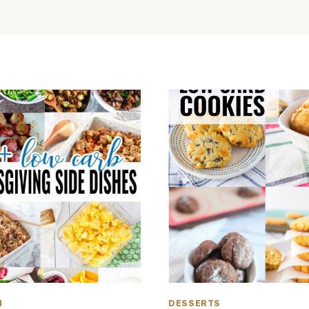
H
DESSERTS