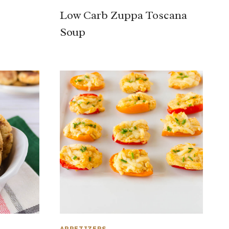
Low Carb Zuppa Toscana
Soup
APPETIZERS