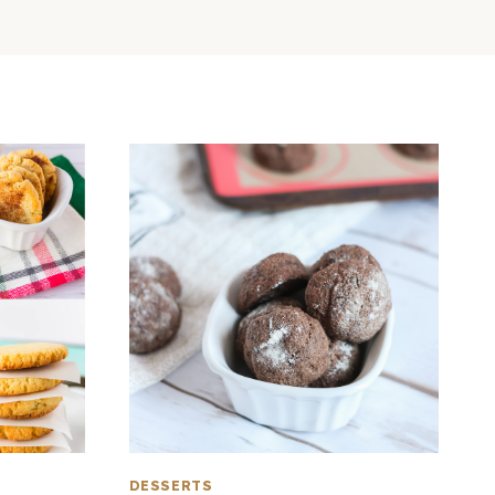
DESSERTS