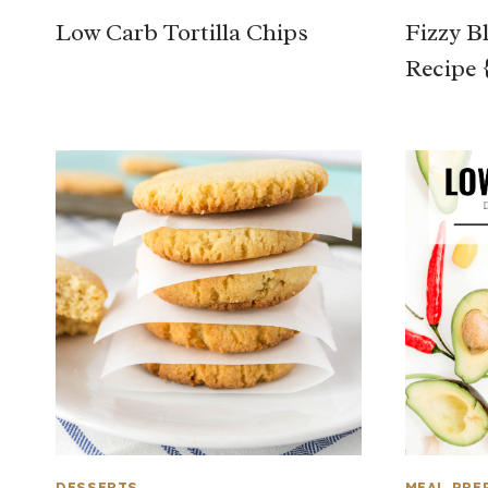
Low Carb Tortilla Chips
Fizzy B
Recipe 
DESSERTS
MEAL PRE