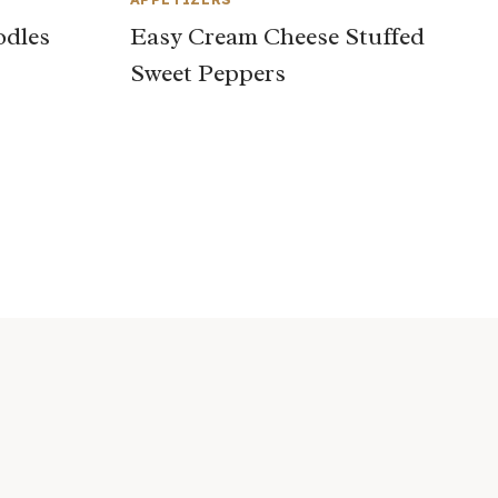
odles
Easy Cream Cheese Stuffed
Sweet Peppers