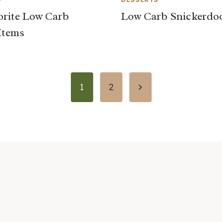
rite Low Carb
Low Carb Snickerdo
Items
Next
1
2
Page