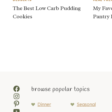
The Best Low Carb Pudding
My Favo
Cookies
Pantry 
Page
navigation
Facebook
browse popular topics
Instagram
Pinterest
Dinner
Seasonal
YouTube