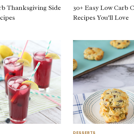
b Thanksgiving Side
30+ Easy Low Carb 
cipes
Recipes You’ll Love
DESSERTS