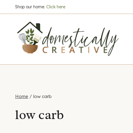
Skip
Shop our home.
Click here
to
content
Home
/
low carb
low carb