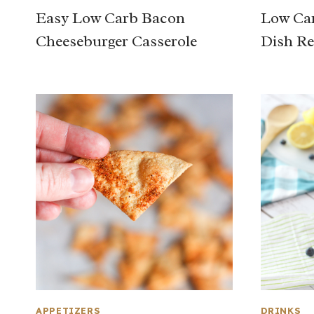
Easy Low Carb Bacon
Low Car
Cheeseburger Casserole
Dish Re
APPETIZERS
DRINKS