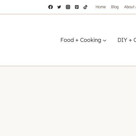
Home
Blog
About
Food + Cooking
DIY + 