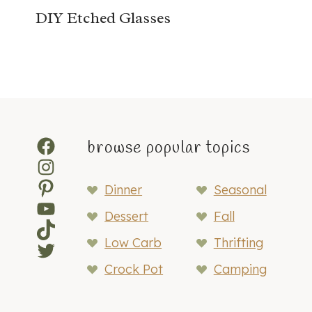
DIY Etched Glasses
Facebook
browse popular topics
Instagram
Pinterest
Dinner
Seasonal
YouTube
Dessert
Fall
TikTok
Low Carb
Thrifting
Twitter
Crock Pot
Camping