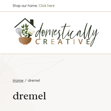
Skip
Shop our home.
Click here
to
content
Home
/
dremel
dremel