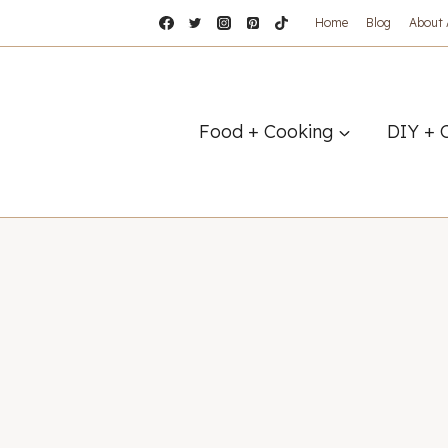
Home
Blog
About
Food + Cooking
DIY + 