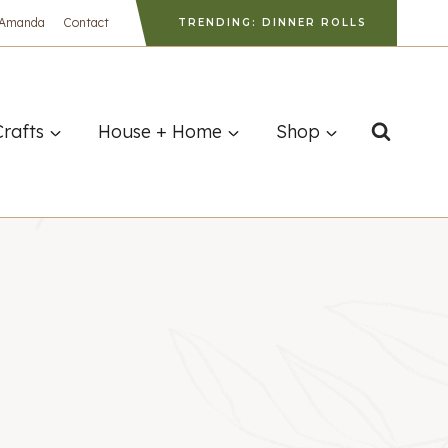
 Amanda
Contact
TRENDING: DINNER ROLLS
Crafts
House + Home
Shop