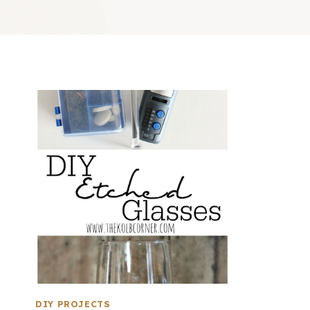
DIY PROJECTS