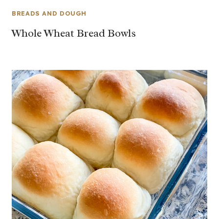
BREADS AND DOUGH
Whole Wheat Bread Bowls