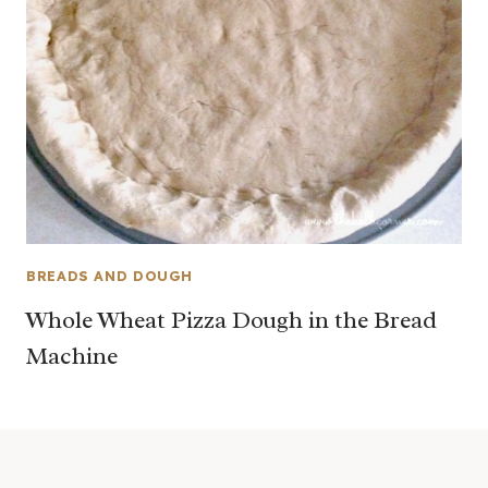
BREADS AND DOUGH
Whole Wheat Pizza Dough in the Bread
Machine