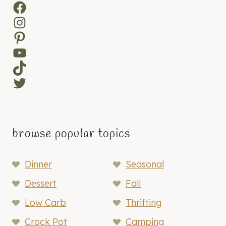
Facebook
Instagram
Pinterest
YouTube
TikTok
Twitter
browse popular topics
Dinner
Seasonal
Dessert
Fall
Low Carb
Thrifting
Crock Pot
Camping