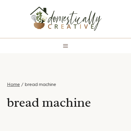
Skip
to
content
Home
/
bread machine
bread machine