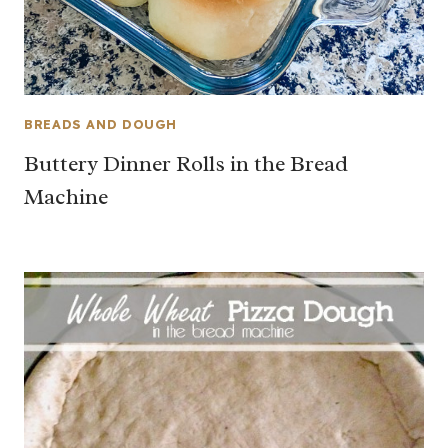
BREADS AND DOUGH
Buttery Dinner Rolls in the Bread
Machine