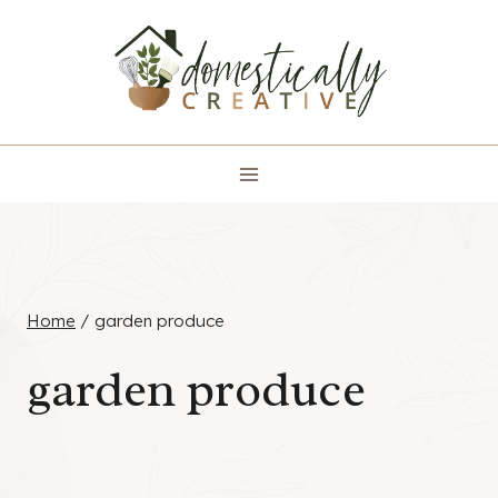
Skip
to
content
Home
/
garden produce
garden produce