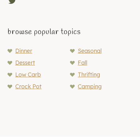
Twitter
browse popular topics
Dinner
Seasonal
Dessert
Fall
Low Carb
Thrifting
Crock Pot
Camping