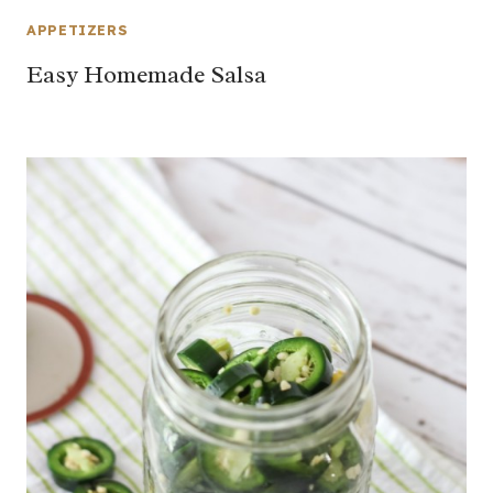
APPETIZERS
Easy Homemade Salsa