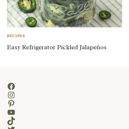
RECIPES
Easy Refrigerator Pickled Jalapeños
Facebook
Instagram
Pinterest
YouTube
TikTok