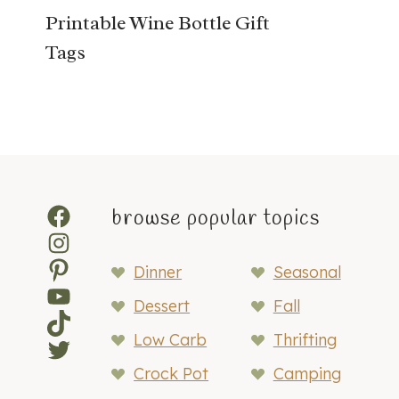
Printable Wine Bottle Gift
Tags
Facebook
browse popular topics
Instagram
Pinterest
Dinner
Seasonal
YouTube
Dessert
Fall
TikTok
Low Carb
Thrifting
Twitter
Crock Pot
Camping