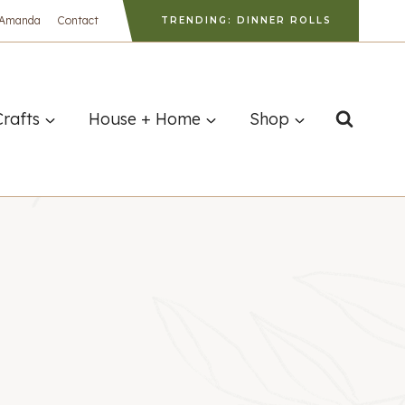
 Amanda
Contact
TRENDING: DINNER ROLLS
Crafts
House + Home
Shop