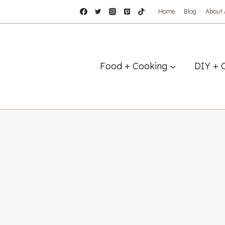
Home
Blog
About
Food + Cooking
DIY + 