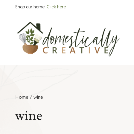
Skip
Shop our home.
Click here
to
content
Home
/
wine
wine