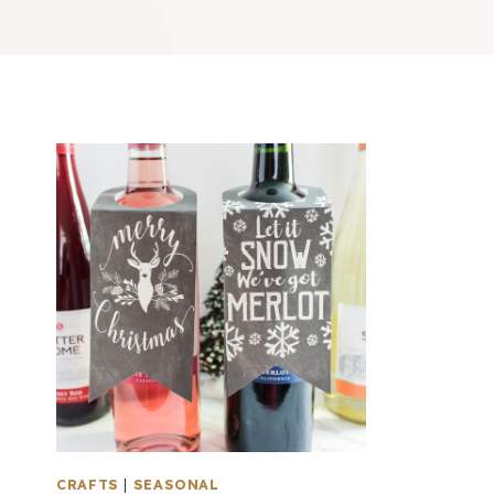
CRAFTS
|
SEASONAL