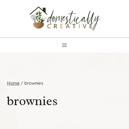
Skip
to
content
Home
/
brownies
brownies