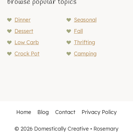
browse popular topics
Dinner
Seasonal
Dessert
Fall
Low Carb
Thrifting
Crock Pot
Camping
Home
Blog
Contact
Privacy Policy
© 2026 Domestically Creative • Rosemary