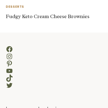
DESSERTS
Fudgy Keto Cream Cheese Brownies
Facebook
Instagram
Pinterest
YouTube
TikTok
Twitter