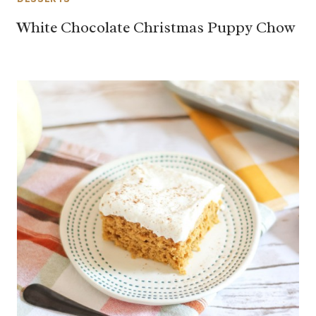
White Chocolate Christmas Puppy Chow