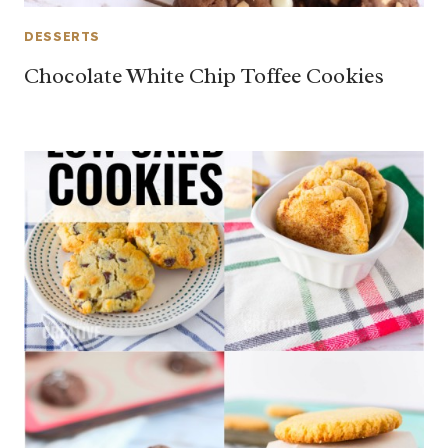
DESSERTS
Chocolate White Chip Toffee Cookies