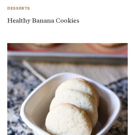
DESSERTS
Healthy Banana Cookies