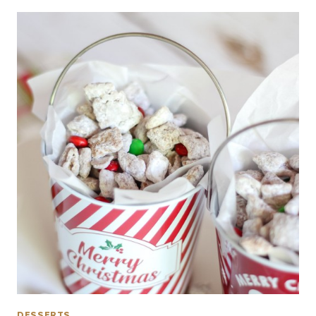
DESSERTS