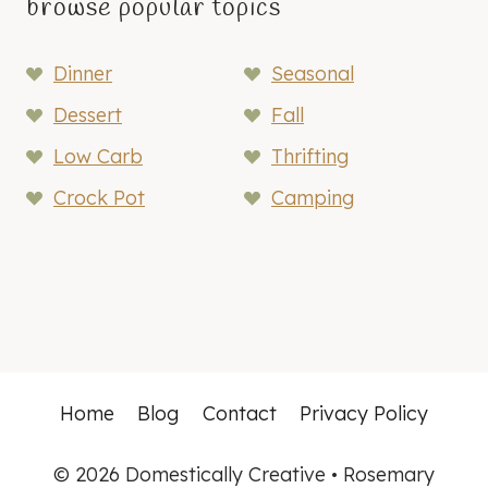
browse popular topics
Dinner
Seasonal
Dessert
Fall
Low Carb
Thrifting
Crock Pot
Camping
Home
Blog
Contact
Privacy Policy
© 2026 Domestically Creative • Rosemary