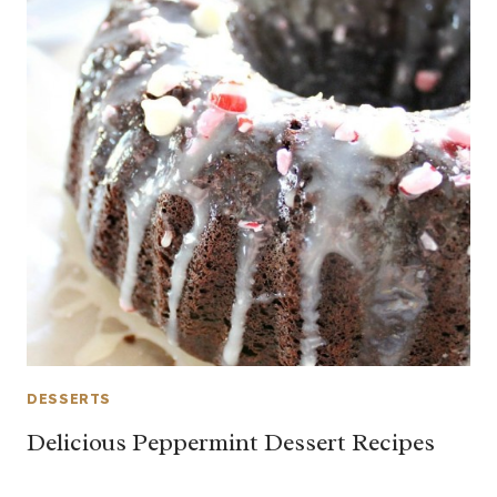
DESSERTS
Delicious Peppermint Dessert Recipes