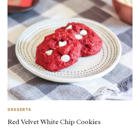
DESSERTS
Red Velvet White Chip Cookies