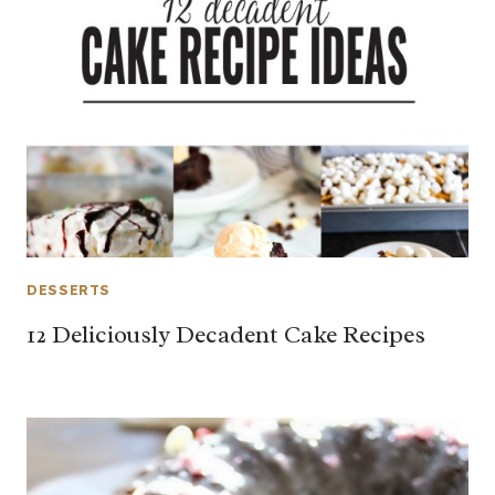
DESSERTS
12 Deliciously Decadent Cake Recipes