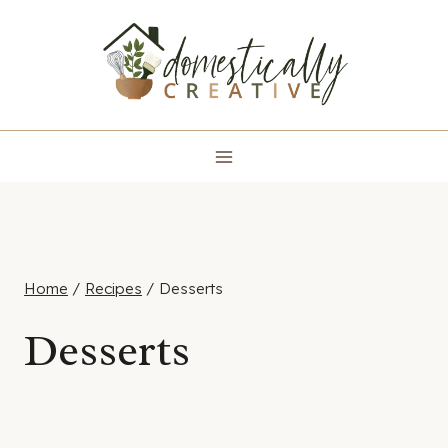
Skip
to
content
Home
/
Recipes
/
Desserts
Desserts