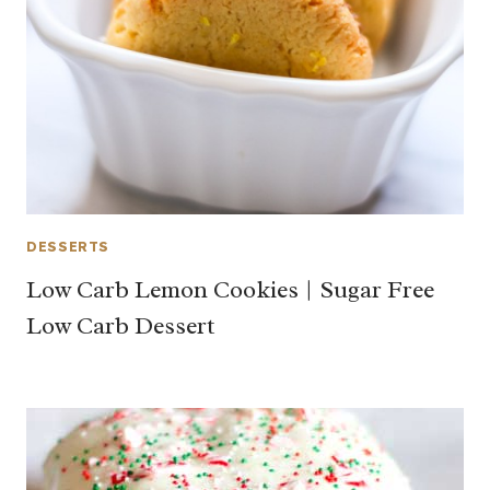
DESSERTS
Low Carb Lemon Cookies | Sugar Free
Low Carb Dessert