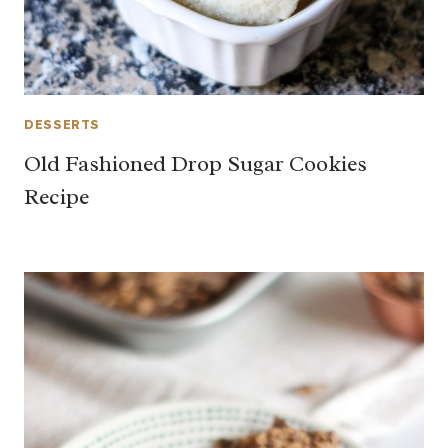
DESSERTS
Old Fashioned Drop Sugar Cookies
Recipe