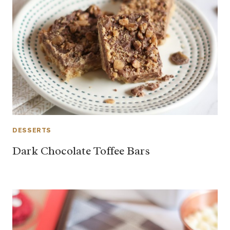
DESSERTS
Dark Chocolate Toffee Bars