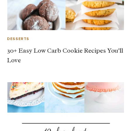
DESSERTS
30+ Easy Low Carb Cookie Recipes You’ll
Love