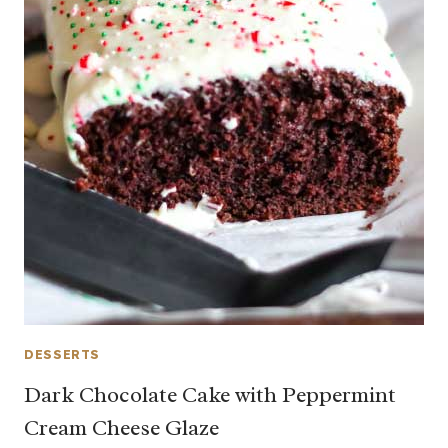
DESSERTS
Dark Chocolate Cake with Peppermint
Cream Cheese Glaze