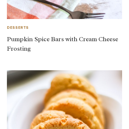
DESSERTS
Pumpkin Spice Bars with Cream Cheese
Frosting