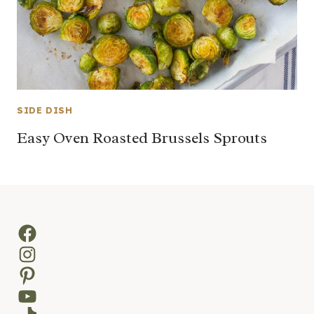
SIDE DISH
Easy Oven Roasted Brussels Sprouts
Facebook
Instagram
Pinterest
YouTube