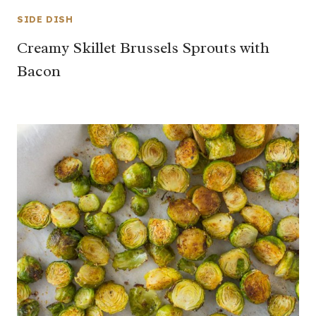
SIDE DISH
Creamy Skillet Brussels Sprouts with
Bacon