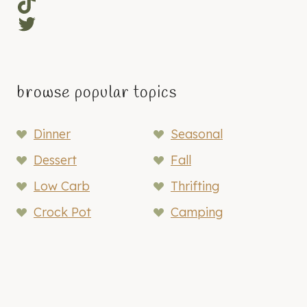
TikTok
Twitter
browse popular topics
Dinner
Seasonal
Dessert
Fall
Low Carb
Thrifting
Crock Pot
Camping