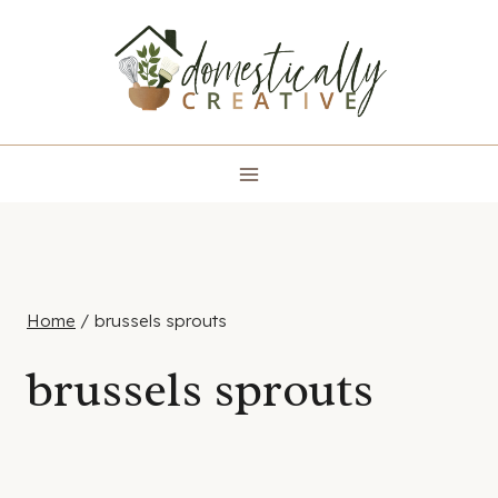
Skip
to
content
Home
/
brussels sprouts
brussels sprouts