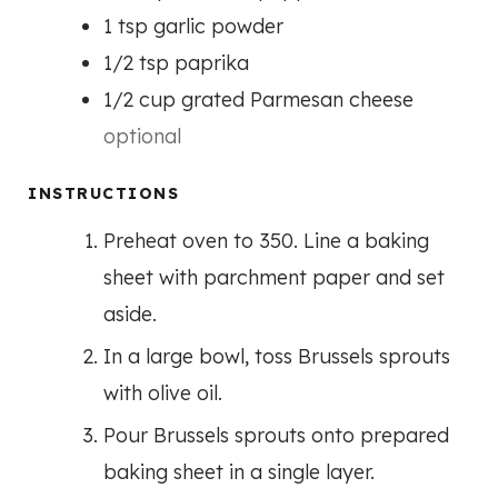
1
tsp
garlic powder
1/2
tsp
paprika
1/2
cup
grated Parmesan cheese
optional
INSTRUCTIONS
Preheat oven to 350. Line a baking
sheet with parchment paper and set
aside.
In a large bowl, toss Brussels sprouts
with olive oil.
Pour Brussels sprouts onto prepared
baking sheet in a single layer.