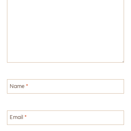
Name
*
Email
*