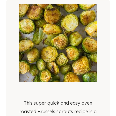
This super quick and easy oven
roasted Brussels sprouts recipe is a