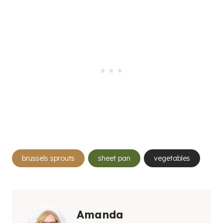
Post
brussels sprouts
sheet pan
vegetables
Tags:
Amanda