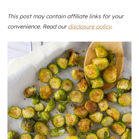
This post may contain affiliate links for your
convenience. Read our
disclosure policy
.