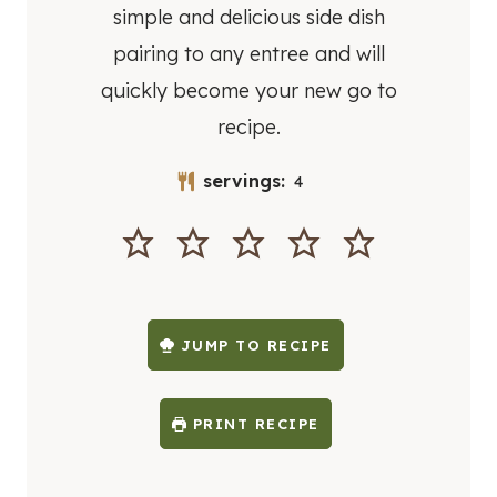
simple and delicious side dish
pairing to any entree and will
quickly become your new go to
recipe.
servings:
4
JUMP TO RECIPE
PRINT RECIPE