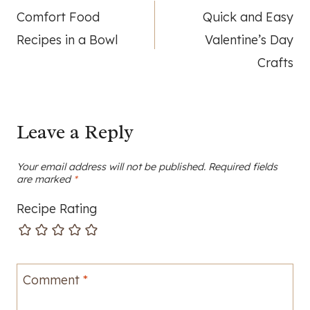
Comfort Food
Quick and Easy
navigation
Recipes in a Bowl
Valentine’s Day
Crafts
Leave a Reply
Your email address will not be published.
Required fields
are marked
*
Recipe Rating
Comment
*