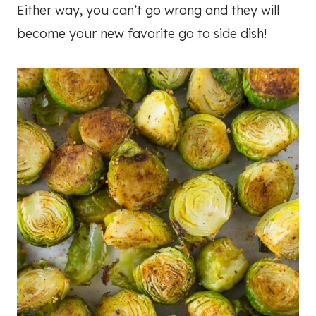
Either way, you can’t go wrong and they will
become your new favorite go to side dish!