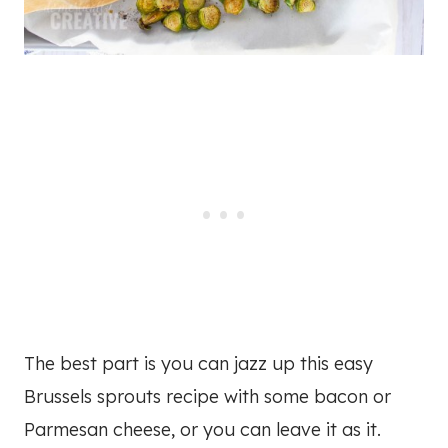
The best part is you can jazz up this easy
Brussels sprouts recipe with some bacon or
Parmesan cheese, or you can leave it as it.