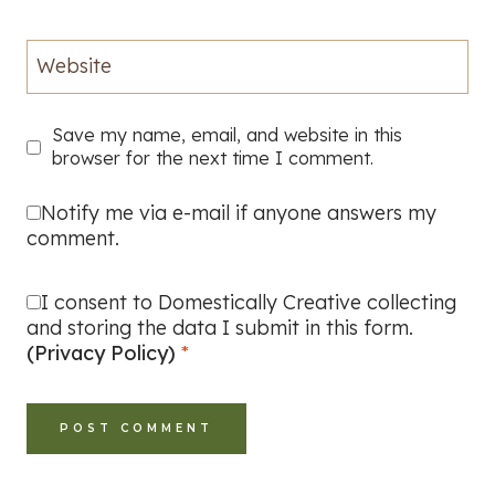
Website
Save my name, email, and website in this
browser for the next time I comment.
Notify me via e-mail if anyone answers my
comment.
I consent to Domestically Creative collecting
and storing the data I submit in this form.
(Privacy Policy)
*