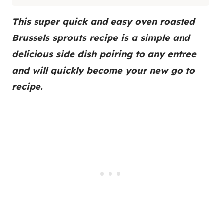
This super quick and easy oven roasted
Brussels sprouts recipe is a simple and
delicious side dish pairing to any entree
and will quickly become your new go to
recipe.