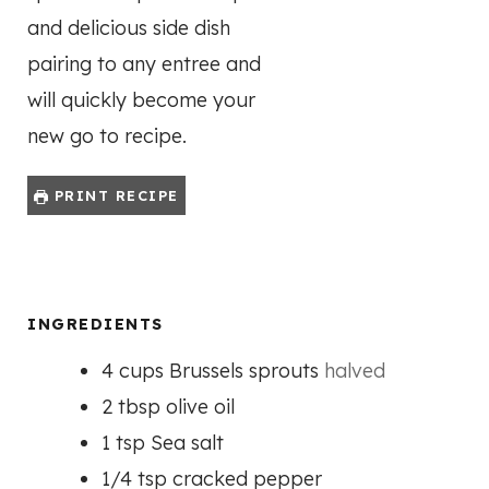
and delicious side dish
pairing to any entree and
will quickly become your
new go to recipe.
PRINT RECIPE
INGREDIENTS
4
cups
Brussels sprouts
halved
2
tbsp
olive oil
1
tsp
Sea salt
1/4
tsp
cracked pepper