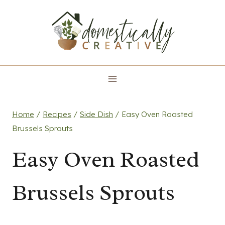
Skip
to
content
Home
/
Recipes
/
Side Dish
/
Easy Oven Roasted
Brussels Sprouts
Easy Oven Roasted
Brussels Sprouts