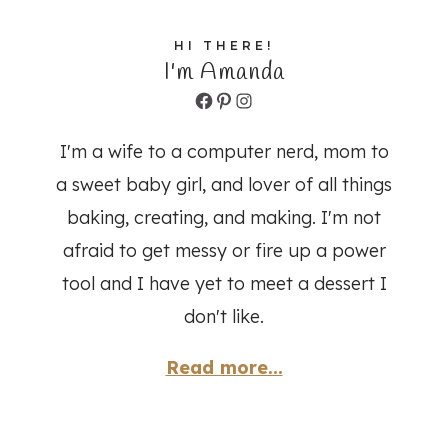
HI THERE!
I'm Amanda
Facebook
Pinterest
Instagram
I'm a wife to a computer nerd, mom to
a sweet baby girl, and lover of all things
baking, creating, and making. I'm not
afraid to get messy or fire up a power
tool and I have yet to meet a dessert I
don't like.
Read more...