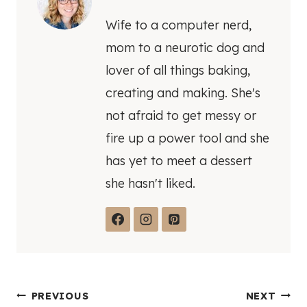
Wife to a computer nerd,
mom to a neurotic dog and
lover of all things baking,
creating and making. She's
not afraid to get messy or
fire up a power tool and she
has yet to meet a dessert
she hasn't liked.
Post
PREVIOUS
NEXT