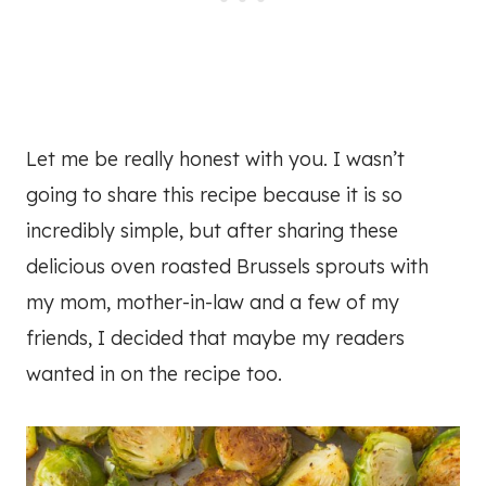
Let me be really honest with you. I wasn’t
going to share this recipe because it is so
incredibly simple, but after sharing these
delicious oven roasted Brussels sprouts with
my mom, mother-in-law and a few of my
friends, I decided that maybe my readers
wanted in on the recipe too.