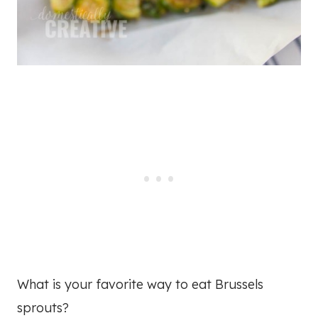
What is your favorite way to eat Brussels
sprouts?