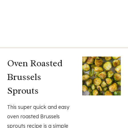
Oven Roasted
Brussels
Sprouts
This super quick and easy
oven roasted Brussels
sprouts recipe is a simple