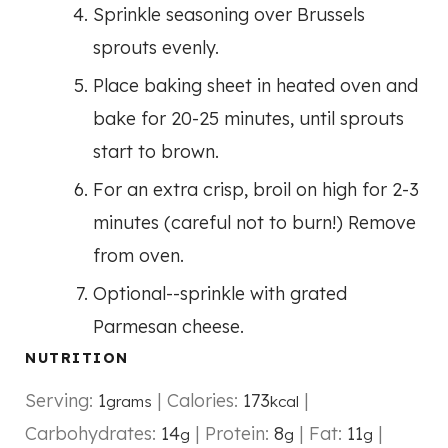
Sprinkle seasoning over Brussels
sprouts evenly.
Place baking sheet in heated oven and
bake for 20-25 minutes, until sprouts
start to brown.
For an extra crisp, broil on high for 2-3
minutes (careful not to burn!) Remove
from oven.
Optional--sprinkle with grated
Parmesan cheese.
NUTRITION
Serving:
1
|
Calories:
173
|
grams
kcal
Carbohydrates:
14
|
Protein:
8
|
Fat:
11
|
g
g
g