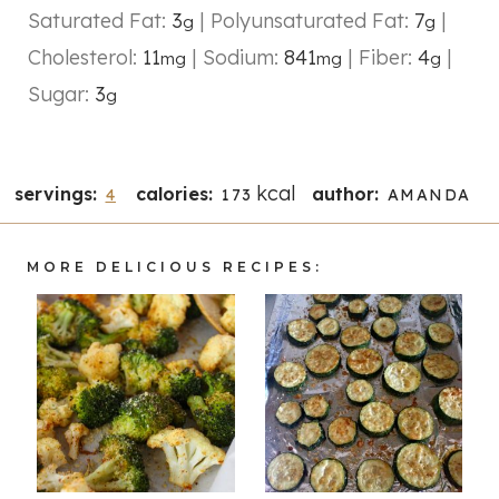
Saturated Fat:
3
|
Polyunsaturated Fat:
7
|
g
g
Cholesterol:
11
|
Sodium:
841
|
Fiber:
4
|
mg
mg
g
Sugar:
3
g
kcal
servings:
calories:
author:
4
173
AMANDA
MORE DELICIOUS RECIPES: