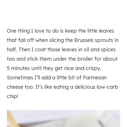
One thing I love to do is keep the little leaves
that fall off when slicing the Brussels sprouts in
half. Then I coat those leaves in oil and spices
too and stick them under the broiler for about
5 minutes until they get nice and crispy.
Sometimes I’ll add a little bit of Parmesan
cheese too. It’s like eating a delicious low-carb
chip!