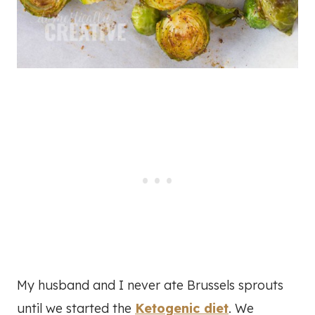
My husband and I never ate Brussels sprouts
until we started the
Ketogenic diet
. We