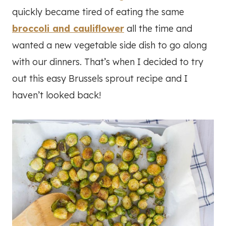
quickly became tired of eating the same
broccoli and cauliflower
all the time and
wanted a new vegetable side dish to go along
with our dinners. That’s when I decided to try
out this easy Brussels sprout recipe and I
haven’t looked back!