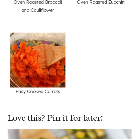
Oven Roasted Broccoli
Oven Roasted Zucchini
and Cauliflower
Easy Cooked Carrots
Love this? Pin it for later: