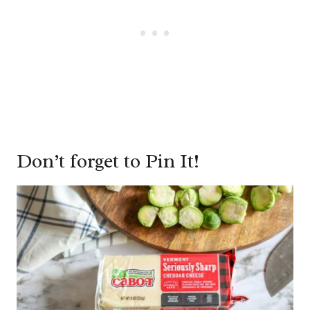
Don’t forget to Pin It!