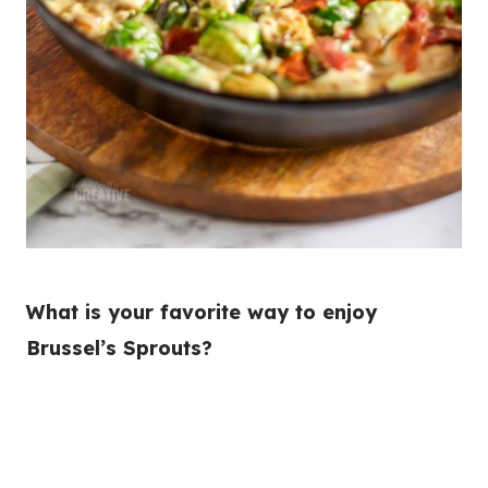
What is your favorite way to enjoy
Brussel’s Sprouts?