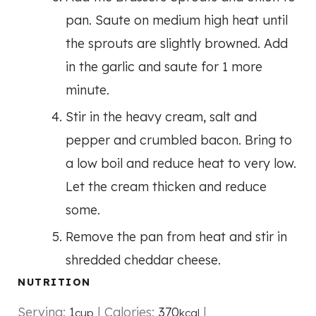
pan. Saute on medium high heat until
the sprouts are slightly browned. Add
in the garlic and saute for 1 more
minute.
Stir in the heavy cream, salt and
pepper and crumbled bacon. Bring to
a low boil and reduce heat to very low.
Let the cream thicken and reduce
some.
Remove the pan from heat and stir in
shredded cheddar cheese.
NUTRITION
Serving:
1
|
Calories:
370
|
cup
kcal