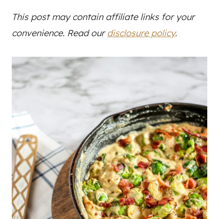
This post may contain affiliate links for your
convenience. Read our
disclosure policy
.