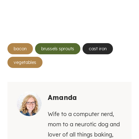
Post
bacon
brussels sprouts
cast iron
Tags:
vegetables
Amanda
Wife to a computer nerd,
mom to a neurotic dog and
lover of all things baking,