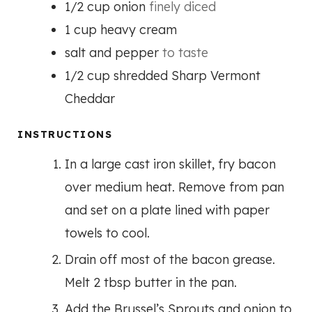
1/2
cup
onion
finely diced
1
cup
heavy cream
salt and pepper
to taste
1/2
cup
shredded Sharp Vermont
Cheddar
INSTRUCTIONS
In a large cast iron skillet, fry bacon
over medium heat. Remove from pan
and set on a plate lined with paper
towels to cool.
Drain off most of the bacon grease.
Melt 2 tbsp butter in the pan.
Add the Brussel’s Sprouts and onion to