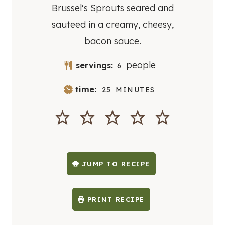
Brussel's Sprouts seared and
sauteed in a creamy, cheesy,
bacon sauce.
people
servings:
6
M
time:
25
MINUTES
I
N
U
T
E
S
JUMP TO RECIPE
PRINT RECIPE