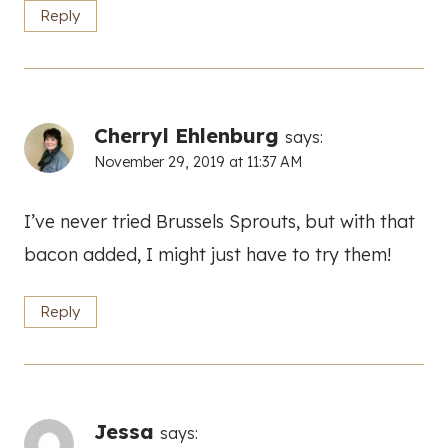
Reply
Cherryl Ehlenburg
says:
November 29, 2019 at 11:37 AM
I’ve never tried Brussels Sprouts, but with that
bacon added, I might just have to try them!
Reply
Jessa
says: