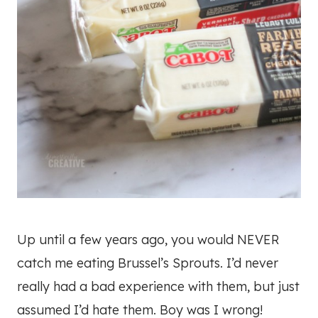
Up until a few years ago, you would NEVER
catch me eating Brussel’s Sprouts. I’d never
really had a bad experience with them, but just
assumed I’d hate them. Boy was I wrong!