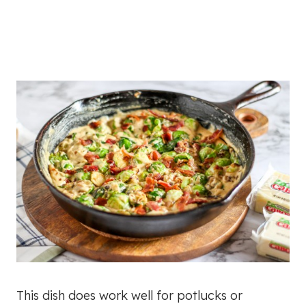
This dish does work well for potlucks or