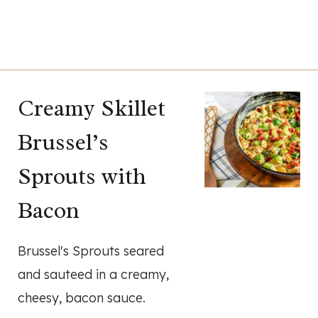
Creamy Skillet
Brussel’s
Sprouts with
Bacon
Brussel's Sprouts seared
and sauteed in a creamy,
cheesy, bacon sauce.