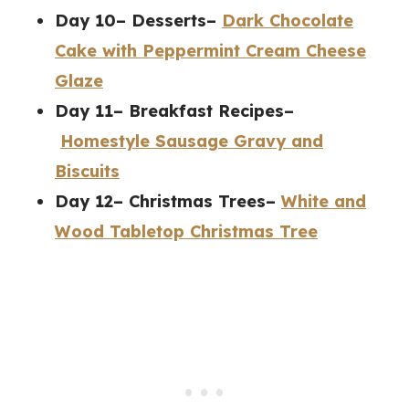
Day 10– Desserts–
Dark Chocolate
Cake with Peppermint Cream Cheese
Glaze
Day 11– Breakfast Recipes–
Homestyle Sausage Gravy and
Biscuits
Day 12– Christmas Trees–
White and
Wood Tabletop Christmas Tree