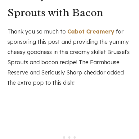
Sprouts with Bacon
Thank you so much to
Cabot Creamery
for
sponsoring this post and providing the yummy
cheesy goodness in this creamy skillet Brussel’s
Sprouts and bacon recipe! The Farmhouse
Reserve and Seriously Sharp cheddar added
the extra pop to this dish!