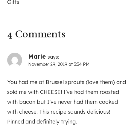
Gifts
4 Comments
Marie
says:
November 29, 2019 at 3:34 PM
You had me at Brussel sprouts (love them) and
sold me with CHEESE! I’ve had them roasted
with bacon but I’ve never had them cooked
with cheese. This recipe sounds delicious!
Pinned and definitely trying.