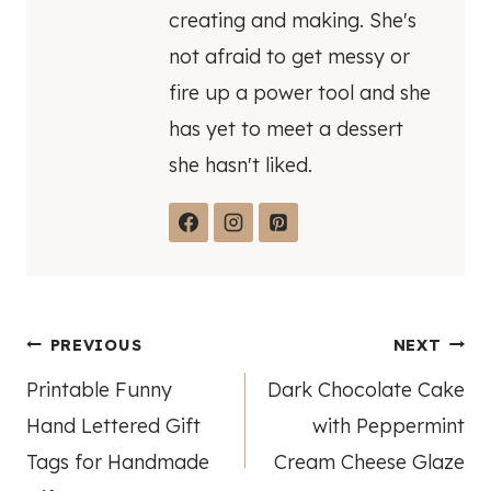
creating and making. She's
not afraid to get messy or
fire up a power tool and she
has yet to meet a dessert
she hasn't liked.
Post
PREVIOUS
NEXT
Printable Funny
Dark Chocolate Cake
navigation
Hand Lettered Gift
with Peppermint
Tags for Handmade
Cream Cheese Glaze