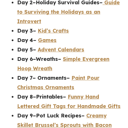
Day 2–Holiday Survival Guides–
Guide
to Surviving the Holidays as an
Introvert
Day 3–
Kid’s Crafts
Day 4–
Games
Day 5–
Advent Calendars
Day 6–Wreaths–
Simple Evergreen
Hoop Wreath
Day 7– Ornaments–
Paint Pour
Christmas Ornaments
Day 8–Printables–
Funny Hand
Lettered Gift Tags for Handmade Gifts
Day 9–Pot Luck Recipes–
Creamy
Skillet Brussel’s Sprouts with Bacon