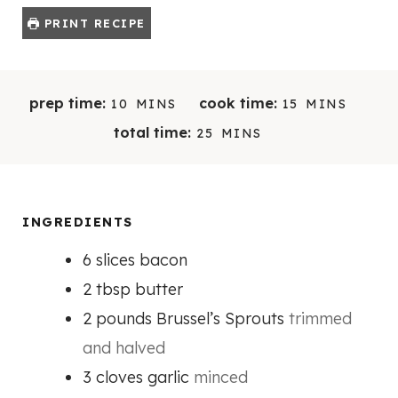
PRINT RECIPE
M
M
prep time:
cook time:
10
MINS
15
MINS
I
I
M
total time:
25
MINS
N
N
I
U
U
N
T
T
U
E
E
T
INGREDIENTS
S
S
E
6
slices
bacon
S
2
tbsp
butter
2
pounds
Brussel’s Sprouts
trimmed
and halved
3
cloves
garlic
minced