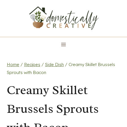
Skip
to
content
Home
/
Recipes
/
Side Dish
/
Creamy Skillet Brussels
Sprouts with Bacon
Creamy Skillet
Brussels Sprouts