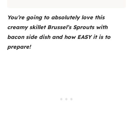
You’re going to absolutely love this
creamy skillet Brussel’s Sprouts with
bacon side dish and how EASY it is to
prepare!