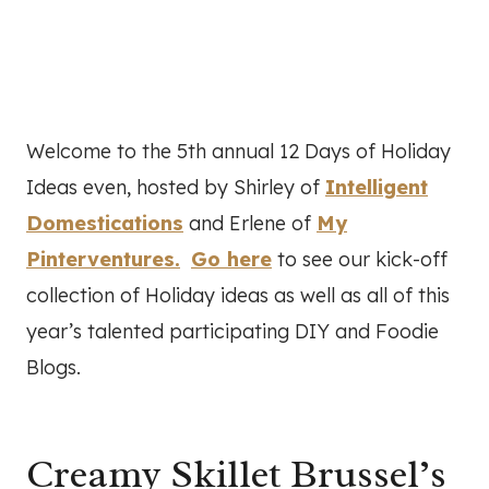
Welcome to the 5th annual 12 Days of Holiday
Ideas even, hosted by Shirley of
Intelligent
Domestications
and Erlene of
My
Pinterventures.
Go here
to see our kick-off
collection of Holiday ideas as well as all of this
year’s talented participating DIY and Foodie
Blogs.
Creamy Skillet Brussel’s