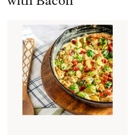
with Bacon