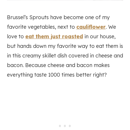
Brussel’s Sprouts have become one of my
favorite vegetables, next to
cauliflower
. We
love to
eat them just roasted
in our house,
but hands down my favorite way to eat them is
in this creamy skillet dish covered in cheese and
bacon. Because cheese and bacon makes
everything taste 1000 times better right?