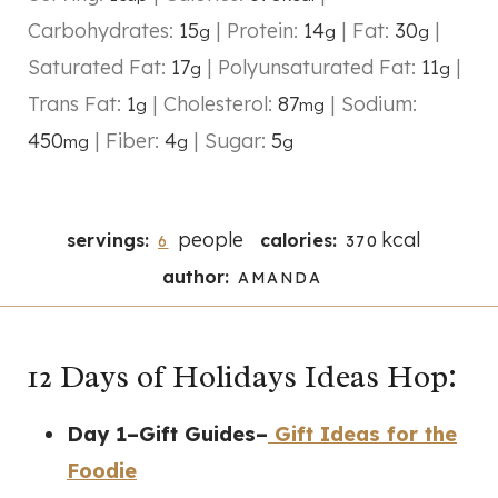
Carbohydrates:
15
|
Protein:
14
|
Fat:
30
|
g
g
g
Saturated Fat:
17
|
Polyunsaturated Fat:
11
|
g
g
Trans Fat:
1
|
Cholesterol:
87
|
Sodium:
g
mg
450
|
Fiber:
4
|
Sugar:
5
mg
g
g
people
kcal
servings:
calories:
6
370
author:
AMANDA
12 Days of Holidays Ideas Hop:
Day 1–Gift Guides–
Gift Ideas for the
Foodie