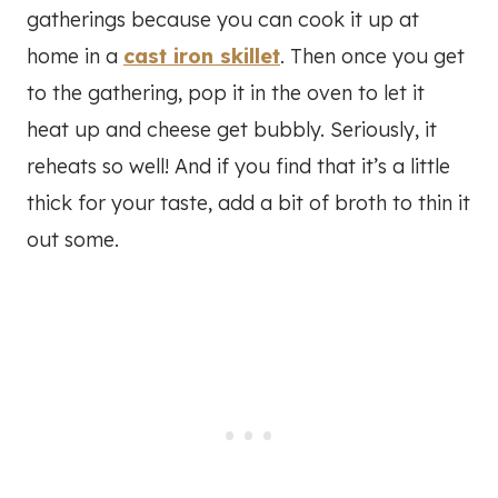
gatherings because you can cook it up at
home in a
cast iron skillet
. Then once you get
to the gathering, pop it in the oven to let it
heat up and cheese get bubbly. Seriously, it
reheats so well! And if you find that it’s a little
thick for your taste, add a bit of broth to thin it
out some.