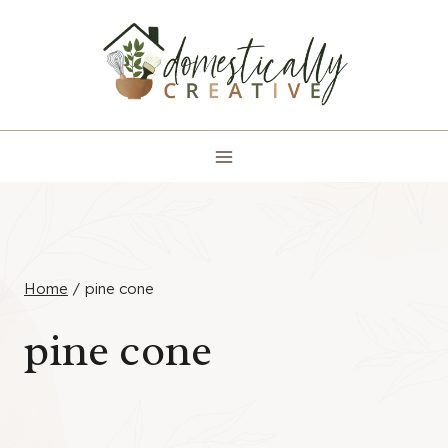
Skip
to
content
Home
/
pine cone
pine cone