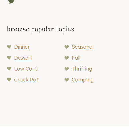
Twitter
browse popular topics
Dinner
Seasonal
Dessert
Fall
Low Carb
Thrifting
Crock Pot
Camping