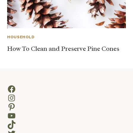
HOUSEHOLD
How To Clean and Preserve Pine Cones
Facebook
Instagram
Pinterest
YouTube
TikTok