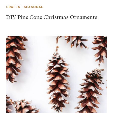
CRAFTS
|
SEASONAL
DIY Pine Cone Christmas Ornaments