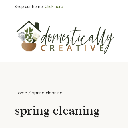
Skip
Shop our home.
Click here
to
content
Home
/
spring cleaning
spring cleaning