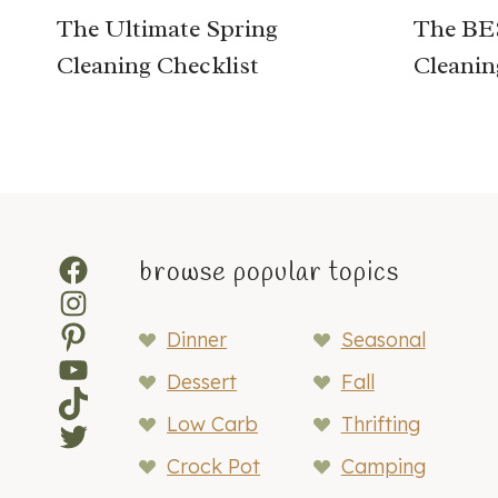
The Ultimate Spring
The BES
Cleaning Checklist
Cleanin
Facebook
browse popular topics
Instagram
Pinterest
Dinner
Seasonal
YouTube
Dessert
Fall
TikTok
Low Carb
Thrifting
Twitter
Crock Pot
Camping