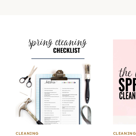
CLEANING
CLEANIN