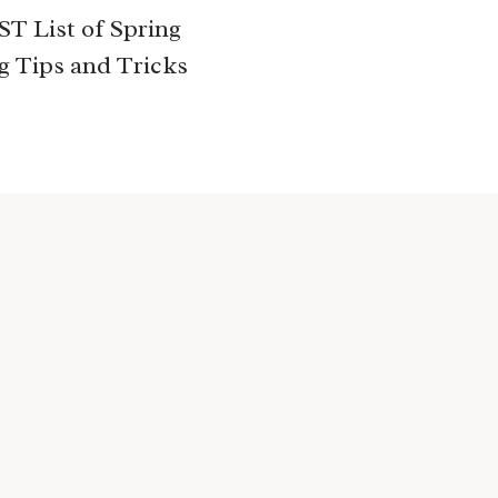
T List of Spring
g Tips and Tricks