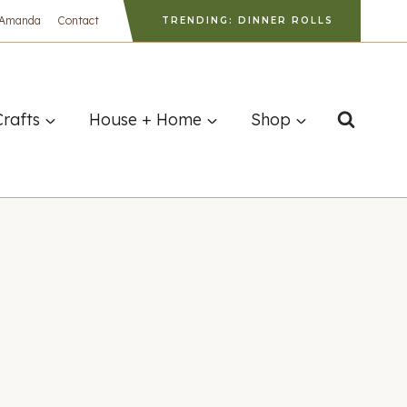
 Amanda
Contact
TRENDING: DINNER ROLLS
Crafts
House + Home
Shop