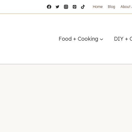
Home
Blog
About
Food + Cooking
DIY + 