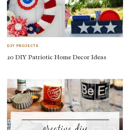
DIY PROJECTS
20 DIY Patriotic Home Decor Ideas