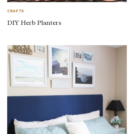
CRAFTS
DIY Herb Planters