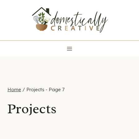
Skip
to
content
Home
/
Projects
- Page 7
Projects