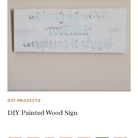
DIY PROJECTS
DIY Painted Wood Sign