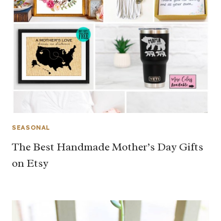
SEASONAL
The Best Handmade Mother’s Day Gifts
on Etsy