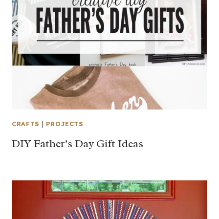
CRAFTS
|
PROJECTS
DIY Father’s Day Gift Ideas