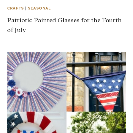
CRAFTS
|
SEASONAL
Patriotic Painted Glasses for the Fourth
of July