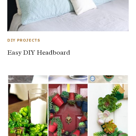
DIY PROJECTS
Easy DIY Headboard