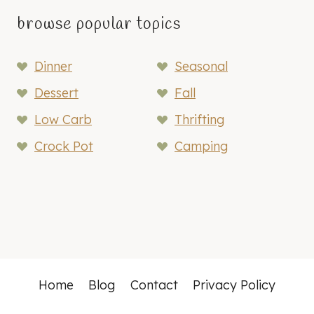
browse popular topics
Dinner
Seasonal
Dessert
Fall
Low Carb
Thrifting
Crock Pot
Camping
Home
Blog
Contact
Privacy Policy