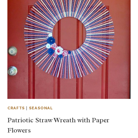
CRAFTS
|
SEASONAL
Patriotic Straw Wreath with Paper
Flowers