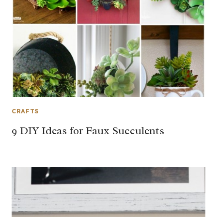
CRAFTS
9 DIY Ideas for Faux Succulents