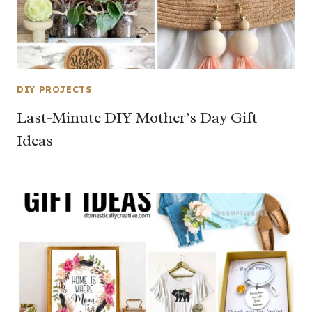
DIY PROJECTS
Last-Minute DIY Mother’s Day Gift
Ideas