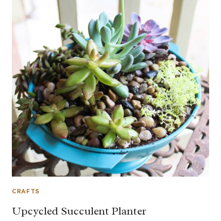
CRAFTS
Upcycled Succulent Planter