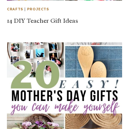
CRAFTS
|
PROJECTS
14 DIY Teacher Gift Ideas