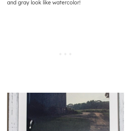
and gray look like watercolor!