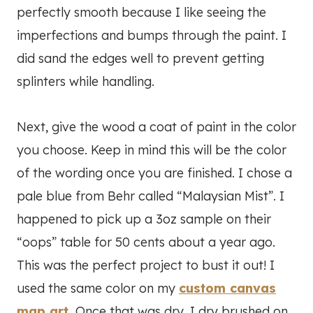
perfectly smooth because I like seeing the
imperfections and bumps through the paint. I
did sand the edges well to prevent getting
splinters while handling.
Next, give the wood a coat of paint in the color
you choose. Keep in mind this will be the color
of the wording once you are finished. I chose a
pale blue from Behr called “Malaysian Mist”. I
happened to pick up a 3oz sample on their
“oops” table for 50 cents about a year ago.
This was the perfect project to bust it out! I
used the same color on my
custom canvas
map art
.
Once that was dry, I dry brushed on