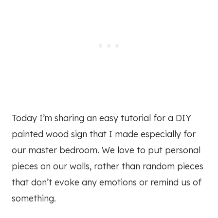
Today I’m sharing an easy tutorial for a DIY
painted wood sign that I made especially for
our master bedroom. We love to put personal
pieces on our walls, rather than random pieces
that don’t evoke any emotions or remind us of
something.