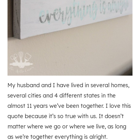
My husband and I have lived in several homes,
several cities and 4 different states in the
almost 11 years we’ve been together. I love this
quote because it’s so true with us. It doesn’t
matter where we go or where we live, as long
as we’re together everything is alright.