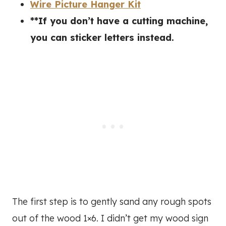
Wire Picture Hanger Kit
**If you don’t have a cutting machine,
you can sticker letters instead.
The first step is to gently sand any rough spots
out of the wood 1×6. I didn’t get my wood sign