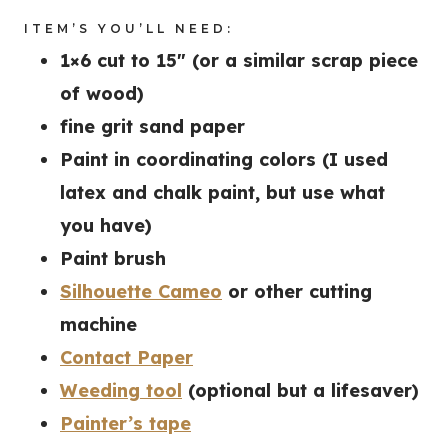
ITEM’S YOU’LL NEED:
1×6 cut to 15″ (or a similar scrap piece
of wood)
fine grit sand paper
Paint in coordinating colors (I used
latex and chalk paint, but use what
you have)
Paint brush
Silhouette Cameo
or other cutting
machine
Contact Paper
Weeding tool
(optional but a lifesaver)
Painter’s tape