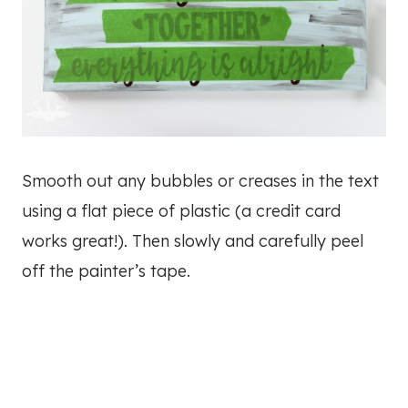
Smooth out any bubbles or creases in the text
using a flat piece of plastic (a credit card
works great!). Then slowly and carefully peel
off the painter’s tape.