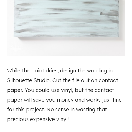
While the paint dries, design the wording in
Silhouette Studio. Cut the file out on contact
paper. You could use vinyl, but the contact
paper will save you money and works just fine
for this project. No sense in wasting that
precious expensive vinyl!