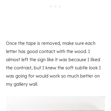
Once the tape is removed, make sure each
letter has good contact with the wood. I
almost left the sign like it was because I liked
the contrast, but I knew the soft subtle look I
was going for would work so much better on
my gallery wall.