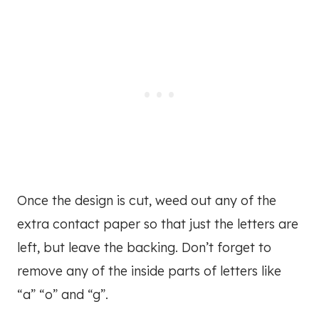
Once the design is cut, weed out any of the
extra contact paper so that just the letters are
left, but leave the backing. Don’t forget to
remove any of the inside parts of letters like
“a” “o” and “g”.