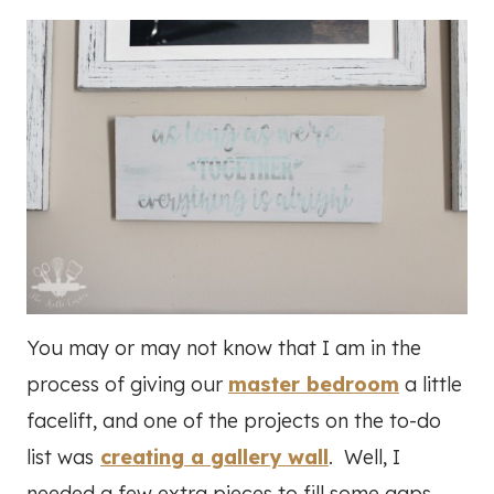
You may or may not know that I am in the
process of giving our
master bedroom
a little
facelift, and one of the projects on the to-do
list was
creating a gallery wall
. Well, I
needed a few extra pieces to fill some gaps,