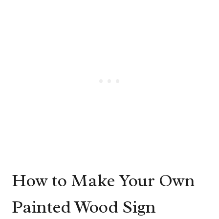
How to Make Your Own
Painted Wood Sign