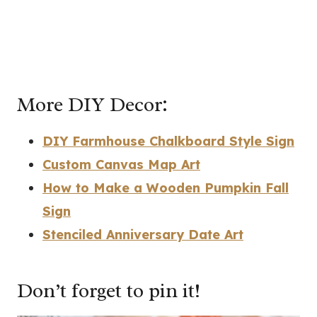
More DIY Decor:
DIY Farmhouse Chalkboard Style Sign
Custom Canvas Map Art
How to Make a Wooden Pumpkin Fall
Sign
Stenciled Anniversary Date Art
Don’t forget to pin it!