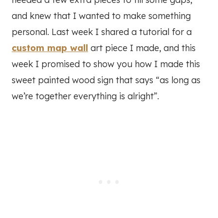
and knew that I wanted to make something
personal. Last week I shared a tutorial for a
custom map wall
art piece I made, and this
week I promised to show you how I made this
sweet painted wood sign that says “as long as
we’re together everything is alright”.