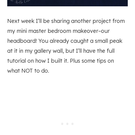
Next week I’ll be sharing another project from
my mini master bedroom makeover–our
headboard! You already caught a small peak
at it in my gallery wall, but I’ll have the full
tutorial on how I built it. Plus some tips on
what NOT to do.