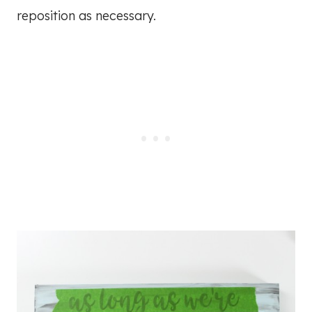
reposition as necessary.