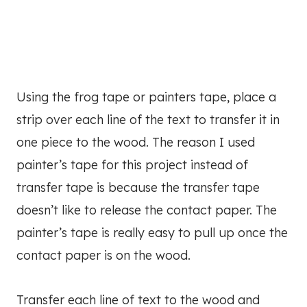
Using the frog tape or painters tape, place a
strip over each line of the text to transfer it in
one piece to the wood. The reason I used
painter’s tape for this project instead of
transfer tape is because the transfer tape
doesn’t like to release the contact paper. The
painter’s tape is really easy to pull up once the
contact paper is on the wood.
Transfer each line of text to the wood and