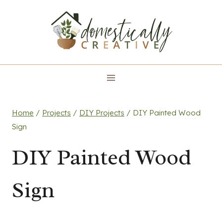
Skip
to
content
Home
/
Projects
/
DIY Projects
/
DIY Painted Wood
Sign
DIY Painted Wood
Sign