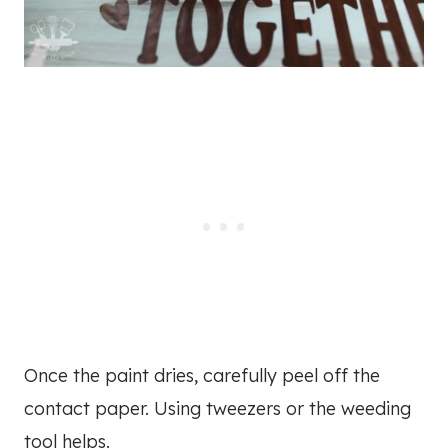
Once the paint dries, carefully peel off the
contact paper. Using tweezers or the weeding
tool helps.