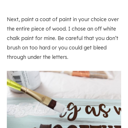
Next, paint a coat of paint in your choice over
the entire piece of wood. I chose an off white
chalk paint for mine. Be careful that you don’t
brush on too hard or you could get bleed
through under the letters.