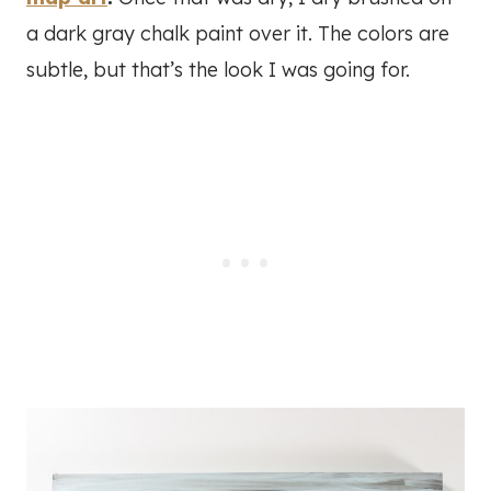
a dark gray chalk paint over it. The colors are
subtle, but that’s the look I was going for.