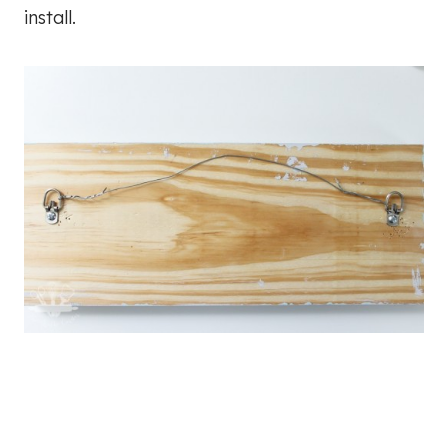
install.