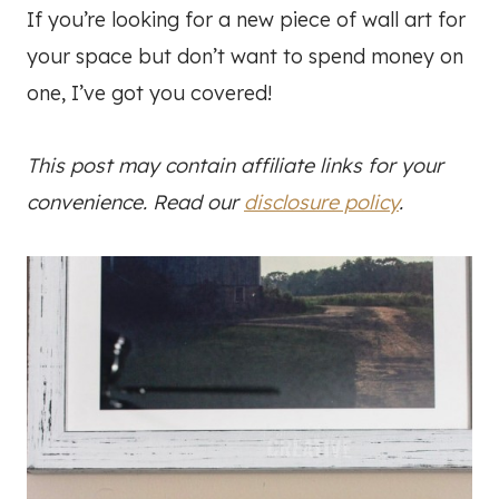
If you’re looking for a new piece of wall art for
your space but don’t want to spend money on
one, I’ve got you covered!
This post may contain affiliate links for your
convenience. Read our
disclosure policy
.