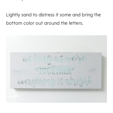
Lightly sand to distress it some and bring the
bottom color out around the letters.