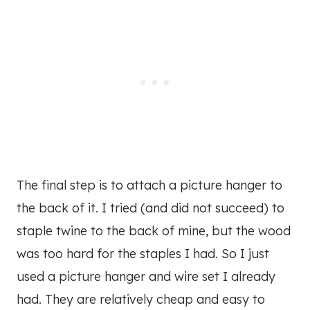
The final step is to attach a picture hanger to
the back of it. I tried (and did not succeed) to
staple twine to the back of mine, but the wood
was too hard for the staples I had. So I just
used a picture hanger and wire set I already
had. They are relatively cheap and easy to