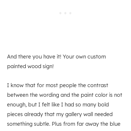
And there you have it! Your own custom
painted wood sign!
I know that for most people the contrast
between the wording and the paint color is not
enough, but I felt like I had so many bold
pieces already that my gallery wall needed
something subtle. Plus from far away the blue