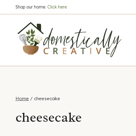
Skip
Shop our home.
Click here
to
content
Home
/
cheesecake
cheesecake