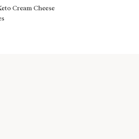
Keto Cream Cheese
es