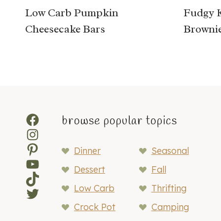
Low Carb Pumpkin
Fudgy 
Cheesecake Bars
Browni
Facebook
browse popular topics
Instagram
Pinterest
Dinner
Seasonal
YouTube
Dessert
Fall
TikTok
Low Carb
Thrifting
Twitter
Crock Pot
Camping