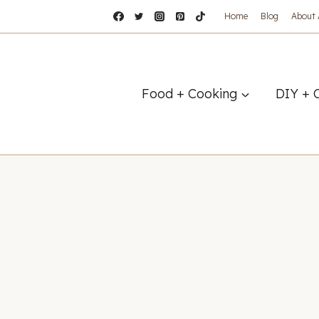
Home
Blog
About
Food + Cooking
DIY + 