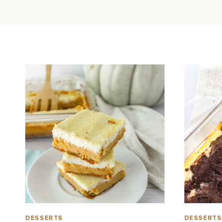
DESSERTS
DESSERTS