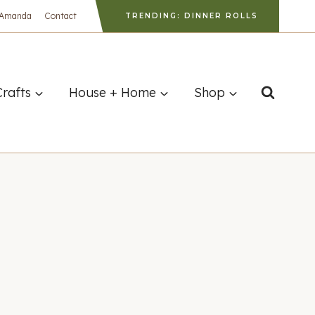
 Amanda
Contact
TRENDING: DINNER ROLLS
Crafts
House + Home
Shop