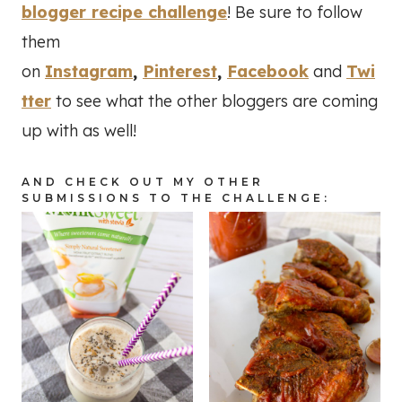
blogger recipe challenge
! Be sure to follow
them
on
Instagram
,
Pinterest
,
Facebook
and
Twi
tter
to see what the other bloggers are coming
up with as well!
AND CHECK OUT MY OTHER
SUBMISSIONS TO THE CHALLENGE: