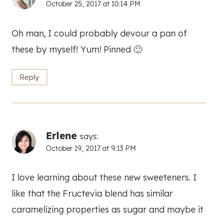
October 25, 2017 at 10:14 PM
Oh man, I could probably devour a pan of
these by myself! Yum! Pinned 🙂
Reply
Erlene
says:
October 19, 2017 at 9:13 PM
I love learning about these new sweeteners. I
like that the Fructevia blend has similar
caramelizing properties as sugar and maybe it