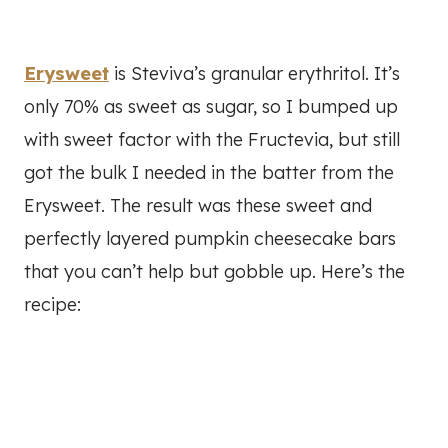
Erysweet
is Steviva’s granular erythritol. It’s
only 70% as sweet as sugar, so I bumped up
with sweet factor with the Fructevia, but still
got the bulk I needed in the batter from the
Erysweet. The result was these sweet and
perfectly layered pumpkin cheesecake bars
that you can’t help but gobble up. Here’s the
recipe: