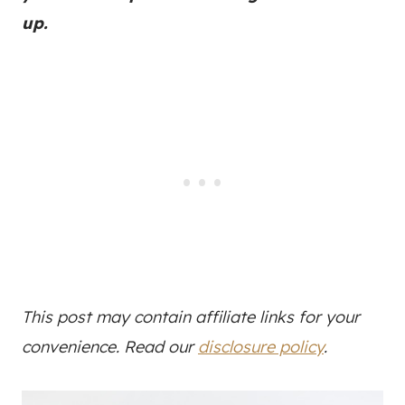
up.
This post may contain affiliate links for your
convenience. Read our
disclosure policy
.