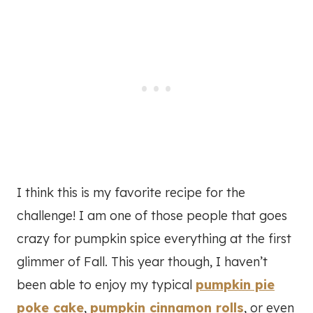
I think this is my favorite recipe for the
challenge! I am one of those people that goes
crazy for pumpkin spice everything at the first
glimmer of Fall. This year though, I haven’t
been able to enjoy my typical
pumpkin pie
poke cake
,
pumpkin cinnamon rolls
, or even