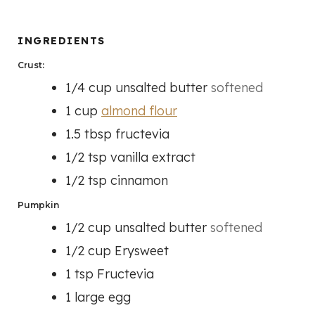
N
T
T
U
E
E
T
INGREDIENTS
S
S
E
Crust:
S
1/4
cup
unsalted butter
softened
1
cup
almond flour
1.5
tbsp
fructevia
1/2
tsp
vanilla extract
1/2
tsp
cinnamon
Pumpkin
1/2
cup
unsalted butter
softened
1/2
cup
Erysweet
1
tsp
Fructevia
1
large egg