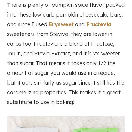
There is plenty of pumpkin spice flavor packed
into these low carb pumpkin cheesecake bars,
and since I used
Erysweet
and
Fructevia
sweeteners from Steviva, they are lower in
carbs too! Fructevia is a blend of Fructose,
Inulin, and Stevia Extract, and it is 2x sweeter
than sugar. That means it takes only 1/2 the
amount of sugar you would use in a recipe,
but it acts similarly as sugar since it still has the
caramelizing properties. This makes it a great
substitute to use in baking!