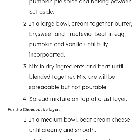
pumpkin pie spice and baking powder.
Set aside.
In a large bowl, cream together butter,
Erysweet and Fructevia. Beat in egg,
pumpkin and vanilla until fully
incorpoarted.
Mix in dry ingredients and beat until
blended together. Mixture will be
spreadable but not pourable.
Spread mixture on top of crust layer.
For the Cheesecake layer:
In a medium bowl, beat cream cheese
until creamy and smooth.