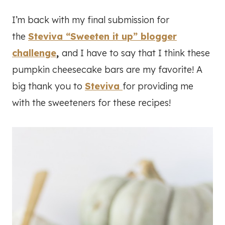
I’m back with my final submission for
the
Steviva “Sweeten it up” blogger
challenge
,
and I have to say that I think these
pumpkin cheesecake bars are my favorite! A
big thank you to
Steviva
for providing me
with the sweeteners for these recipes!