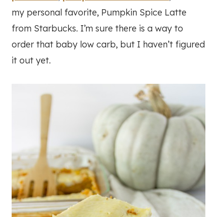
my personal favorite, Pumpkin Spice Latte
from Starbucks. I’m sure there is a way to
order that baby low carb, but I haven’t figured
it out yet.