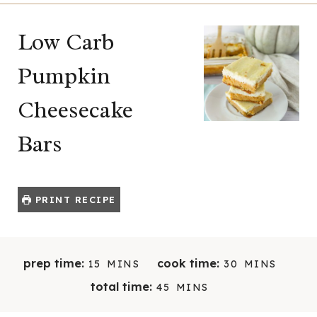
Low Carb
Pumpkin
Cheesecake
Bars
PRINT RECIPE
M
M
prep time:
cook time:
15
MINS
30
MINS
I
I
M
total time:
45
MINS
N
N
I
U
U