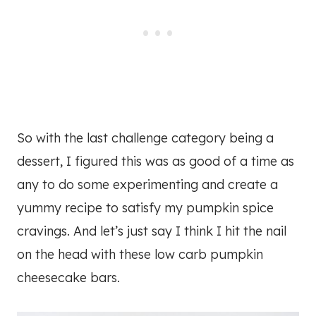
So with the last challenge category being a
dessert, I figured this was as good of a time as
any to do some experimenting and create a
yummy recipe to satisfy my pumpkin spice
cravings. And let’s just say I think I hit the nail
on the head with these low carb pumpkin
cheesecake bars.