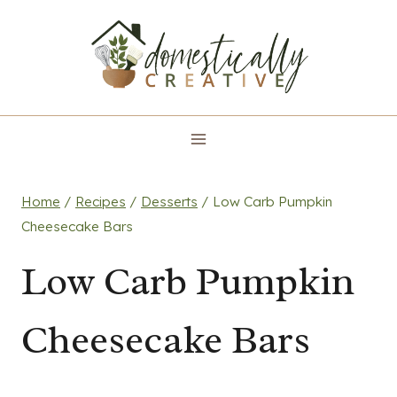
Skip
to
content
Home
/
Recipes
/
Desserts
/
Low Carb Pumpkin
Cheesecake Bars
Low Carb Pumpkin
Cheesecake Bars