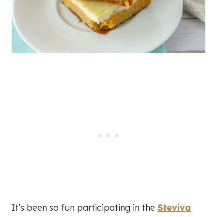
It’s been so fun participating in the
Steviva