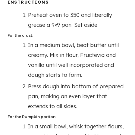
INSTRUCTIONS
Preheat oven to 350 and liberally
grease a 9×9 pan. Set aside
For the crust:
In a medium bowl, beat butter until
creamy. Mix in flour, Fructevia and
vanilla until well incorporated and
dough starts to form.
Press dough into bottom of prepared
pan, making an even layer that
extends to all sides.
For the Pumpkin portion:
In a small bowl, whisk together flours,