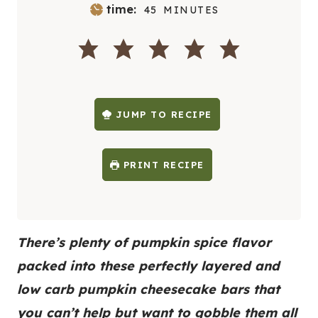
M
time:
45
MINUTES
I
N
U
T
E
S
JUMP TO RECIPE
PRINT RECIPE
There’s plenty of pumpkin spice flavor
packed into these perfectly layered and
low carb pumpkin cheesecake bars that
you can’t help but want to gobble them all