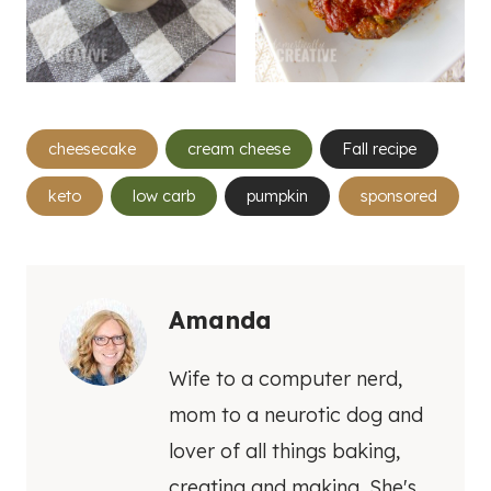
Post
cheesecake
cream cheese
Fall recipe
Tags:
keto
low carb
pumpkin
sponsored
Amanda
Wife to a computer nerd,
mom to a neurotic dog and
lover of all things baking,
creating and making. She's