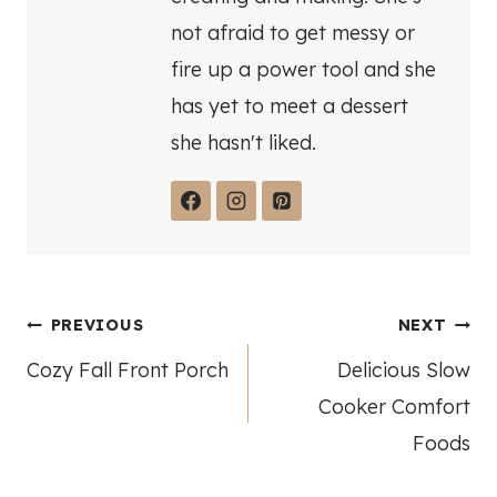
not afraid to get messy or
fire up a power tool and she
has yet to meet a dessert
she hasn't liked.
Post
PREVIOUS
NEXT
Cozy Fall Front Porch
Delicious Slow
navigation
Cooker Comfort
Foods