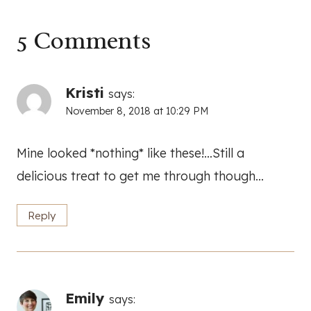
5 Comments
Kristi
says:
November 8, 2018 at 10:29 PM
Mine looked *nothing* like these!…Still a
delicious treat to get me through though…
Reply
Emily
says: