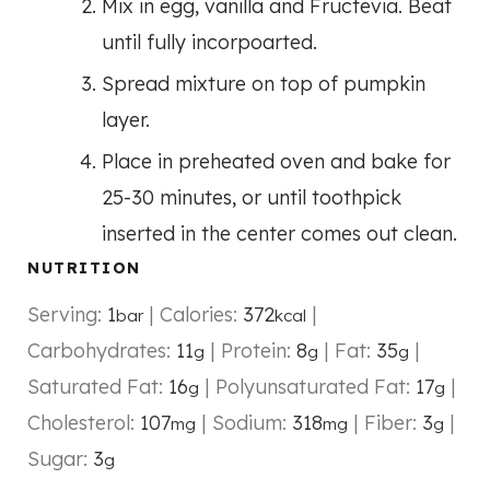
Mix in egg, vanilla and Fructevia. Beat
until fully incorpoarted.
Spread mixture on top of pumpkin
layer.
Place in preheated oven and bake for
25-30 minutes, or until toothpick
inserted in the center comes out clean.
NUTRITION
Serving:
1
|
Calories:
372
|
bar
kcal
Carbohydrates:
11
|
Protein:
8
|
Fat:
35
|
g
g
g
Saturated Fat:
16
|
Polyunsaturated Fat:
17
|
g
g
Cholesterol:
107
|
Sodium:
318
|
Fiber:
3
|
mg
mg
g
Sugar:
3
g