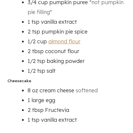
3/4
cup
pumpkin puree
*not pumpkin
pie filling*
1
tsp
vanilla extract
2
tsp
pumpkin pie spice
1/2
cup
almond flour
2
tbsp
coconut flour
1/2
tsp
baking powder
1/2
tsp
salt
Cheesecake
8
oz
cream cheese
softened
1
large egg
2
tbsp
Fructevia
1
tsp
vanilla extract