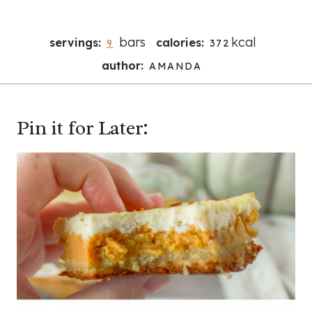
bars
kcal
servings:
calories:
9
372
author:
AMANDA
Pin it for Later: