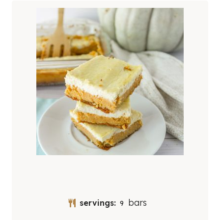
bars
servings:
9