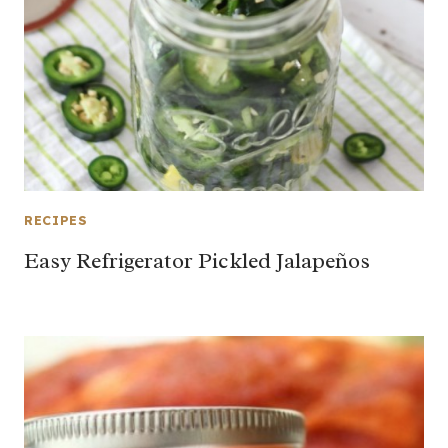
RECIPES
Easy Refrigerator Pickled Jalapeños