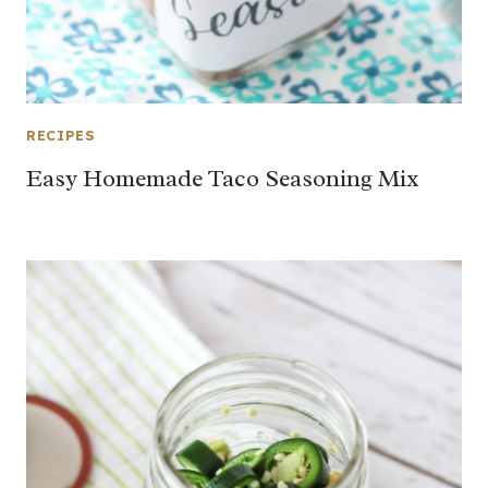
RECIPES
Easy Homemade Taco Seasoning Mix