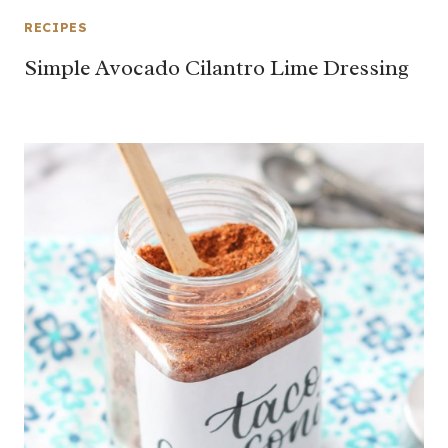
RECIPES
Simple Avocado Cilantro Lime Dressing