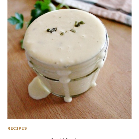
RECIPES