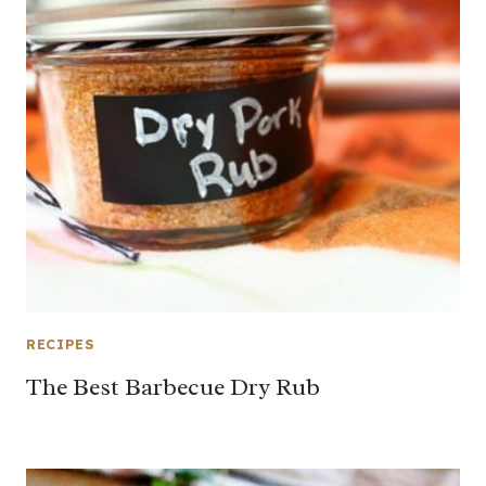
RECIPES
The Best Barbecue Dry Rub