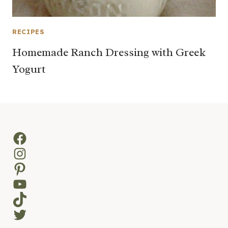
RECIPES
Homemade Ranch Dressing with Greek
Yogurt
Facebook
Instagram
Pinterest
YouTube
TikTok
Twitter