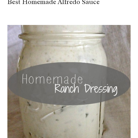
Best Homemade Alfredo Sauce