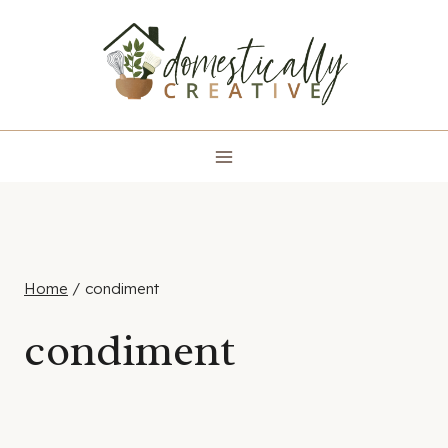
Skip
to
content
Home
/
condiment
condiment