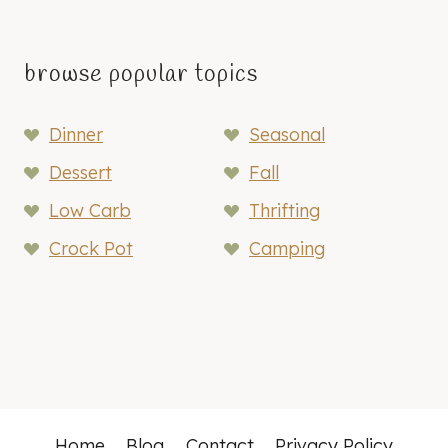
browse popular topics
Dinner
Seasonal
Dessert
Fall
Low Carb
Thrifting
Crock Pot
Camping
Home
Blog
Contact
Privacy Policy