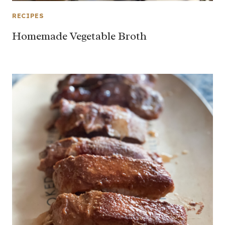
RECIPES
Homemade Vegetable Broth