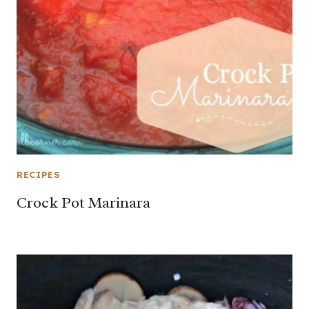
RECIPES
Crock Pot Marinara