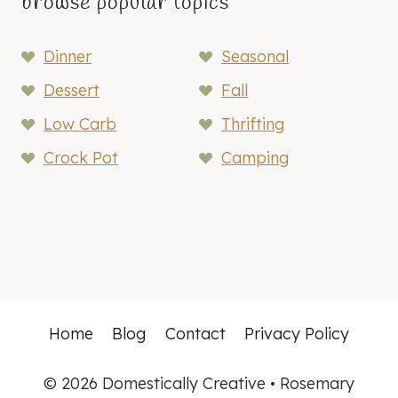
browse popular topics
Dinner
Seasonal
Dessert
Fall
Low Carb
Thrifting
Crock Pot
Camping
Home
Blog
Contact
Privacy Policy
© 2026 Domestically Creative • Rosemary