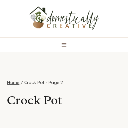
Skip
to
content
Home
/
Crock Pot
- Page 2
Crock Pot