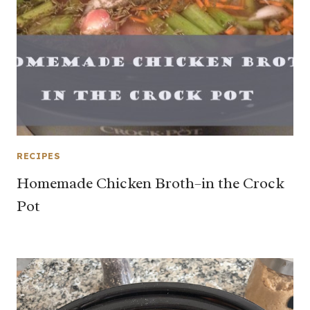
RECIPES
Homemade Chicken Broth–in the Crock
Pot