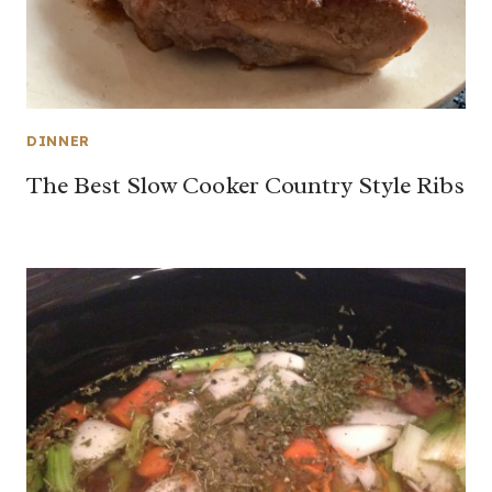
DINNER
The Best Slow Cooker Country Style Ribs