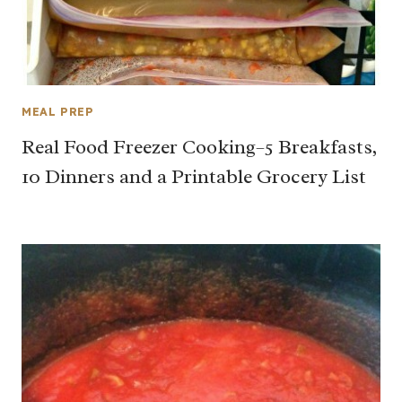
MEAL PREP
Real Food Freezer Cooking–5 Breakfasts,
10 Dinners and a Printable Grocery List