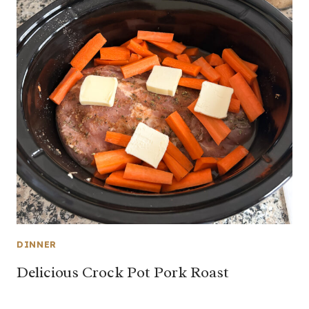
DINNER
Delicious Crock Pot Pork Roast