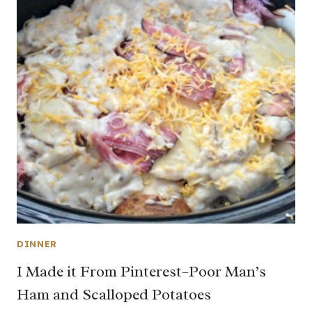
DINNER
I Made it From Pinterest–Poor Man’s
Ham and Scalloped Potatoes