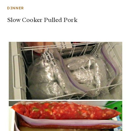
DINNER
Slow Cooker Pulled Pork