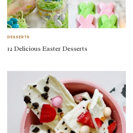
DESSERTS
12 Delicious Easter Desserts