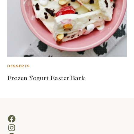
DESSERTS
Frozen Yogurt Easter Bark
Facebook
Instagram