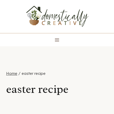
Skip
to
content
Home
/
easter recipe
easter recipe