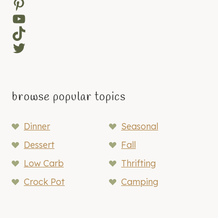
Pinterest
YouTube
TikTok
Twitter
browse popular topics
Dinner
Seasonal
Dessert
Fall
Low Carb
Thrifting
Crock Pot
Camping