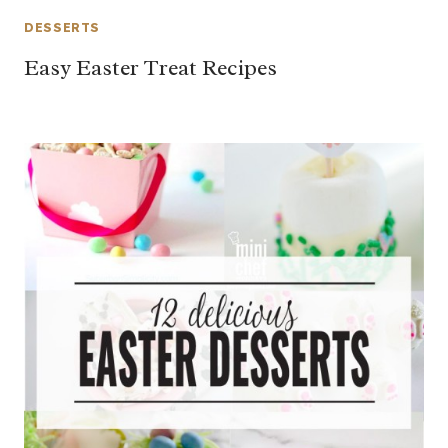
DESSERTS
Easy Easter Treat Recipes