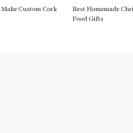
 Make Custom Cork
Best Homemade Chr
Food Gifts