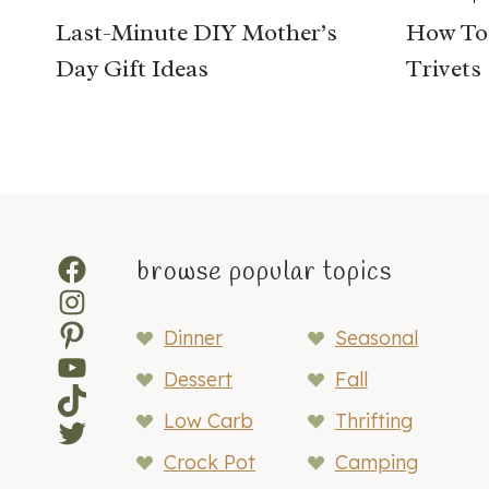
Last-Minute DIY Mother’s
How To
Day Gift Ideas
Trivets
Facebook
browse popular topics
Instagram
Pinterest
Dinner
Seasonal
YouTube
Dessert
Fall
TikTok
Low Carb
Thrifting
Twitter
Crock Pot
Camping