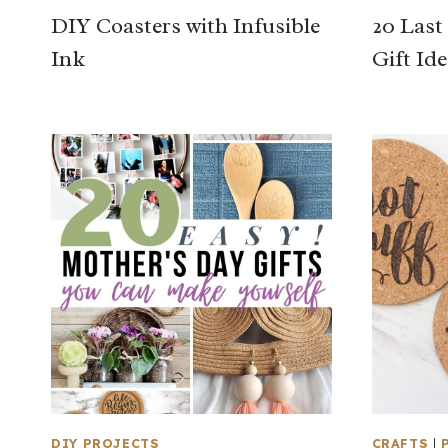
DIY Coasters with Infusible
20 Las
Ink
Gift Id
DIY PROJECTS
CRAFTS
|