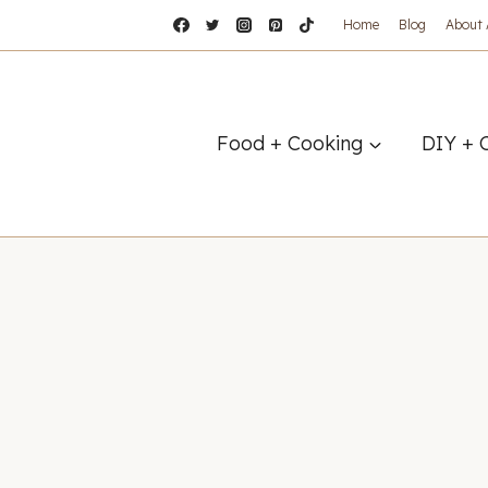
Home
Blog
About
Food + Cooking
DIY + 