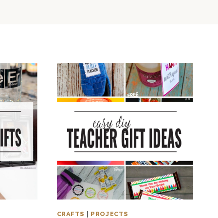
CRAFTS
|
PROJECTS