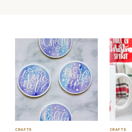
CRAFTS
CRAFTS