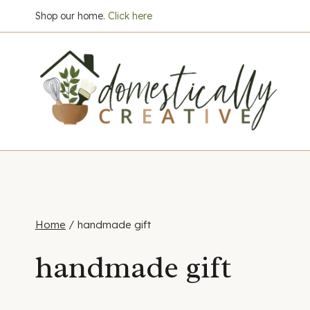
Skip
Shop our home.
Click here
to
content
Home
/
handmade gift
handmade gift