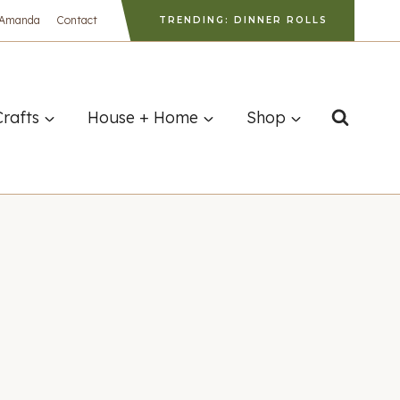
 Amanda
Contact
TRENDING: DINNER ROLLS
Crafts
House + Home
Shop