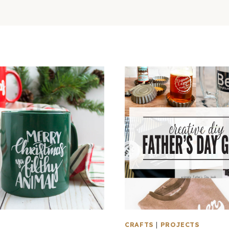
CRAFTS
|
PROJECTS