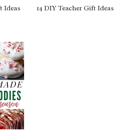
t Ideas
14 DIY Teacher Gift Ideas