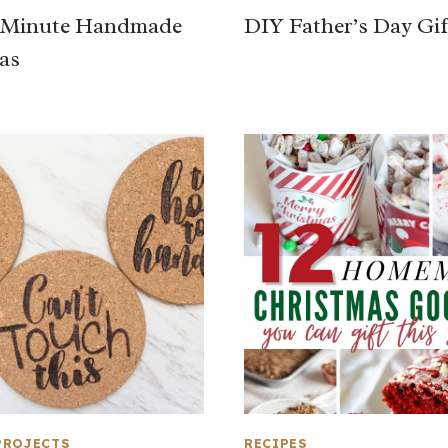
t Minute Handmade
DIY Father’s Day Gif
eas
PROJECTS
RECIPES