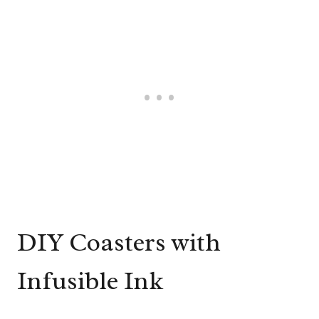
DIY Coasters with
Infusible Ink