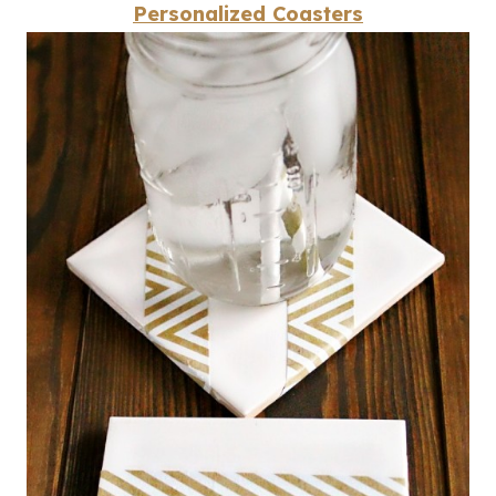
Personalized Coasters