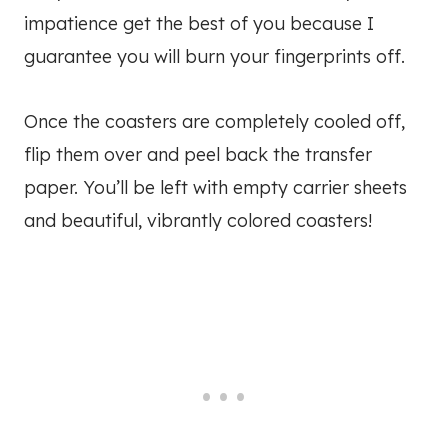
impatience get the best of you because I
guarantee you will burn your fingerprints off.
Once the coasters are completely cooled off,
flip them over and peel back the transfer
paper. You’ll be left with empty carrier sheets
and beautiful, vibrantly colored coasters!