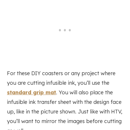
For these DIY coasters or any project where
you are cutting infusible ink, you’ll use the
standard grip mat
. You will also place the
infusible ink transfer sheet with the design face
up, like in the picture shown. Just like with HTV,
you’ll want to mirror the images before cutting