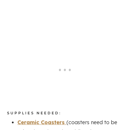
SUPPLIES NEEDED:
Ceramic Coasters
(coasters need to be