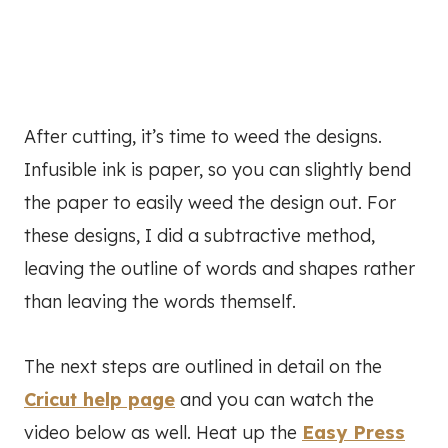
After cutting, it’s time to weed the designs.
Infusible ink is paper, so you can slightly bend
the paper to easily weed the design out. For
these designs, I did a subtractive method,
leaving the outline of words and shapes rather
than leaving the words themself.
The next steps are outlined in detail on the
Cricut help page
and you can watch the
video below as well. Heat up the
Easy Press