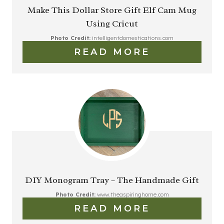
Make This Dollar Store Gift Elf Cam Mug
Using Cricut
Photo Credit:
intelligentdomestications.com
READ MORE
DIY Monogram Tray – The Handmade Gift
Photo Credit:
www.theaspiringhome.com
READ MORE