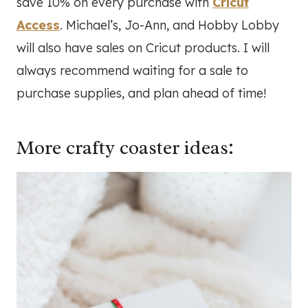
save 10% on every purchase with
Cricut
Access
. Michael’s, Jo-Ann, and Hobby Lobby
will also have sales on Cricut products. I will
always recommend waiting for a sale to
purchase supplies, and plan ahead of time!
More crafty coaster ideas: