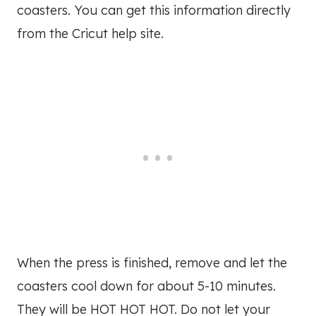
coasters. You can get this information directly
from the Cricut help site.
When the press is finished, remove and let the
coasters cool down for about 5-10 minutes.
They will be HOT HOT HOT. Do not let your