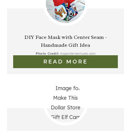
DIY Face Mask with Center Seam -
Handmade Gift Idea
Photo Credit:
mypinterventures.com
READ MORE