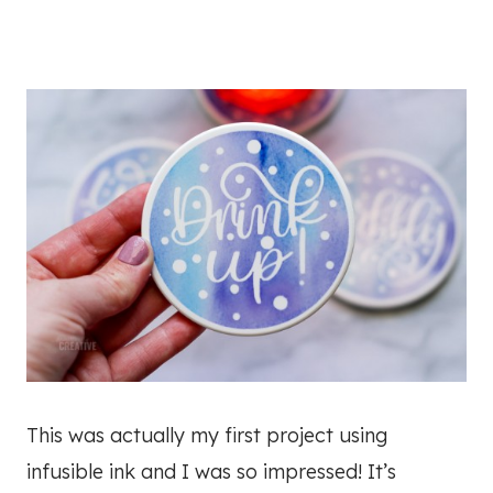
This was actually my first project using
infusible ink and I was so impressed! It’s