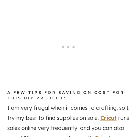
A FEW TIPS FOR SAVING ON COST FOR
THIS DIY PROJECT:
I am very frugal when it comes to crafting, so I
try my best to find supplies on sale.
Cricut
runs
sales online very frequently, and you can also