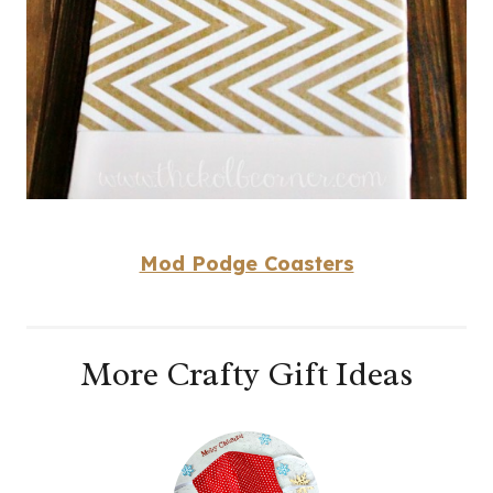
Mod Podge Coasters
More Crafty Gift Ideas