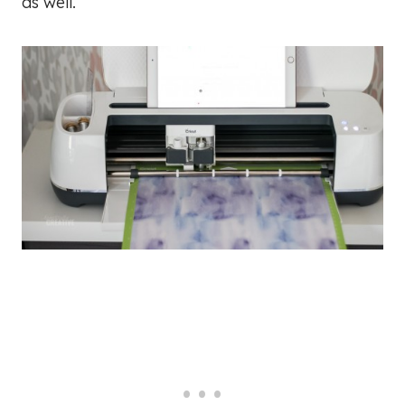
as well.