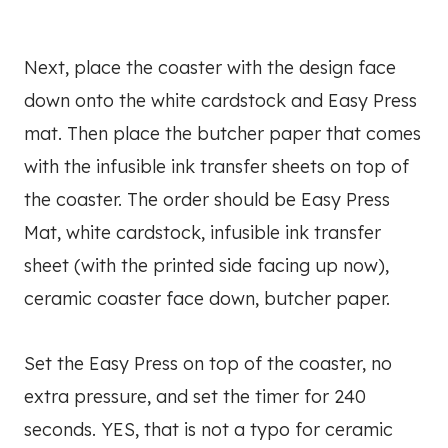
Next, place the coaster with the design face
down onto the white cardstock and Easy Press
mat. Then place the butcher paper that comes
with the infusible ink transfer sheets on top of
the coaster. The order should be Easy Press
Mat, white cardstock, infusible ink transfer
sheet (with the printed side facing up now),
ceramic coaster face down, butcher paper.
Set the Easy Press on top of the coaster, no
extra pressure, and set the timer for 240
seconds. YES, that is not a typo for ceramic