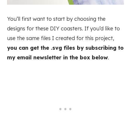
You’ll first want to start by choosing the
designs for these DIY coasters. If you’d like to
use the same files I created for this project,
you can get the .svg files by subscribing to
my email newsletter in the box below
.