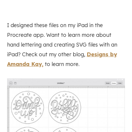
I designed these files on my iPad in the
Procreate app. Want to learn more about
hand lettering and creating SVG files with an
iPad? Check out my other blog,
Designs by
Amanda Kay,
to learn more.