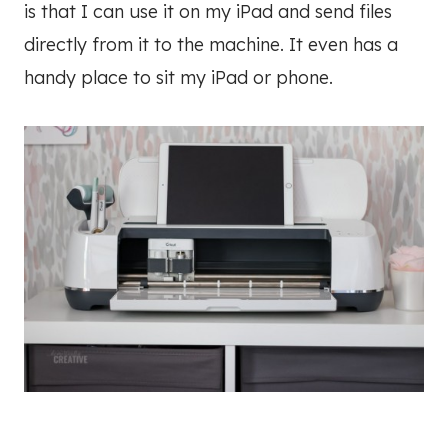
is that I can use it on my iPad and send files
directly from it to the machine. It even has a
handy place to sit my iPad or phone.