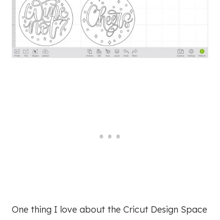
One thing I love about the Cricut Design Space