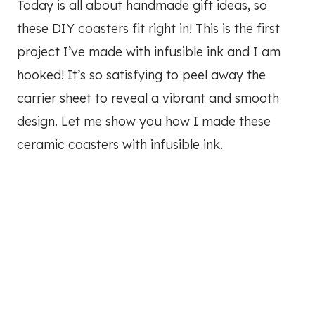
Today is all about handmade gift ideas, so
these DIY coasters fit right in! This is the first
project I’ve made with infusible ink and I am
hooked! It’s so satisfying to peel away the
carrier sheet to reveal a vibrant and smooth
design. Let me show you how I made these
ceramic coasters with infusible ink.