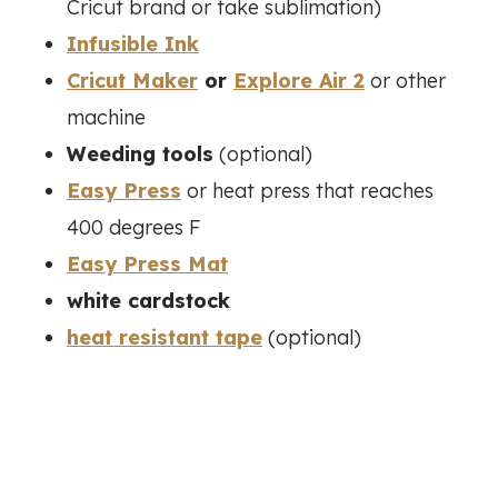
Cricut brand or take sublimation)
Infusible Ink
Cricut Maker
or
Explore Air 2
or other
machine
Weeding tools
(optional)
Easy Press
or heat press that reaches
400 degrees F
Easy Press Mat
white cardstock
heat resistant tape
(optional)