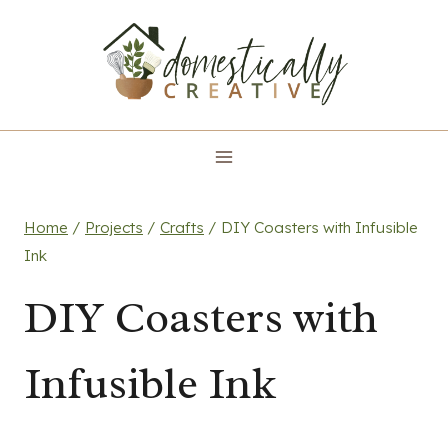
Skip
to
content
Home
/
Projects
/
Crafts
/
DIY Coasters with Infusible
Ink
DIY Coasters with
Infusible Ink