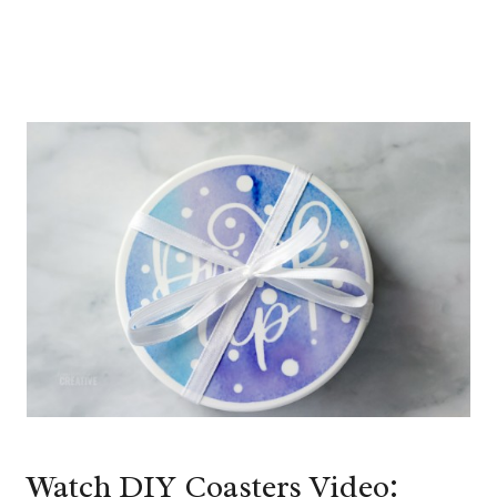
Watch DIY Coasters Video: