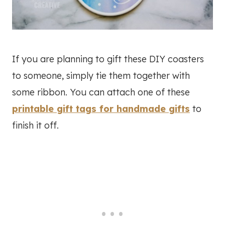
If you are planning to gift these DIY coasters
to someone, simply tie them together with
some ribbon. You can attach one of these
printable gift tags for handmade gifts
to
finish it off.