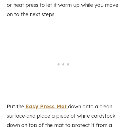
or heat press to let it warm up while you move
on to the next steps.
Put the
Easy Press Mat
down onto a clean
surface and place a piece of white cardstock
down on top of the mat to protect it from a