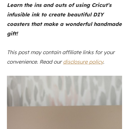
Learn the ins and outs of using Cricut’s
infusible ink to create beautiful DIY
coasters that make a wonderful handmade
gift!
This post may contain affiliate links for your
convenience. Read our
disclosure policy
.