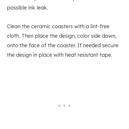
possible ink leak.
Clean the ceramic coasters with a lint-free
cloth. Then place the design, color side down,
onto the face of the coaster. If needed secure
the design in place with heat resistant tape.