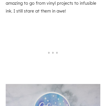
amazing to go from vinyl projects to infusible
ink. I still stare at them in awe!