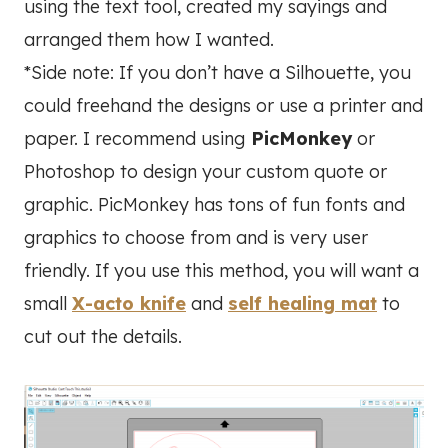
using the text tool, created my sayings and
arranged them how I wanted.
*Side note: If you don’t have a Silhouette, you
could freehand the designs or use a printer and
paper. I recommend using
PicMonkey
or
Photoshop to design your custom quote or
graphic. PicMonkey has tons of fun fonts and
graphics to choose from and is very user
friendly. If you use this method, you will want a
small
X-acto knife
and
self healing mat
to
cut out the details.