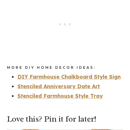
MORE DIY HOME DECOR IDEAS:
DIY Farmhouse Chalkboard Style Sign
Stenciled Anniversary Date Art
Stenciled Farmhouse Style Tray
Love this? Pin it for later!