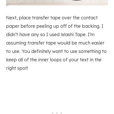
Next, place transfer tape over the contact
paper before peeling up off of the backing. I
didn’t have any so I used Washi Tape. I’m
assuming transfer tape would be much easier
to use. You definitely want to use something to
keep all of the inner loops of your text in the
right spot!