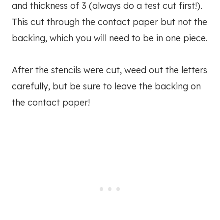
and thickness of 3 (always do a test cut first!).
This cut through the contact paper but not the
backing, which you will need to be in one piece.
After the stencils were cut, weed out the letters
carefully, but be sure to leave the backing on
the contact paper!