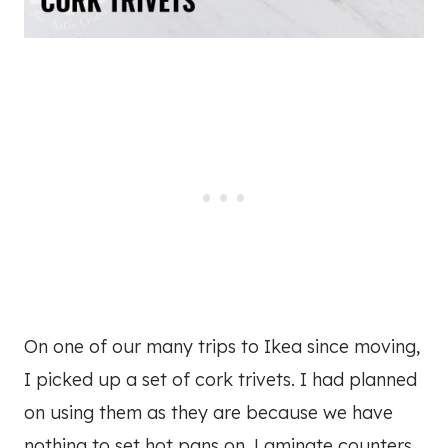
On one of our many trips to Ikea since moving,
I picked up a set of cork trivets. I had planned
on using them as they are because we have
nothing to set hot pans on. Laminate counters