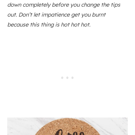
down completely before you change the tips
out. Don’t let impatience get you burnt
because this thing is hot hot hot.