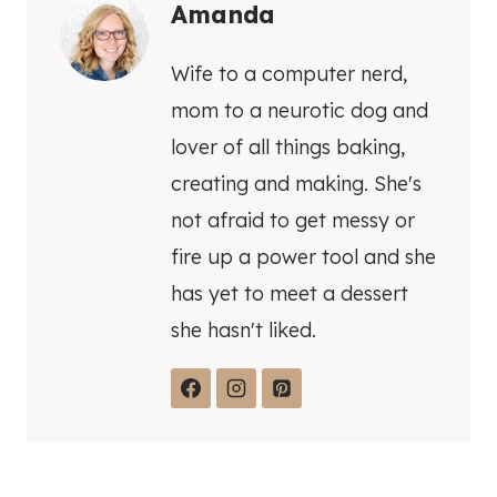
Amanda
Wife to a computer nerd,
mom to a neurotic dog and
lover of all things baking,
creating and making. She's
not afraid to get messy or
fire up a power tool and she
has yet to meet a dessert
she hasn't liked.