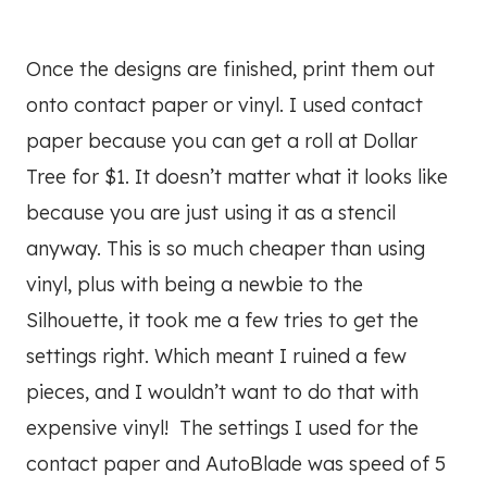
Once the designs are finished, print them out
onto contact paper or vinyl. I used contact
paper because you can get a roll at Dollar
Tree for $1. It doesn’t matter what it looks like
because you are just using it as a stencil
anyway. This is so much cheaper than using
vinyl, plus with being a newbie to the
Silhouette, it took me a few tries to get the
settings right. Which meant I ruined a few
pieces, and I wouldn’t want to do that with
expensive vinyl! The settings I used for the
contact paper and AutoBlade was speed of 5