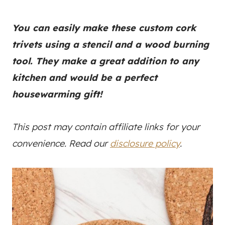
You can easily make these custom cork
trivets using a stencil and a wood burning
tool. They make a great addition to any
kitchen and would be a perfect
housewarming gift!
This post may contain affiliate links for your
convenience. Read our
disclosure policy
.