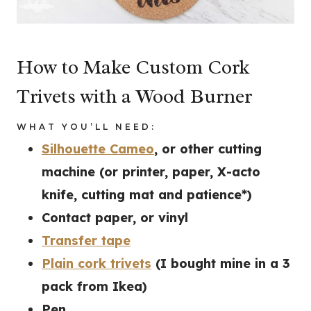
How to Make Custom Cork
Trivets with a Wood Burner
WHAT YOU’LL NEED:
Silhouette Cameo
, or other cutting
machine (or printer, paper, X-acto
knife, cutting mat and patience*)
Contact paper, or vinyl
Transfer tape
Plain cork trivets
(I bought mine in a 3
pack from Ikea)
Pen