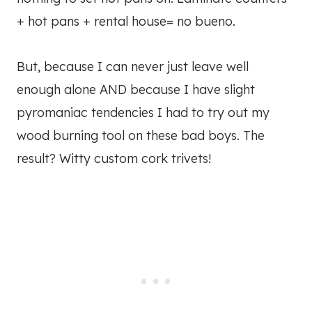
+ hot pans + rental house= no bueno.
But, because I can never just leave well
enough alone AND because I have slight
pyromaniac tendencies I had to try out my
wood burning tool on these bad boys. The
result? Witty custom cork trivets!