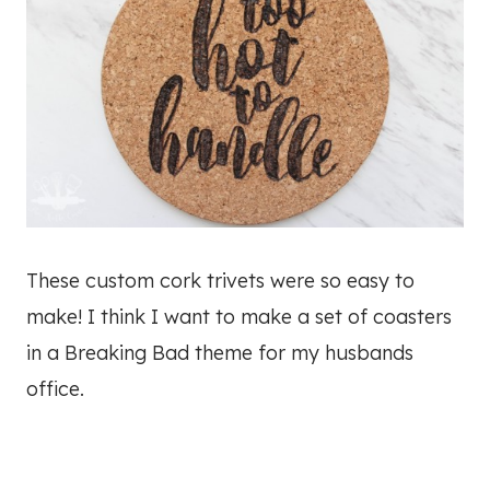
These custom cork trivets were so easy to
make! I think I want to make a set of coasters
in a Breaking Bad theme for my husbands
office.