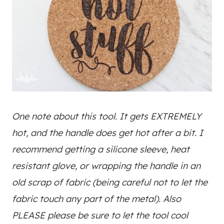
One note about this tool. It gets EXTREMELY
hot, and the handle does get hot after a bit. I
recommend getting a silicone sleeve, heat
resistant glove, or wrapping the handle in an
old scrap of fabric (being careful not to let the
fabric touch any part of the metal). Also
PLEASE please be sure to let the tool cool