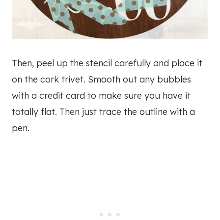
Then, peel up the stencil carefully and place it
on the cork trivet. Smooth out any bubbles
with a credit card to make sure you have it
totally flat. Then just trace the outline with a
pen.