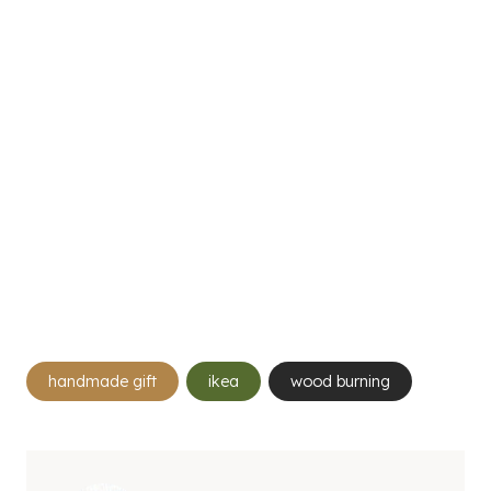
Post
handmade gift
ikea
wood burning
Tags: