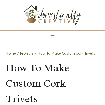
Skip
to
content
Home
/
Projects
/
How To Make Custom Cork Trivets
How To Make
Custom Cork
Trivets