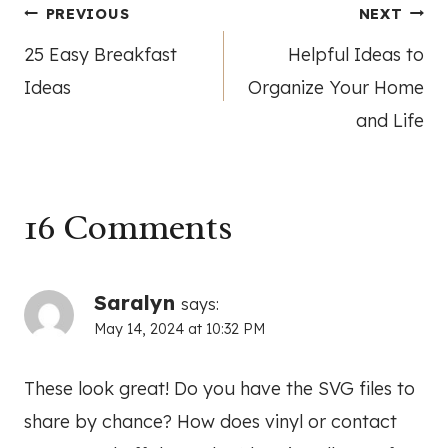
Post
PREVIOUS
NEXT
25 Easy Breakfast
Helpful Ideas to
navigation
Ideas
Organize Your Home
and Life
16 Comments
Saralyn
says:
May 14, 2024 at 10:32 PM
These look great! Do you have the SVG files to
share by chance? How does vinyl or contact