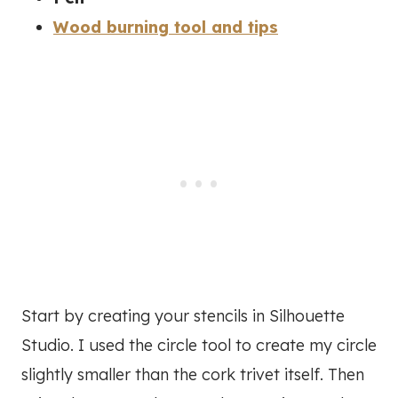
Wood burning tool and tips
Start by creating your stencils in Silhouette
Studio. I used the circle tool to create my circle
slightly smaller than the cork trivet itself. Then