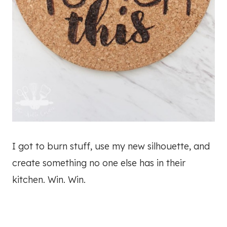
I got to burn stuff, use my new silhouette, and
create something no one else has in their
kitchen. Win. Win.