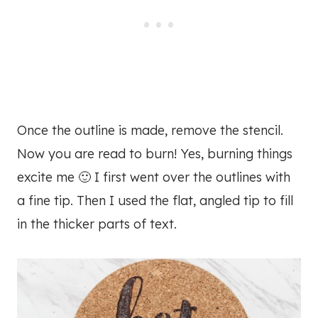
Once the outline is made, remove the stencil.
Now you are read to burn! Yes, burning things
excite me 🙂 I first went over the outlines with
a fine tip. Then I used the flat, angled tip to fill
in the thicker parts of text.