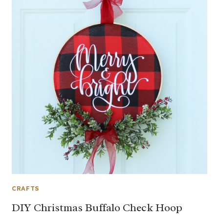
CRAFTS
DIY Christmas Buffalo Check Hoop