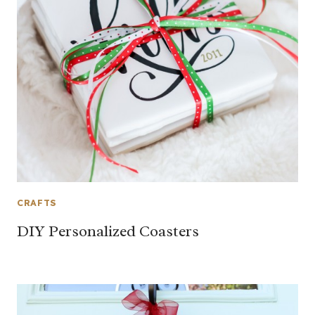
CRAFTS
DIY Personalized Coasters