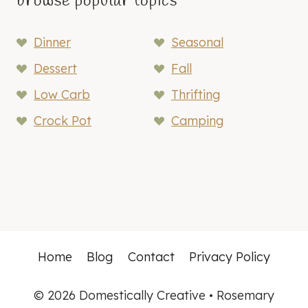
browse popular topics
Dinner
Seasonal
Dessert
Fall
Low Carb
Thrifting
Crock Pot
Camping
Home
Blog
Contact
Privacy Policy
© 2026 Domestically Creative • Rosemary