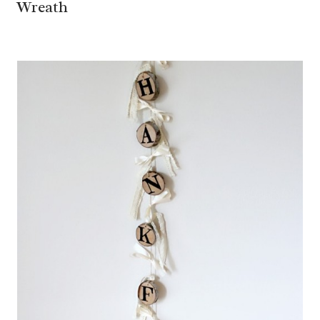
Wreath