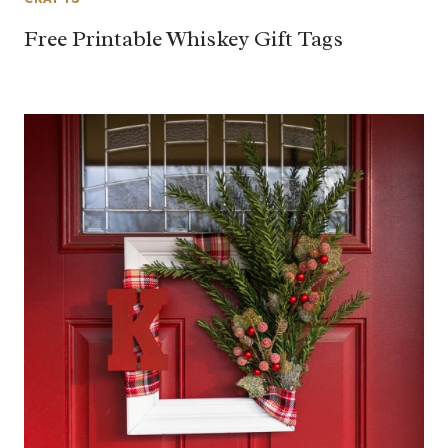
Free Printable Whiskey Gift Tags