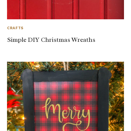
CRAFTS
Simple DIY Christmas Wreaths