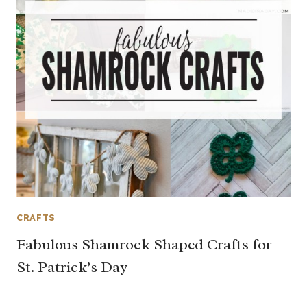
CRAFTS
Fabulous Shamrock Shaped Crafts for
St. Patrick’s Day