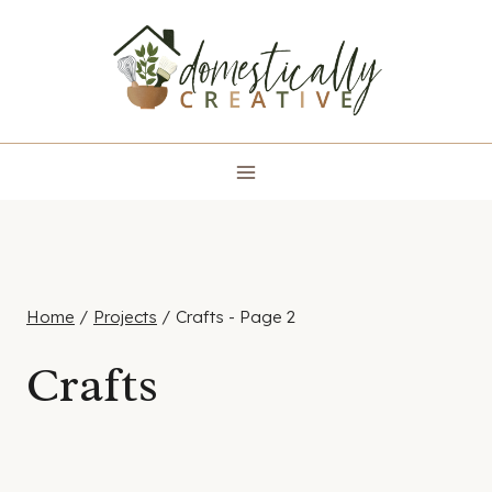
Skip
to
content
Home
/
Projects
/
Crafts
- Page 2
Crafts