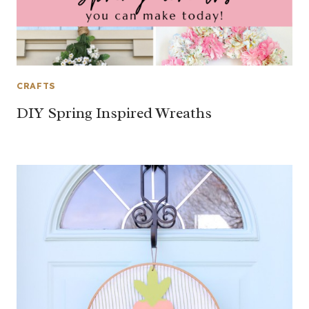
CRAFTS
DIY Spring Inspired Wreaths