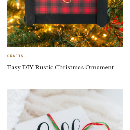
CRAFTS
Easy DIY Rustic Christmas Ornament