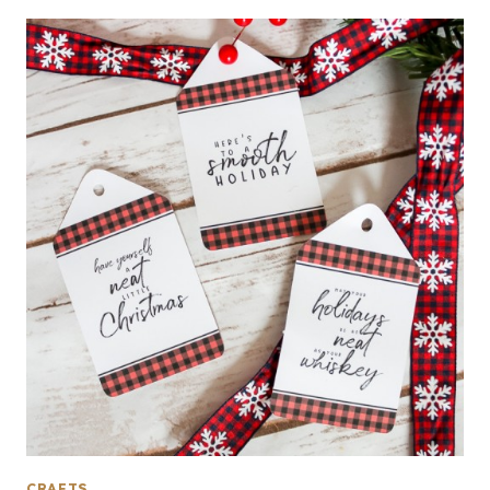
CRAFTS