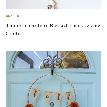
CRAFTS
Thankful Grateful Blessed Thanksgiving
Crafts