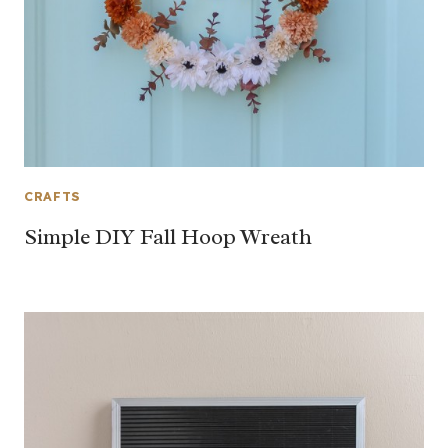
CRAFTS
Simple DIY Fall Hoop Wreath