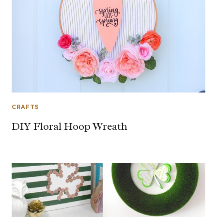
CRAFTS
DIY Floral Hoop Wreath