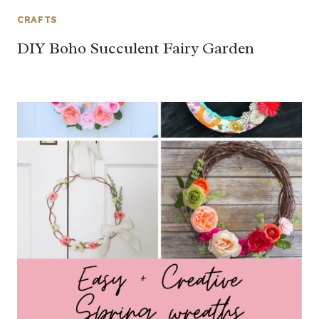
CRAFTS
DIY Boho Succulent Fairy Garden