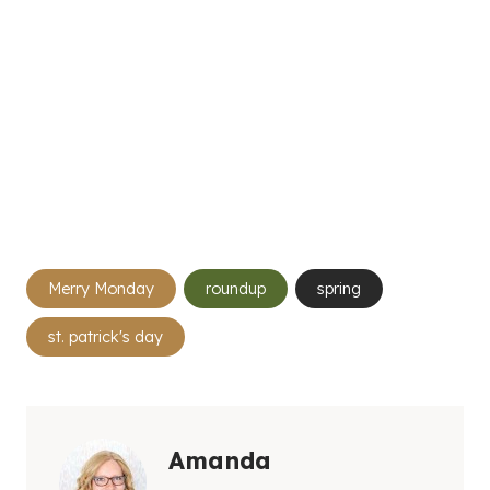
Post
Merry Monday
roundup
spring
Tags:
st. patrick's day
Amanda