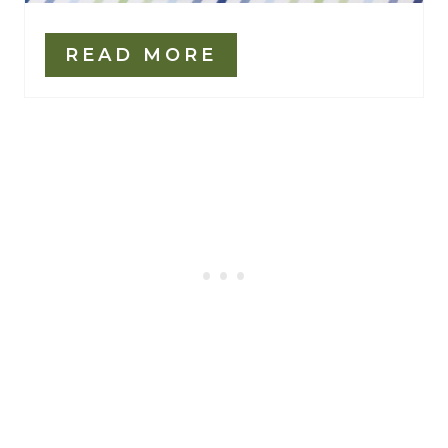
READ MORE