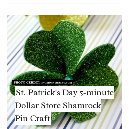
PHOTO CREDIT:
mypinterventures.com
St. Patrick's Day 5-minute
Dollar Store Shamrock
Pin Craft