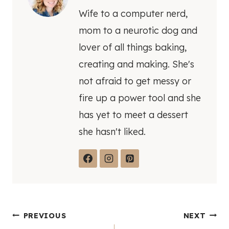
Wife to a computer nerd,
mom to a neurotic dog and
lover of all things baking,
creating and making. She's
not afraid to get messy or
fire up a power tool and she
has yet to meet a dessert
she hasn't liked.
Post
PREVIOUS
NEXT