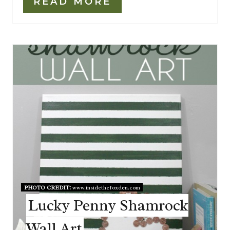
READ MORE
PHOTO CREDIT:
www.insidethefoxden.com
Lucky Penny Shamrock
Wall Art