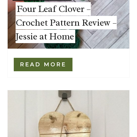
Four Leaf Clover –
Crochet Pattern Review –
Jessie at Home
READ MORE