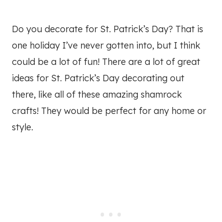
Do you decorate for St. Patrick’s Day? That is
one holiday I’ve never gotten into, but I think
could be a lot of fun! There are a lot of great
ideas for St. Patrick’s Day decorating out
there, like all of these amazing shamrock
crafts! They would be perfect for any home or
style.