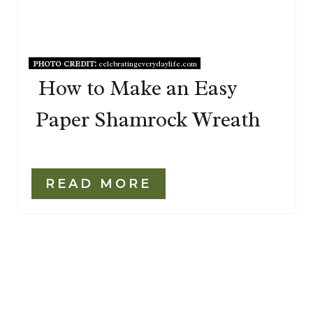
PHOTO CREDIT:
celebratingeverydaylife.com
How to Make an Easy
Paper Shamrock Wreath
READ MORE