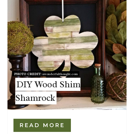
PHOTO CREDIT:
awonderfulthought.com
DIY Wood Shim
Shamrock
READ MORE