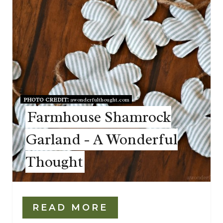
PHOTO CREDIT:
awonderfulthought.com
Farmhouse Shamrock
Garland - A Wonderful
Thought
READ MORE