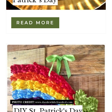
READ MORE
PHOTO CREDIT:
www.dazzlewhilefrazzled.com
DIY St. Patrick's Day