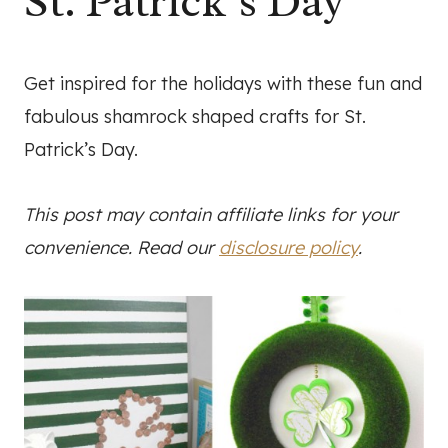
St. Patrick’s Day
Get inspired for the holidays with these fun and
fabulous shamrock shaped crafts for St.
Patrick’s Day.
This post may contain affiliate links for your
convenience. Read our
disclosure policy
.