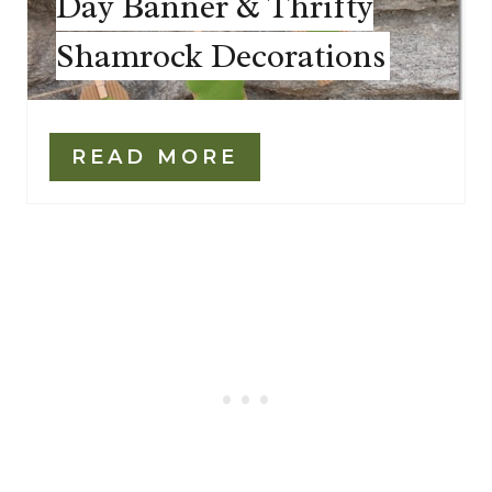
Day Banner & Thrifty
Shamrock Decorations
READ MORE