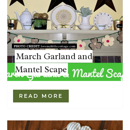
PHOTO CREDIT:
lovemylittlecottage.com
March Garland and
Mantel Scape
READ MORE