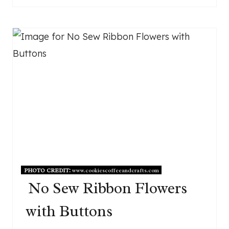
PHOTO CREDIT:
www.cookiescoffeeandcrafts.com
No Sew Ribbon Flowers
with Buttons