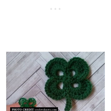
PHOTO CREDIT:
eyeloveknots.com