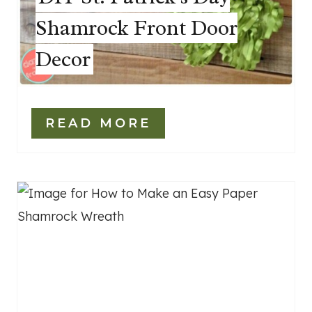
Shamrock Front Door
Decor
READ MORE