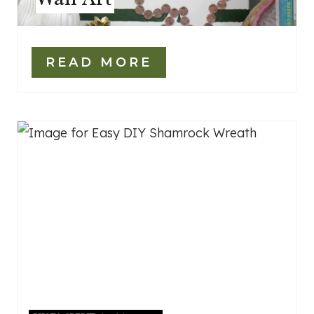
READ MORE