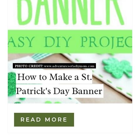
PHOTO CREDIT:
www.adventuresofadiymom.com
How to Make a St.
Patrick's Day Banner
READ MORE