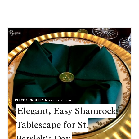
PHOTO CREDIT:
debbeesbuzz.com
Elegant, Easy Shamrock
Tablescape for St.
Patrick’s Day