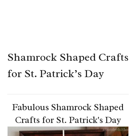
Shamrock Shaped Crafts
for St. Patrick’s Day
Fabulous Shamrock Shaped
Crafts for St. Patrick's Day