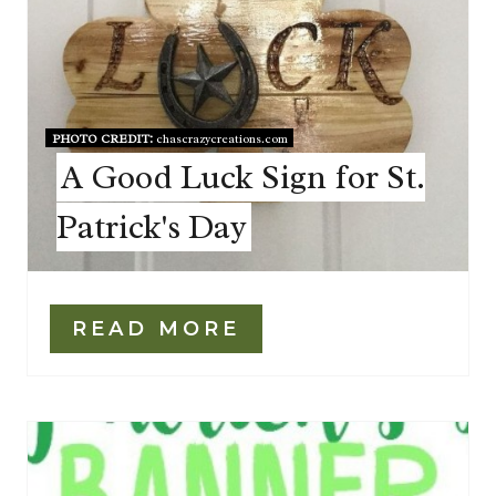
PHOTO CREDIT:
chascrazycreations.com
A Good Luck Sign for St.
Patrick's Day
READ MORE