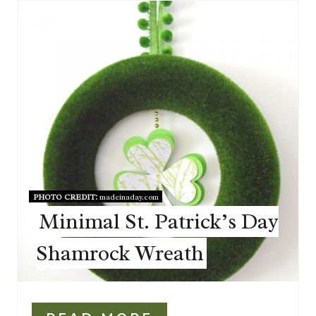
PHOTO CREDIT:
madeinaday.com
Minimal St. Patrick’s Day
Shamrock Wreath