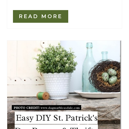
READ MORE
PHOTO CREDIT:
www.dagmarbleasdale.com
Easy DIY St. Patrick's