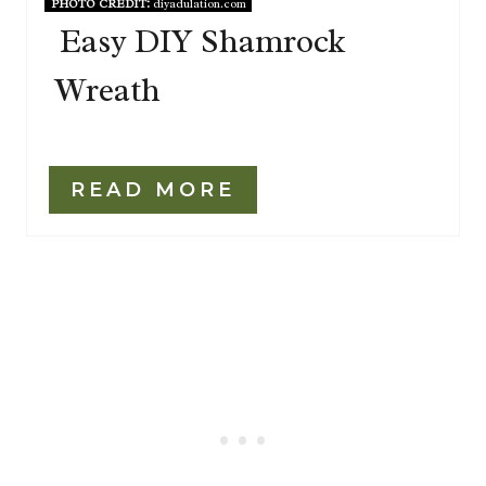
PHOTO CREDIT:
diyadulation.com
Easy DIY Shamrock
Wreath
READ MORE