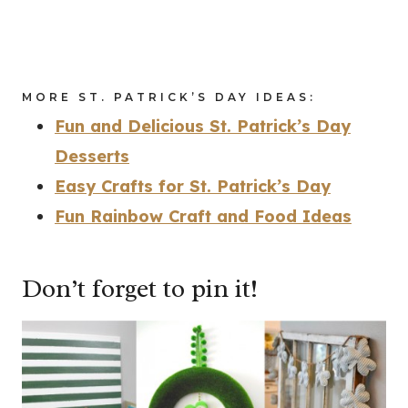
MORE ST. PATRICK’S DAY IDEAS:
Fun and Delicious St. Patrick’s Day
Desserts
Easy Crafts for St. Patrick’s Day
Fun Rainbow Craft and Food Ideas
Don’t forget to pin it!