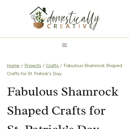
Skip
to
content
Home
/
Projects
/
Crafts
/
Fabulous Shamrock Shaped
Crafts for St. Patrick’s Day
Fabulous Shamrock
Shaped Crafts for