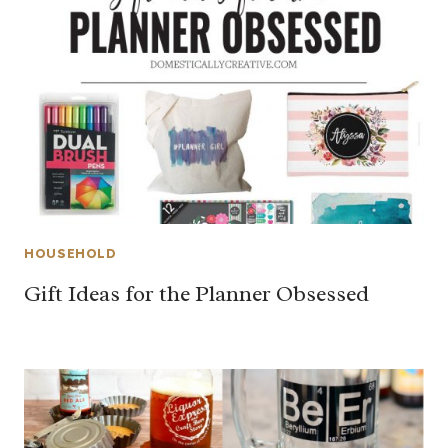
HOUSEHOLD
Gift Ideas for the Planner Obsessed