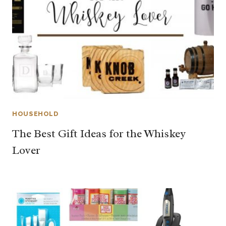
HOUSEHOLD
The Best Gift Ideas for the Whiskey
Lover