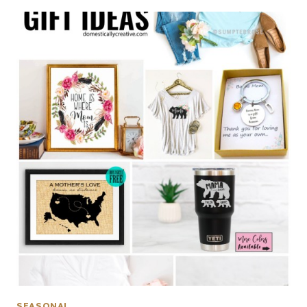
SEASONAL