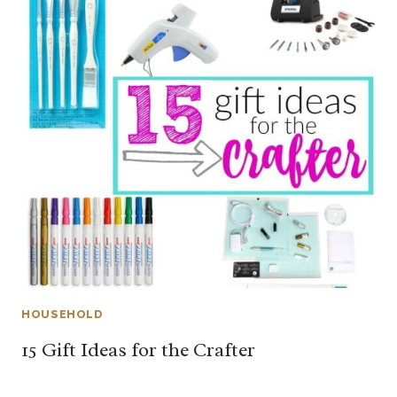
HOUSEHOLD
15 Gift Ideas for the Crafter