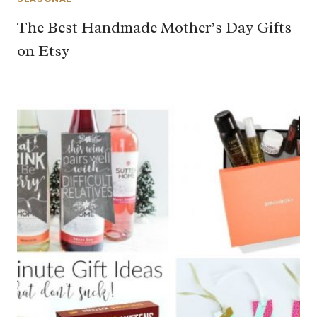
The Best Handmade Mother’s Day Gifts
on Etsy