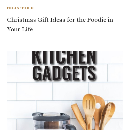
HOUSEHOLD
Christmas Gift Ideas for the Foodie in
Your Life