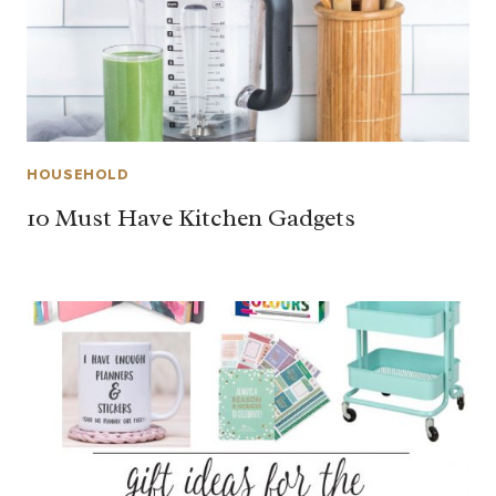
HOUSEHOLD
10 Must Have Kitchen Gadgets