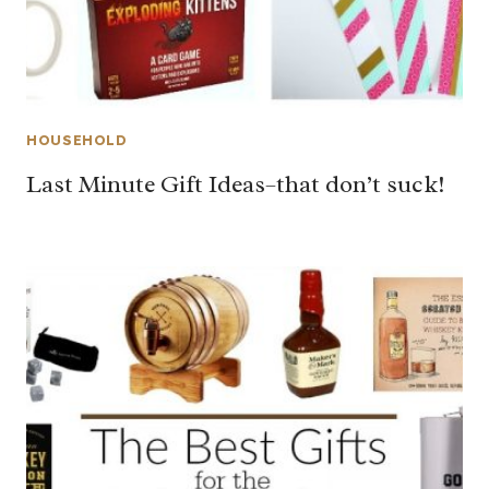
HOUSEHOLD
Last Minute Gift Ideas–that don’t suck!