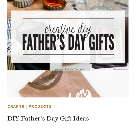
CRAFTS
|
PROJECTS
DIY Father’s Day Gift Ideas