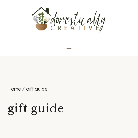
Skip
to
content
Home
/
gift guide
gift guide