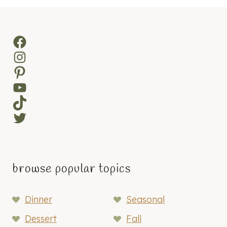
Facebook
Instagram
Pinterest
YouTube
TikTok
Twitter
browse popular topics
Dinner
Seasonal
Dessert
Fall