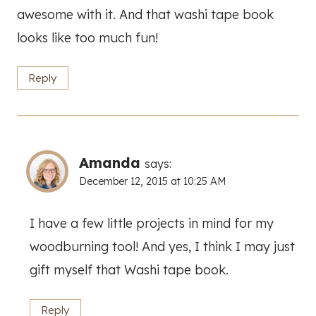
awesome with it. And that washi tape book
looks like too much fun!
Reply
Amanda
says:
December 12, 2015 at 10:25 AM
I have a few little projects in mind for my
woodburning tool! And yes, I think I may just
gift myself that Washi tape book.
Reply