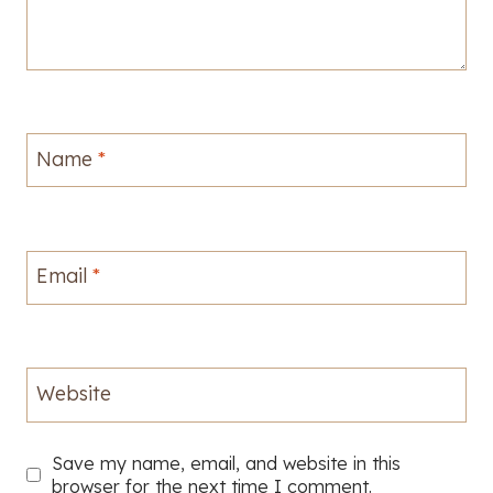
Name
*
Email
*
Website
Save my name, email, and website in this
browser for the next time I comment.