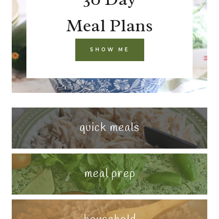
Meal Plans
SHOW ME
quick meals
meal prep