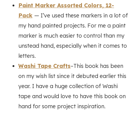
Paint Marker Assorted Colors, 12-
Pack
— I’ve used these markers in a lot of
my hand painted projects. For me a paint
marker is much easier to control than my
unstead hand, especially when it comes to
letters.
Washi Tape Crafts
–This book has been
on my wish list since it debuted earlier this
year. I have a huge collection of Washi
tape and would love to have this book on
hand for some project inspiration.