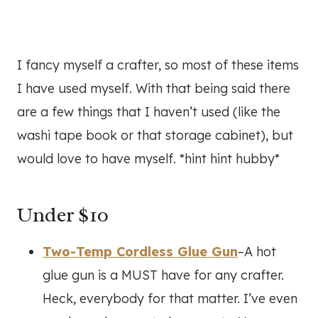
I fancy myself a crafter, so most of these items
I have used myself. With that being said there
are a few things that I haven’t used (like the
washi tape book or that storage cabinet), but
would love to have myself. *hint hint hubby*
Under $10
Two-Temp Cordless Glue Gun
–A hot
glue gun is a MUST have for any crafter.
Heck, everybody for that matter. I’ve even