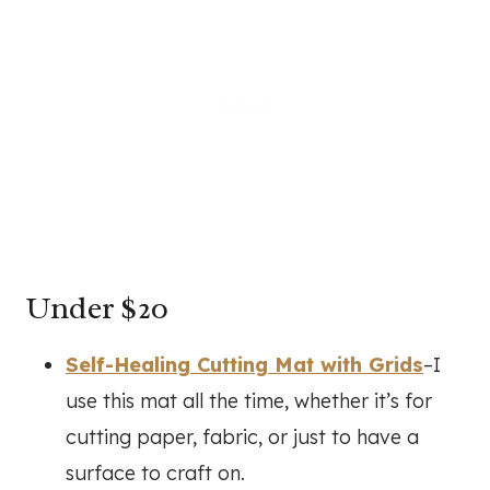
Under $20
Self-Healing Cutting Mat with Grids
–I
use this mat all the time, whether it’s for
cutting paper, fabric, or just to have a
surface to craft on.