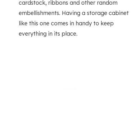
cardstock, ribbons and other random
embellishments. Having a storage cabinet
like this one comes in handy to keep
everything in its place.