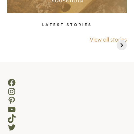
household
LATEST STORIES
View all stories
Facebook
Instagram
Pinterest
YouTube
TikTok
Twitter