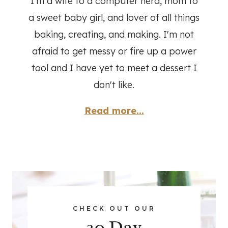
I'm a wife to a computer nerd, mom to
a sweet baby girl, and lover of all things
baking, creating, and making. I'm not
afraid to get messy or fire up a power
tool and I have yet to meet a dessert I
don't like.
Read more...
CHECK OUT OUR
30 Day