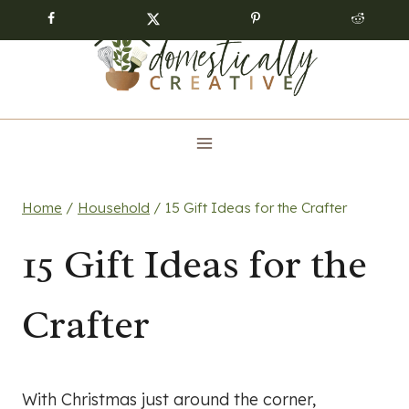
Skip
to
content
Home
/
Household
/
15 Gift Ideas for the Crafter
15 Gift Ideas for the
Crafter
With Christmas just around the corner,