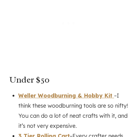
Under $50
Weller Woodburning & Hobby Kit
–I
think these woodburning tools are so nifty!
You can do a lot of neat crafts with it, and
it’s not very expensive.
3 Tier Rolling Cart
–Every crafter needs