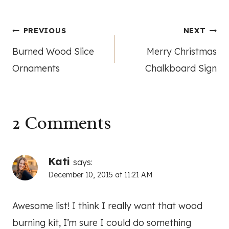
Post
PREVIOUS
NEXT
Burned Wood Slice
Merry Christmas
navigation
Ornaments
Chalkboard Sign
2 Comments
Kati
says:
December 10, 2015 at 11:21 AM
Awesome list! I think I really want that wood
burning kit, I’m sure I could do something