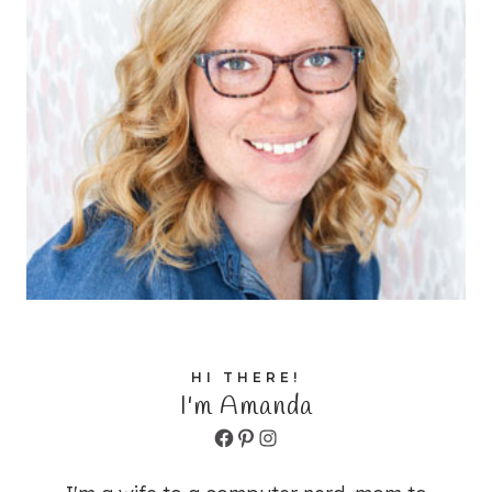
HI THERE!
I'm Amanda
Facebook
Pinterest
Instagram