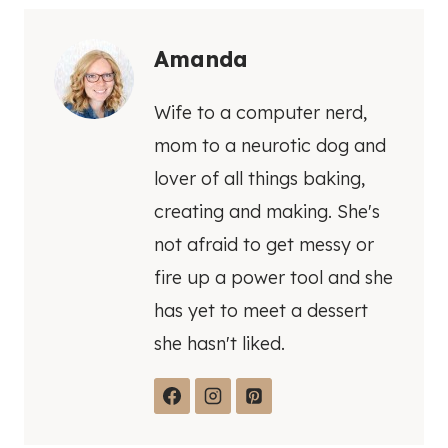
Amanda
Wife to a computer nerd,
mom to a neurotic dog and
lover of all things baking,
creating and making. She's
not afraid to get messy or
fire up a power tool and she
has yet to meet a dessert
she hasn't liked.