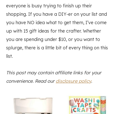
everyone is busy trying to finish up their
shopping. If you have a DIY-er on your list and
you have NO idea what to get them, I’ve come
up with 15 gift ideas for the crafter. Whether
you are spending under $10, or you want to
splurge, there is a little bit of every thing on this
list.
This post may contain affiliate links for your
convenience. Read our
disclosure policy
.