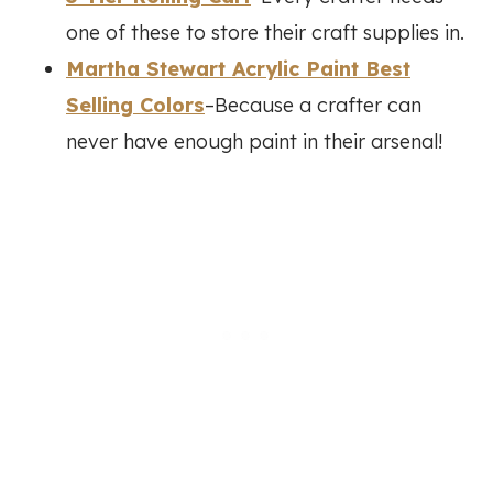
one of these to store their craft supplies in.
Martha Stewart Acrylic Paint Best
Selling Colors
–Because a crafter can
never have enough paint in their arsenal!