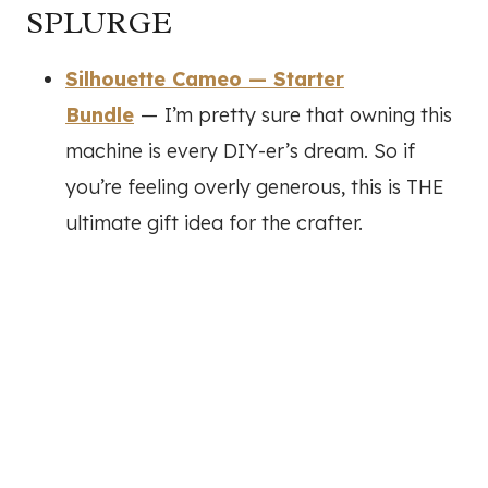
SPLURGE
Silhouette Cameo — Starter
Bundle
—
I’m pretty sure that owning this
machine is every DIY-er’s dream. So if
you’re feeling overly generous, this is THE
ultimate gift idea for the crafter.