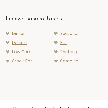
browse popular topics
Dinner
Seasonal
Dessert
Fall
Low Carb
Thrifting
Crock Pot
Camping