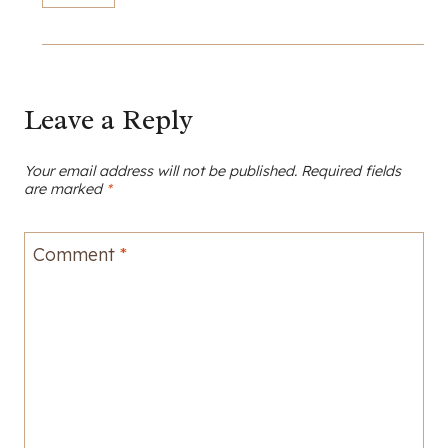
Leave a Reply
Your email address will not be published.
Required fields
are marked
*
Comment
*