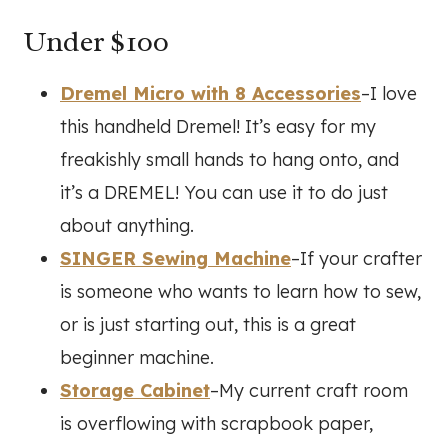
Under $100
Dremel Micro with 8 Accessories
–I love
this handheld Dremel! It’s easy for my
freakishly small hands to hang onto, and
it’s a DREMEL! You can use it to do just
about anything.
SINGER Sewing Machine
–If your crafter
is someone who wants to learn how to sew,
or is just starting out, this is a great
beginner machine.
Storage Cabinet
–My current craft room
is overflowing with scrapbook paper,