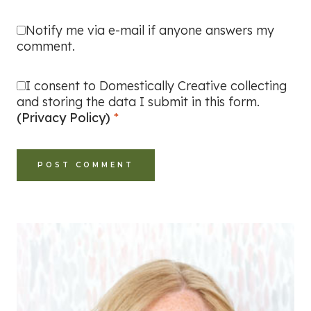
Notify me via e-mail if anyone answers my
comment.
I consent to Domestically Creative collecting
and storing the data I submit in this form.
(Privacy Policy)
*