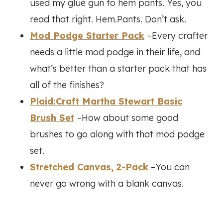
used my glue gun to hem pants. Yes, you
read that right. Hem.Pants. Don’t ask.
Mod Podge Starter Pack
–Every crafter
needs a little mod podge in their life, and
what’s better than a starter pack that has
all of the finishes?
Plaid:Craft Martha Stewart Basic
Brush Set
–How about some good
brushes to go along with that mod podge
set.
Stretched Canvas, 2-Pack
–You can
never go wrong with a blank canvas.