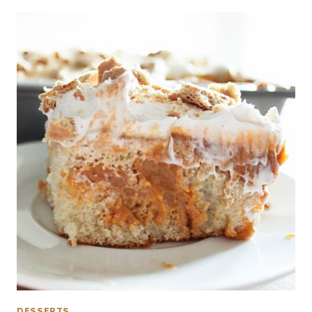
DESSERTS