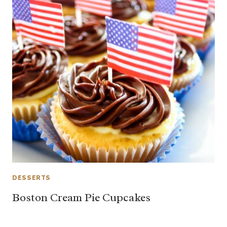
DESSERTS
Boston Cream Pie Cupcakes