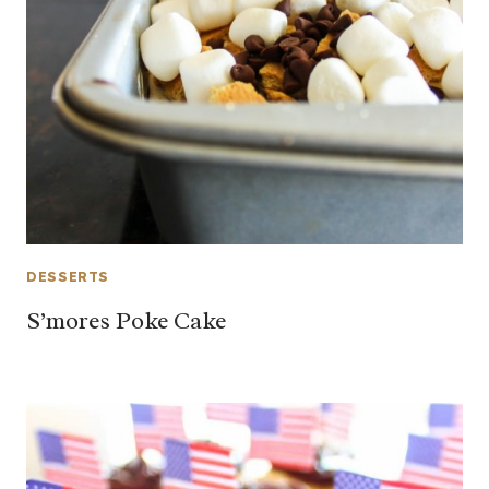
DESSERTS
S’mores Poke Cake