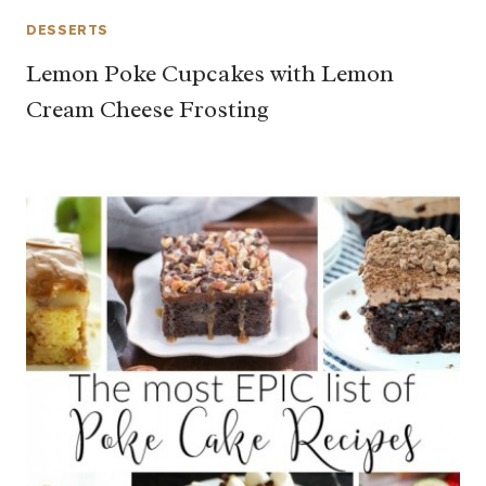
DESSERTS
Lemon Poke Cupcakes with Lemon
Cream Cheese Frosting