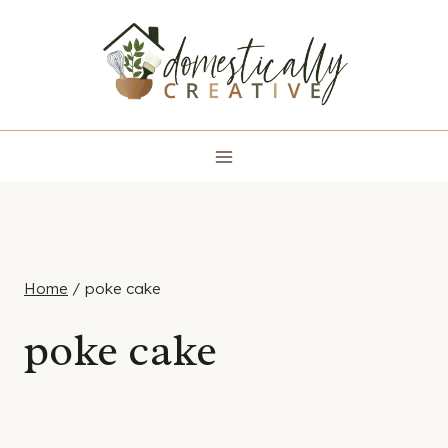
Skip
to
content
Home
/
poke cake
poke cake