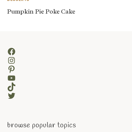
Pumpkin Pie Poke Cake
Facebook
Instagram
Pinterest
YouTube
TikTok
Twitter
browse popular topics