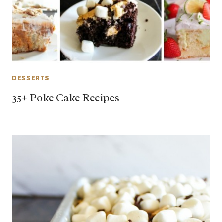
DESSERTS
35+ Poke Cake Recipes