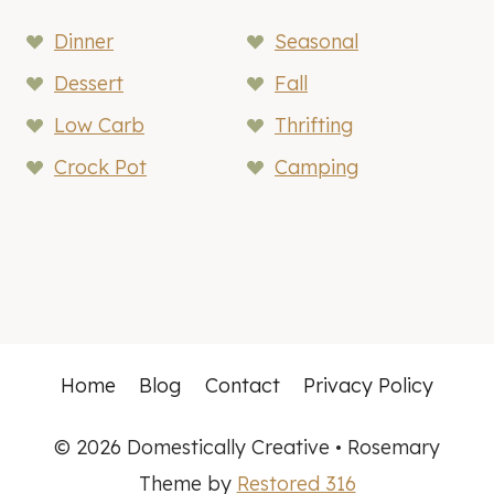
Dinner
Seasonal
Dessert
Fall
Low Carb
Thrifting
Crock Pot
Camping
Home
Blog
Contact
Privacy Policy
© 2026 Domestically Creative • Rosemary
Theme by
Restored 316