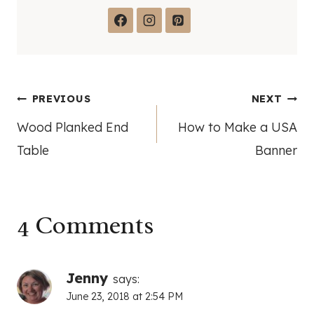
Post
PREVIOUS
NEXT
Wood Planked End
How to Make a USA
navigation
Table
Banner
4 Comments
Jenny
says:
June 23, 2018 at 2:54 PM