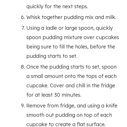
quickly for the next steps.
Whisk together pudding mix and milk.
Using a ladle or large spoon, quickly
spoon pudding mixture over cupcakes
being sure to fill the holes, before the
pudding starts to set.
Once the pudding starts to set, spoon
a small amount onto the tops of each
cupcake. Cover and chill in the fridge
for at least 30 minutes.
Remove from fridge, and using a knife
smooth out pudding on top of each
cupcake to create a flat surface.