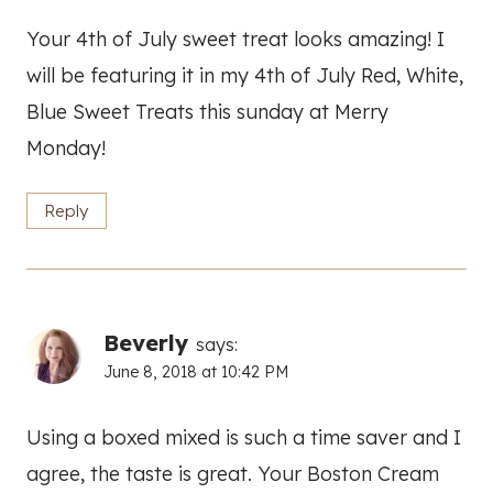
Your 4th of July sweet treat looks amazing! I
will be featuring it in my 4th of July Red, White,
Blue Sweet Treats this sunday at Merry
Monday!
Reply
Beverly
says:
June 8, 2018 at 10:42 PM
Using a boxed mixed is such a time saver and I
agree, the taste is great. Your Boston Cream