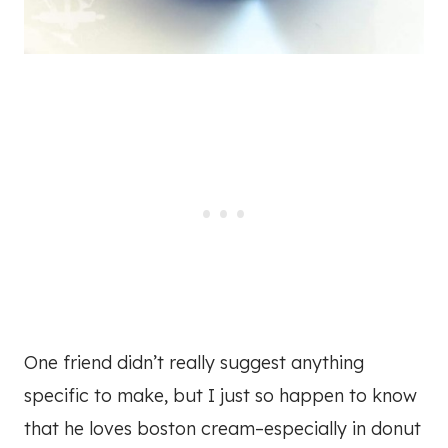
One friend didn’t really suggest anything
specific to make, but I just so happen to know
that he loves boston cream–especially in donut