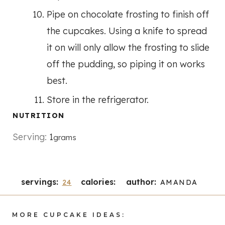
Pipe on chocolate frosting to finish off
the cupcakes. Using a knife to spread
it on will only allow the frosting to slide
off the pudding, so piping it on works
best.
Store in the refrigerator.
NUTRITION
Serving:
1
grams
servings:
calories:
author:
24
AMANDA
MORE CUPCAKE IDEAS: