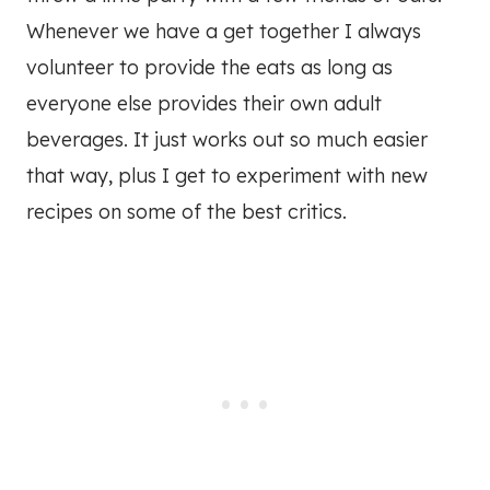
Whenever we have a get together I always
volunteer to provide the eats as long as
everyone else provides their own adult
beverages. It just works out so much easier
that way, plus I get to experiment with new
recipes on some of the best critics.