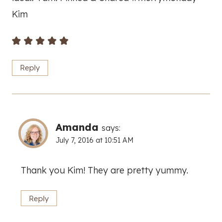
Kim
Reply
Amanda
says:
July 7, 2016 at 10:51 AM
Thank you Kim! They are pretty yummy.
Reply