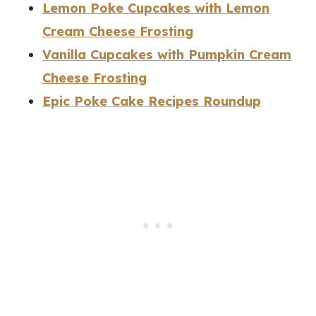
Lemon Poke Cupcakes with Lemon
Cream Cheese Frosting
Vanilla Cupcakes with Pumpkin Cream
Cheese Frosting
Epic Poke Cake Recipes Roundup