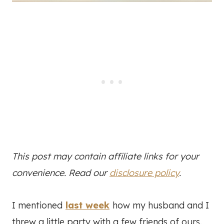
This post may contain affiliate links for your
convenience. Read our
disclosure policy
.
I mentioned
last week
how my husband and I
threw a little party with a few friends of ours.