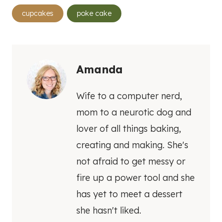
Post
cupcakes
poke cake
Tags:
Amanda
Wife to a computer nerd,
mom to a neurotic dog and
lover of all things baking,
creating and making. She's
not afraid to get messy or
fire up a power tool and she
has yet to meet a dessert
she hasn't liked.