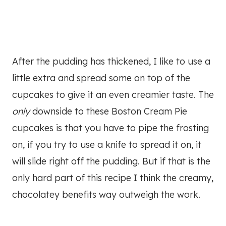
After the pudding has thickened, I like to use a
little extra and spread some on top of the
cupcakes to give it an even creamier taste. The
only
downside to these Boston Cream Pie
cupcakes is that you have to pipe the frosting
on, if you try to use a knife to spread it on, it
will slide right off the pudding. But if that is the
only hard part of this recipe I think the creamy,
chocolatey benefits way outweigh the work.