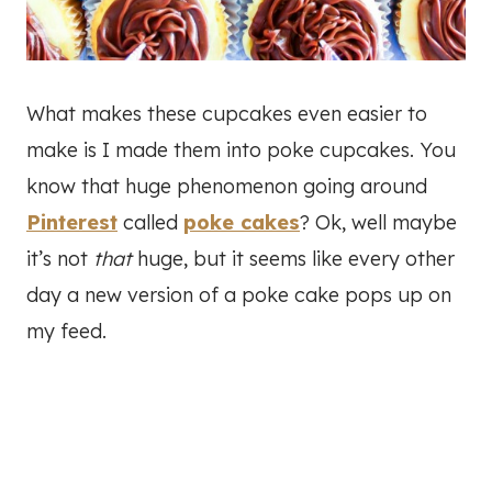
What makes these cupcakes even easier to
make is I made them into poke cupcakes. You
know that huge phenomenon going around
Pinterest
called
poke cakes
? Ok, well maybe
it’s not
that
huge, but it seems like every other
day a new version of a poke cake pops up on
my feed.