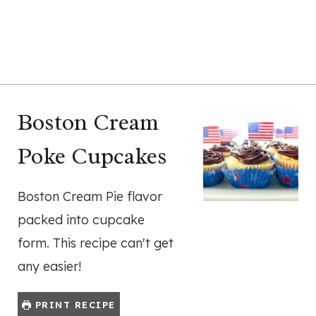
Boston Cream
Poke Cupcakes
Boston Cream Pie flavor
packed into cupcake
form. This recipe can't get
any easier!
PRINT RECIPE