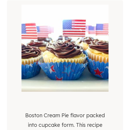
Boston Cream Pie flavor packed
into cupcake form. This recipe