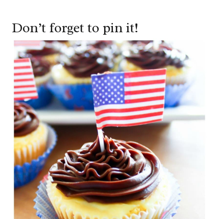
Don’t forget to pin it!