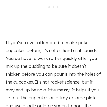
If you’ve never attempted to make poke
cupcakes before, it’s not as hard as it sounds.
You do have to work rather quickly after you
mix up the pudding to be sure it doesn’t
thicken before you can pour it into the holes of
the cupcakes. It’s not rocket science, but it
may end up being a little messy. It helps if you
set out the cupcakes on a tray or large plate
and use a ladle or large spoon to pour the