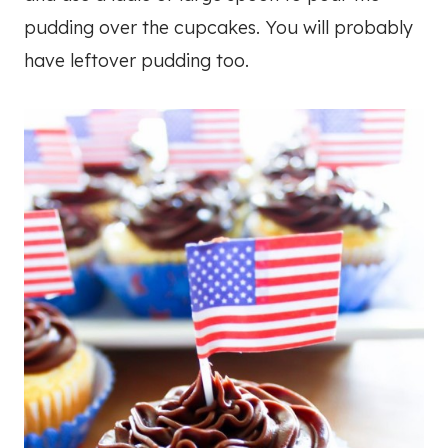
pudding over the cupcakes. You will probably
have leftover pudding too.