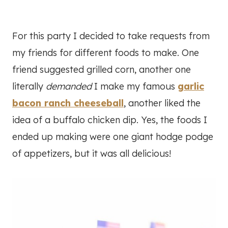
For this party I decided to take requests from
my friends for different foods to make. One
friend suggested grilled corn, another one
literally
demanded
I make my famous
garlic
bacon ranch cheeseball
, another liked the
idea of a buffalo chicken dip. Yes, the foods I
ended up making were one giant hodge podge
of appetizers, but it was all delicious!