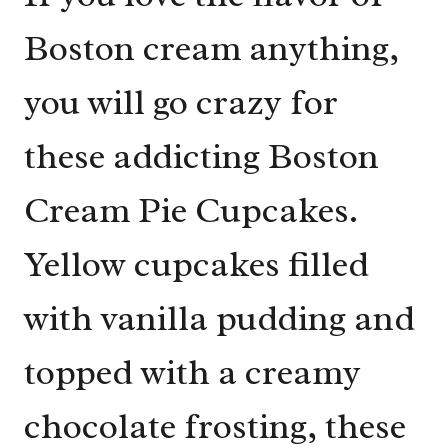
Boston cream anything,
you will go crazy for
these addicting Boston
Cream Pie Cupcakes.
Yellow cupcakes filled
with vanilla pudding and
topped with a creamy
chocolate frosting, these