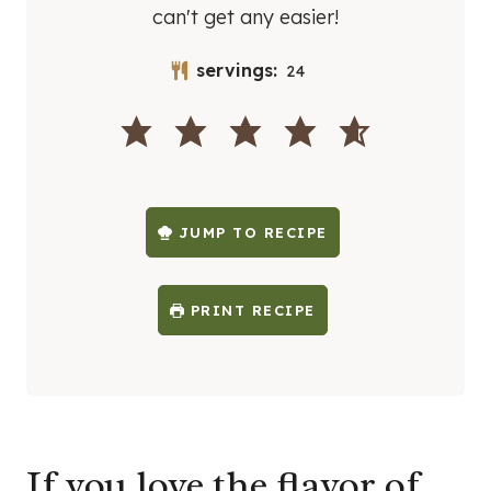
can't get any easier!
servings:
24
JUMP TO RECIPE
PRINT RECIPE
If you love the flavor of