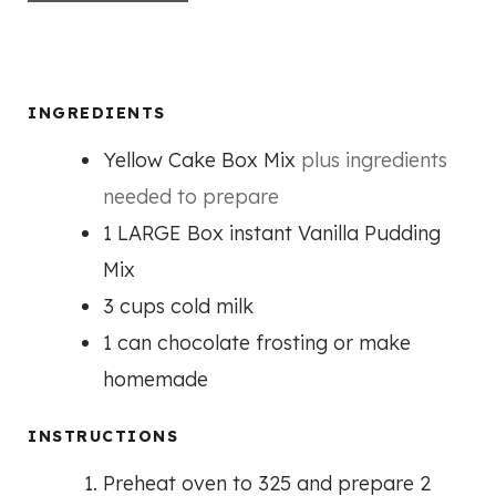
INGREDIENTS
Yellow Cake Box Mix
plus ingredients
needed to prepare
1
LARGE Box instant Vanilla Pudding
Mix
3
cups
cold milk
1
can chocolate frosting or make
homemade
INSTRUCTIONS
Preheat oven to 325 and prepare 2