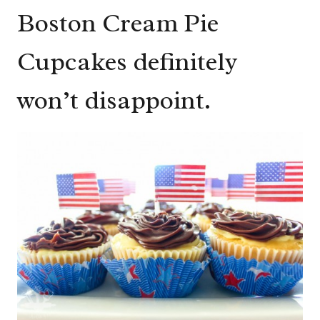
Boston Cream Pie
Cupcakes definitely
won’t disappoint.