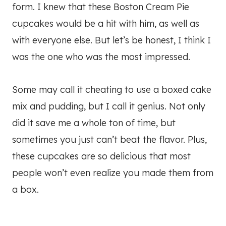
form. I knew that these Boston Cream Pie
cupcakes would be a hit with him, as well as
with everyone else. But let’s be honest, I think I
was the one who was the most impressed.
Some may call it cheating to use a boxed cake
mix and pudding, but I call it genius. Not only
did it save me a whole ton of time, but
sometimes you just can’t beat the flavor. Plus,
these cupcakes are so delicious that most
people won’t even realize you made them from
a box.