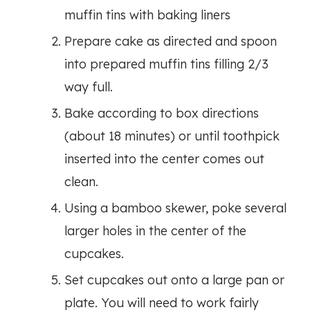
muffin tins with baking liners
Prepare cake as directed and spoon
into prepared muffin tins filling 2/3
way full.
Bake according to box directions
(about 18 minutes) or until toothpick
inserted into the center comes out
clean.
Using a bamboo skewer, poke several
larger holes in the center of the
cupcakes.
Set cupcakes out onto a large pan or
plate. You will need to work fairly