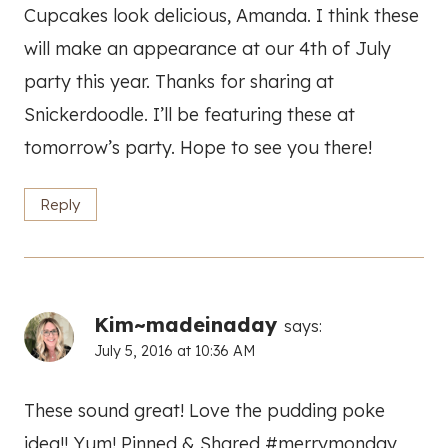
Cupcakes look delicious, Amanda. I think these
will make an appearance at our 4th of July
party this year. Thanks for sharing at
Snickerdoodle. I’ll be featuring these at
tomorrow’s party. Hope to see you there!
Reply
Kim~madeinaday
says:
July 5, 2016 at 10:36 AM
These sound great! Love the pudding poke
idea!! Yum! Pinned & Shared #merrymonday