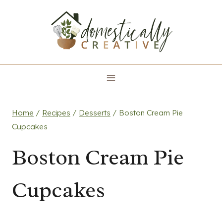
Skip
to
content
Home
/
Recipes
/
Desserts
/
Boston Cream Pie
Cupcakes
Boston Cream Pie
Cupcakes