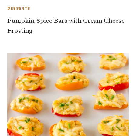
DESSERTS
Pumpkin Spice Bars with Cream Cheese
Frosting