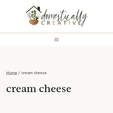
Skip
to
content
Home
/
cream cheese
cream cheese