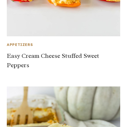
APPETIZERS
Easy Cream Cheese Stuffed Sweet
Peppers