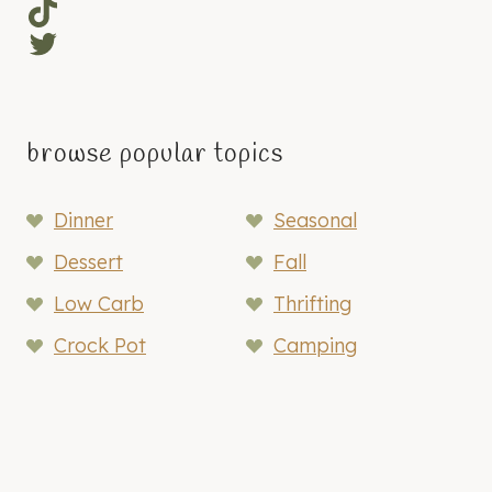
TikTok
Twitter
browse popular topics
Dinner
Seasonal
Dessert
Fall
Low Carb
Thrifting
Crock Pot
Camping