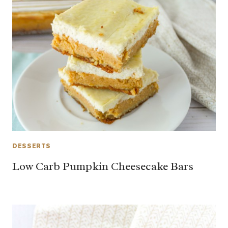
DESSERTS
Low Carb Pumpkin Cheesecake Bars