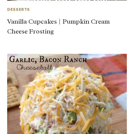
DESSERTS
Vanilla Cupcakes | Pumpkin Cream
Cheese Frosting