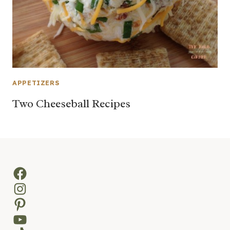
APPETIZERS
Two Cheeseball Recipes
Facebook
Instagram
Pinterest
YouTube