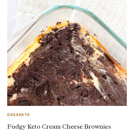
DESSERTS
Fudgy Keto Cream Cheese Brownies