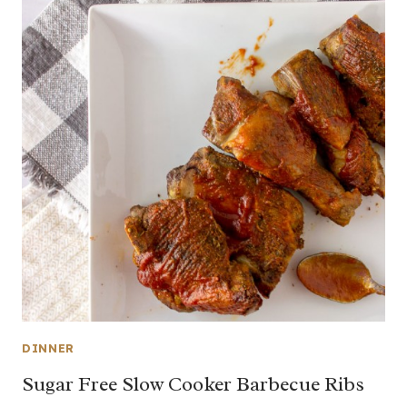
DINNER
Sugar Free Slow Cooker Barbecue Ribs