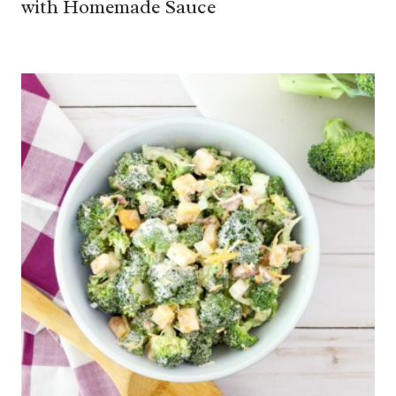
with Homemade Sauce