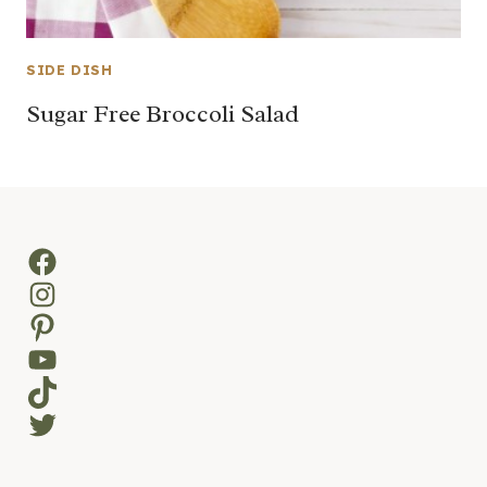
SIDE DISH
Sugar Free Broccoli Salad
Facebook
Instagram
Pinterest
YouTube
TikTok
Twitter