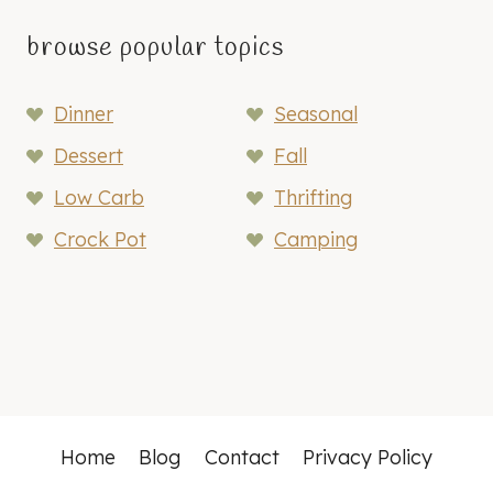
browse popular topics
Dinner
Seasonal
Dessert
Fall
Low Carb
Thrifting
Crock Pot
Camping
Home
Blog
Contact
Privacy Policy