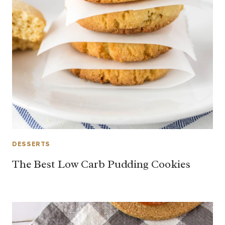
DESSERTS
The Best Low Carb Pudding Cookies