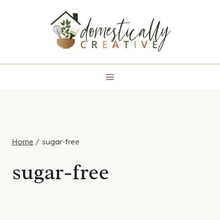
Skip
to
content
Home
/
sugar-free
sugar-free