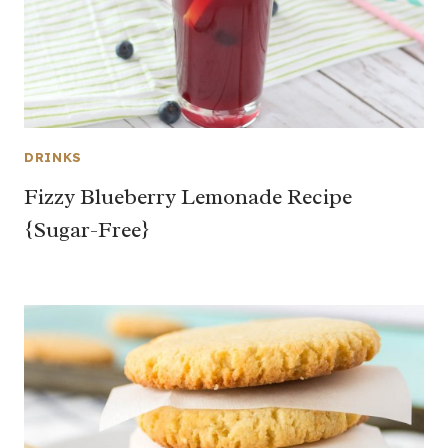
DRINKS
Fizzy Blueberry Lemonade Recipe
{Sugar-Free}