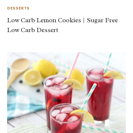
DESSERTS
Low Carb Lemon Cookies | Sugar Free
Low Carb Dessert