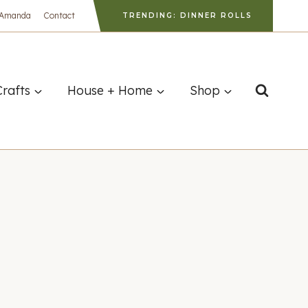
 Amanda
Contact
TRENDING: DINNER ROLLS
Crafts
House + Home
Shop