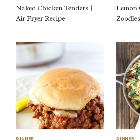
Naked Chicken Tenders |
Lemon G
Air Fryer Recipe
Zoodle
DINNER
DINNER