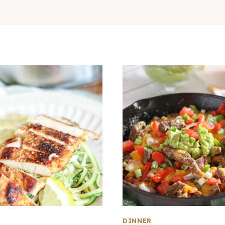
DINNER