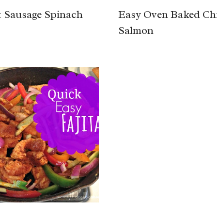
 Sausage Spinach
Easy Oven Baked Chi
Salmon