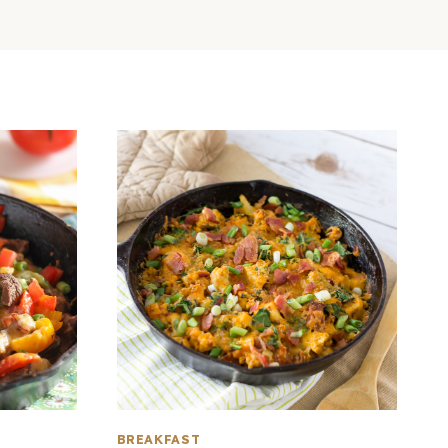
BREAKFAST