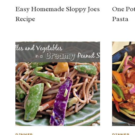
Easy Homemade Sloppy Joes
One Pot
Recipe
Pasta
DINNER
DINNER