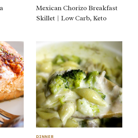
a
Mexican Chorizo Breakfast
Skillet | Low Carb, Keto
DINNER