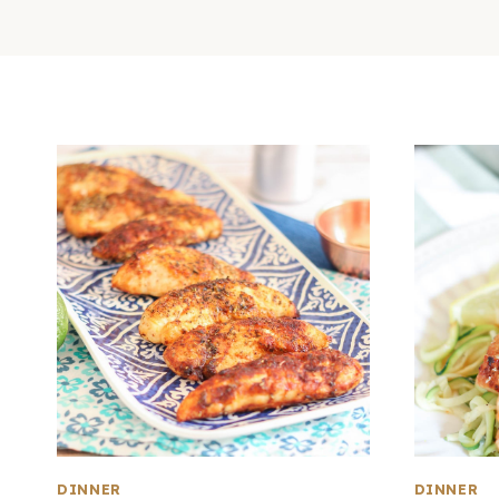
DINNER
DINNER