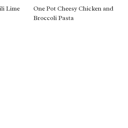
li Lime
One Pot Cheesy Chicken and
Broccoli Pasta