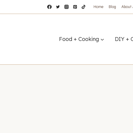
Home
Blog
About
Food + Cooking
DIY + 