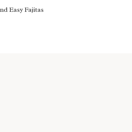
nd Easy Fajitas