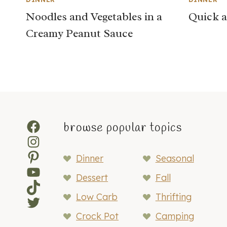
Noodles and Vegetables in a
Quick a
Creamy Peanut Sauce
Facebook
browse popular topics
Instagram
Pinterest
Dinner
Seasonal
YouTube
Dessert
Fall
TikTok
Low Carb
Thrifting
Twitter
Crock Pot
Camping