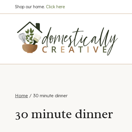
Skip
Shop our home.
Click here
to
content
Home
/
30 minute dinner
30 minute dinner