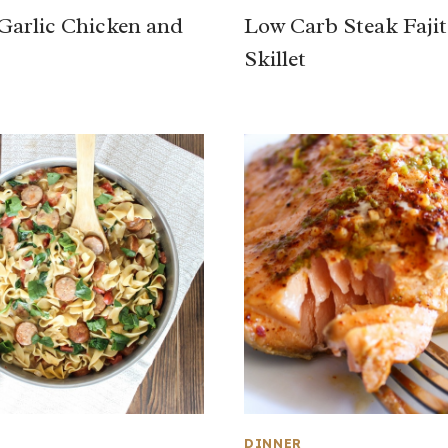
arlic Chicken and
Low Carb Steak Fajit
s
Skillet
DINNER