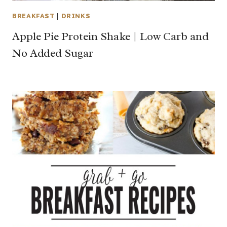
BREAKFAST
|
DRINKS
Apple Pie Protein Shake | Low Carb and
No Added Sugar