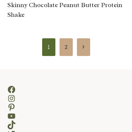
Skinny Chocolate Peanut Butter Protein
Shake
Page
Next
1
2
navigation
Page
Facebook
Instagram
Pinterest
YouTube
TikTok