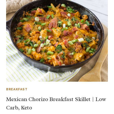
BREAKFAST
Mexican Chorizo Breakfast Skillet | Low
Carb, Keto