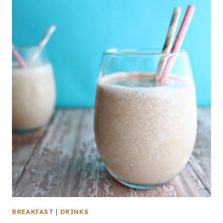
BREAKFAST
|
DRINKS