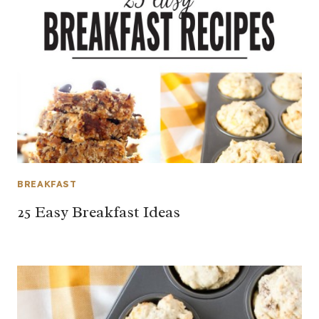
BREAKFAST
25 Easy Breakfast Ideas