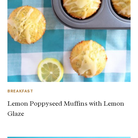
BREAKFAST
Lemon Poppyseed Muffins with Lemon
Glaze