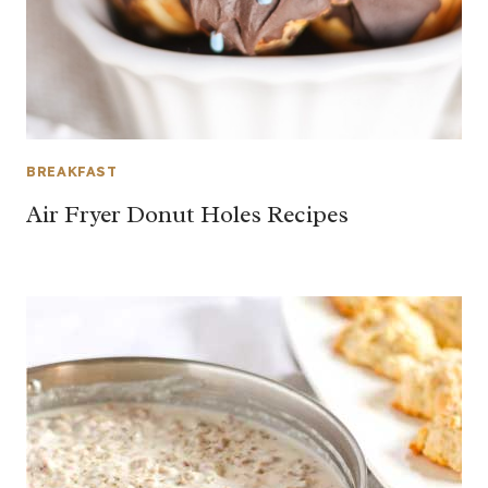
BREAKFAST
Air Fryer Donut Holes Recipes