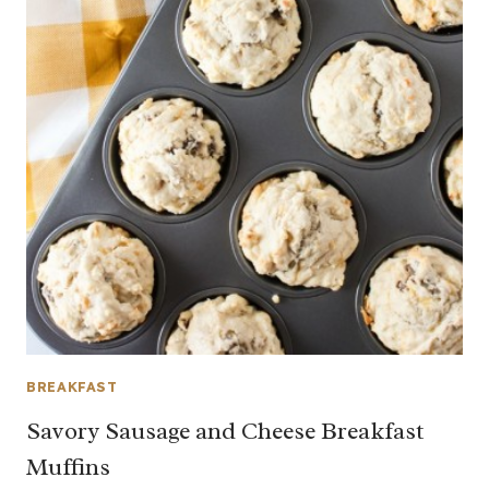
BREAKFAST
Savory Sausage and Cheese Breakfast
Muffins