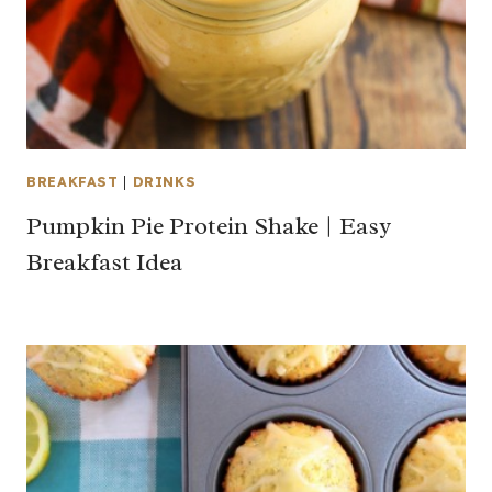
BREAKFAST
|
DRINKS
Pumpkin Pie Protein Shake | Easy
Breakfast Idea