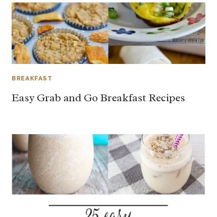
BREAKFAST
Easy Grab and Go Breakfast Recipes