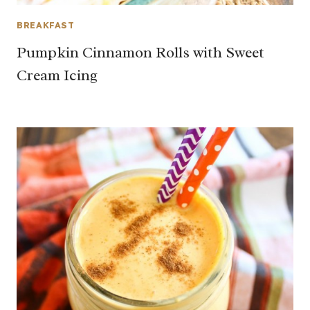
BREAKFAST
Pumpkin Cinnamon Rolls with Sweet
Cream Icing