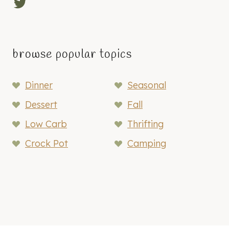
Twitter
browse popular topics
Dinner
Seasonal
Dessert
Fall
Low Carb
Thrifting
Crock Pot
Camping