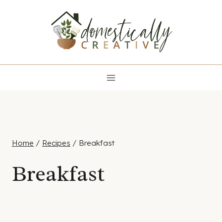
Skip
to
content
Home
/
Recipes
/
Breakfast
Breakfast