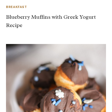
BREAKFAST
Blueberry Muffins with Greek Yogurt
Recipe