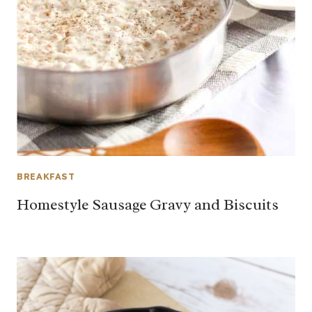
BREAKFAST
Homestyle Sausage Gravy and Biscuits