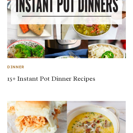
DINNER
15+ Instant Pot Dinner Recipes