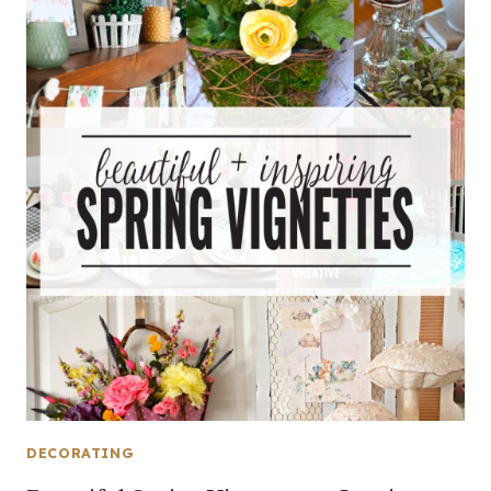
DECORATING