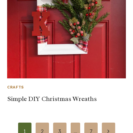
CRAFTS
Simple DIY Christmas Wreaths
Page
Next
1
2
3
…
7