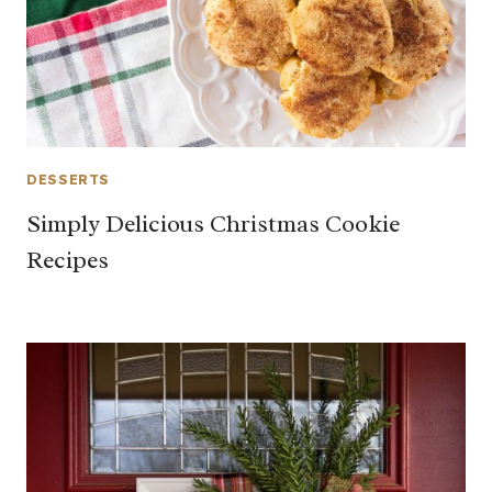
DESSERTS
Simply Delicious Christmas Cookie
Recipes