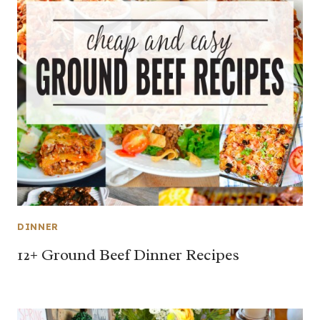
DINNER
12+ Ground Beef Dinner Recipes