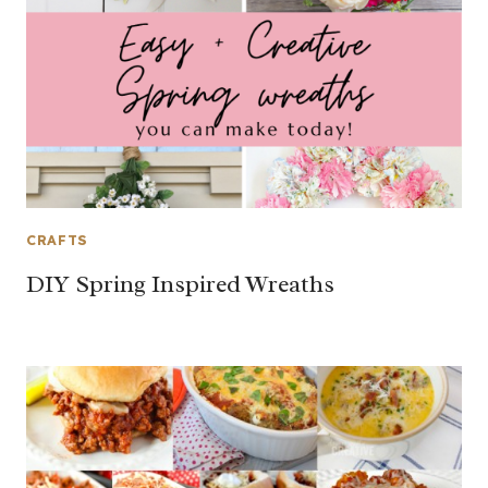
CRAFTS
DIY Spring Inspired Wreaths