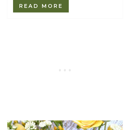
READ MORE