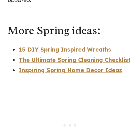
More Spring ideas:
15 DIY Spring Inspired Wreaths
The Ultimate Spring Cleaning Checklist
Inspiring Spring Home Decor Ideas