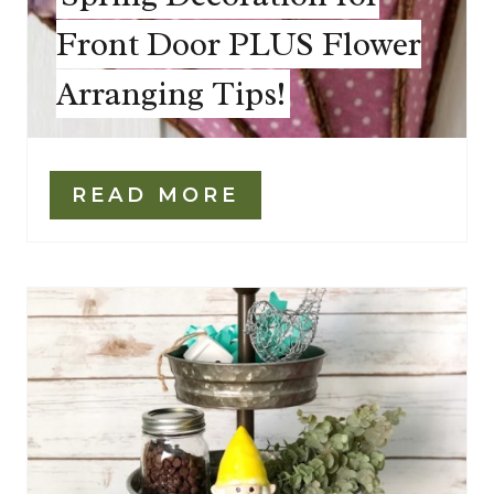
Front Door PLUS Flower
Arranging Tips!
READ MORE