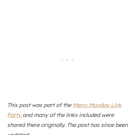
This post was part of the
Merry Monday Link
Party
and many of the links included were
shared there originally. The post has since been
updated.