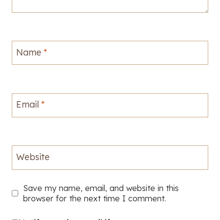
Name
*
Email
*
Website
Save my name, email, and website in this
browser for the next time I comment.