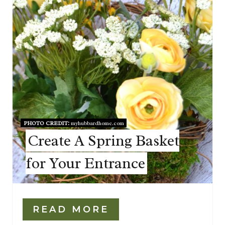
PHOTO CREDIT:
myhubbardhome.com
Create A Spring Basket
for Your Entrance
READ MORE