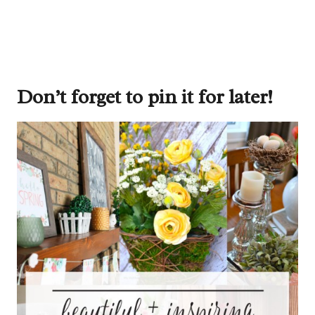
Don’t forget to pin it for later!