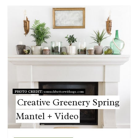
PHOTO CREDIT:
somuchbetterwithage.com
Creative Greenery Spring
Mantel + Video