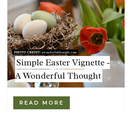
PHOTO CREDIT:
awonderfulthought.com
Simple Easter Vignette -
A Wonderful Thought
READ MORE