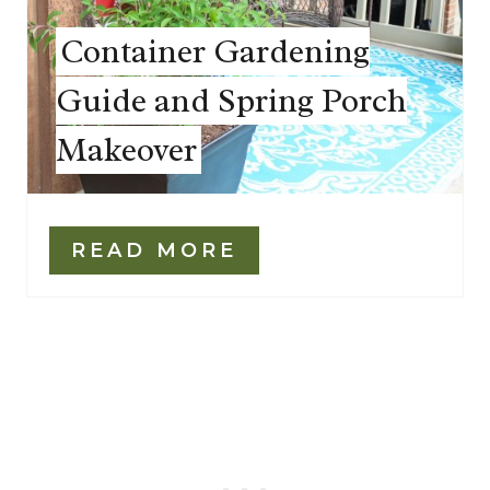
Container Gardening
Guide and Spring Porch
Makeover
READ MORE