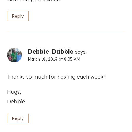
Reply
Debbie-Dabble
says:
March 18, 2019 at 8:05 AM
Thanks so much for hosting each week!!
Hugs,
Debbie
Reply