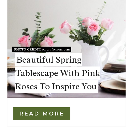
PHOTO CREDIT:
ourcraftymom.com
Beautiful Spring
Tablescape With Pink
Roses To Inspire You
READ MORE