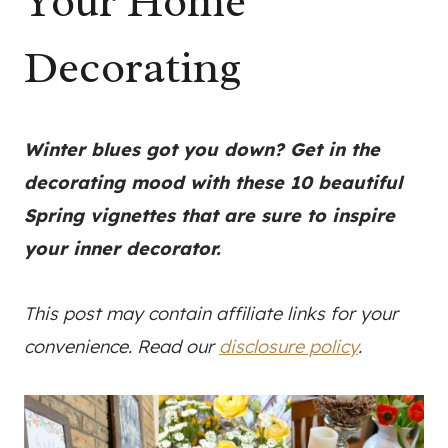
Your Home
Decorating
Winter blues got you down? Get in the
decorating mood with these 10 beautiful
Spring vignettes that are sure to inspire
your inner decorator.
This post may contain affiliate links for your
convenience. Read our
disclosure policy
.