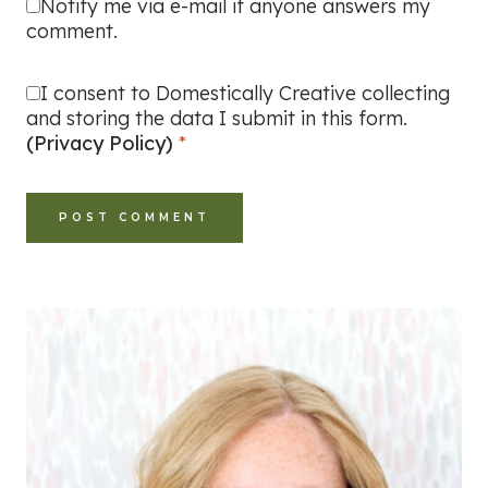
Notify me via e-mail if anyone answers my
comment.
I consent to Domestically Creative collecting
and storing the data I submit in this form.
(Privacy Policy)
*