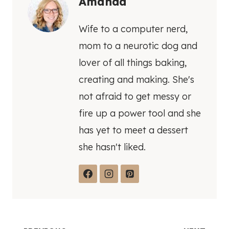
Amanda
Wife to a computer nerd,
mom to a neurotic dog and
lover of all things baking,
creating and making. She's
not afraid to get messy or
fire up a power tool and she
has yet to meet a dessert
she hasn't liked.