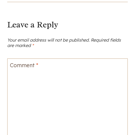
Leave a Reply
Your email address will not be published.
Required fields
are marked
*
Comment
*