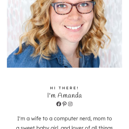
HI THERE!
I'm Amanda
Facebook
Pinterest
Instagram
I'm a wife to a computer nerd, mom to
a sweet baby girl, and lover of all things