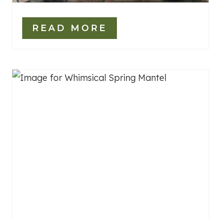
READ MORE