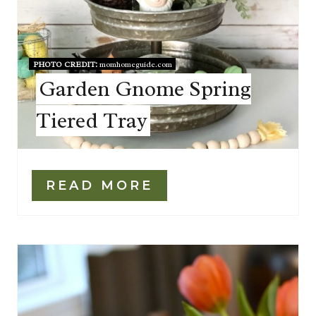
PHOTO CREDIT:
momhomeguide.com
Garden Gnome Spring
Tiered Tray
READ MORE