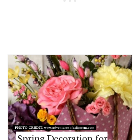
PHOTO CREDIT:
www.adventuresofadiymom.com
Spring Decoration for