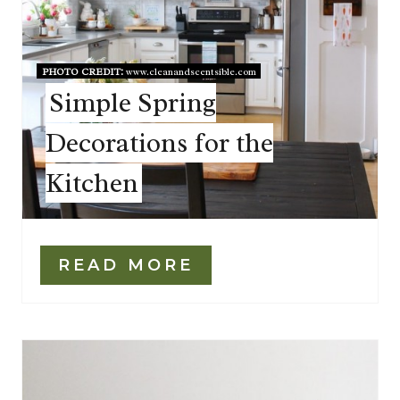
PHOTO CREDIT:
www.cleanandscentsible.com
Simple Spring
Decorations for the
Kitchen
READ MORE