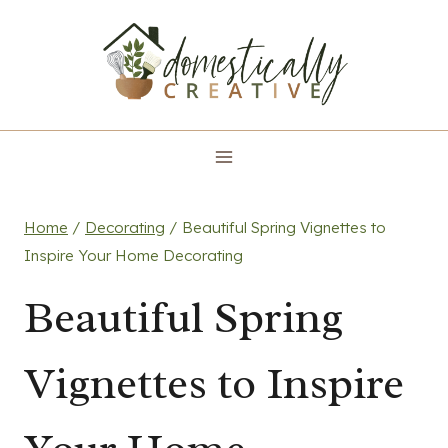
Skip
to
content
Home
/
Decorating
/
Beautiful Spring Vignettes to
Inspire Your Home Decorating
Beautiful Spring
Vignettes to Inspire