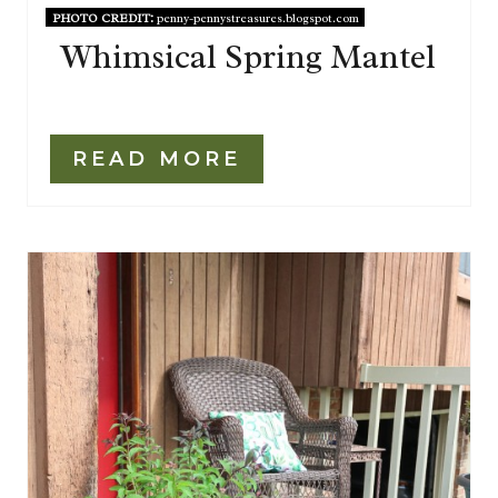
PHOTO CREDIT:
penny-pennystreasures.blogspot.com
Whimsical Spring Mantel
READ MORE