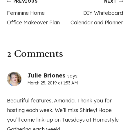
Post
PREVIOUS
NEXT
Feminine Home
DIY Whiteboard
navigation
Office Makeover Plan
Calendar and Planner
2 Comments
Julie Briones
says:
March 25, 2019 at 1:53 AM
Beautiful features, Amanda. Thank you for
hosting each week. We’ll miss Shirley! Hope
you’ll come link-up on Tuesdays at Homestyle
Gathering each week!