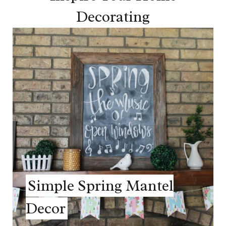
Decorating
Simple Spring Mantel
Decor