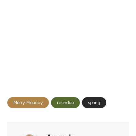
Post
Merry Monday
roundup
spring
Tags: