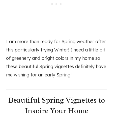
I am more than ready for Spring weather after
this particularly trying Winter! I need a little bit
of greenery and bright colors in my home so
these beautiful Spring vignettes definitely have
me wishing for an early Spring!
Beautiful Spring Vignettes to
Inspire Your Home