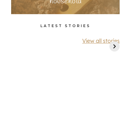
household
LATEST STORIES
View all stories