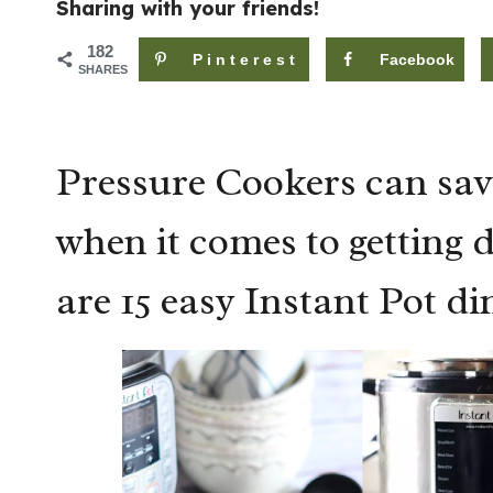
Sharing with your friends!
182
Pinterest
Facebook
SHARES
Pressure Cookers can sav
when it comes to getting 
are 15 easy Instant Pot di