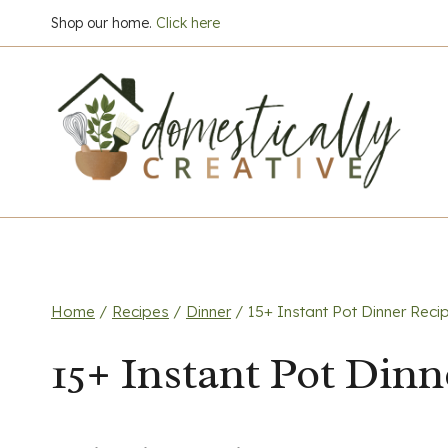
Skip
Shop our home.
Click here
to
content
Home
/
Recipes
/
Dinner
/
15+ Instant Pot Dinner Reci
15+ Instant Pot Dinn