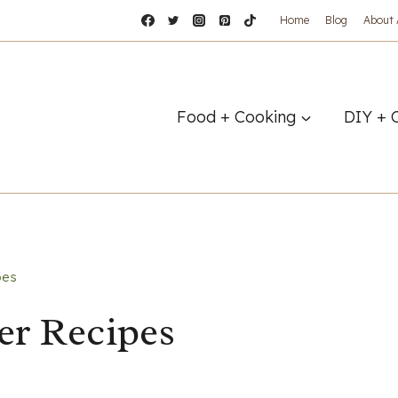
Home
Blog
About
Food + Cooking
DIY + 
pes
er Recipes