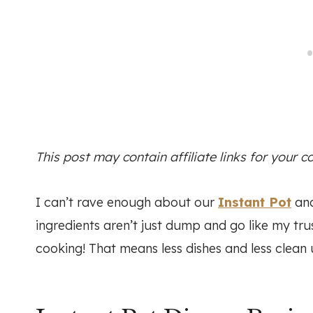
This post may contain affiliate links for your 
I can’t rave enough about our
Instant Pot
and
ingredients aren’t just dump and go like my tr
cooking! That means less dishes and less clean 