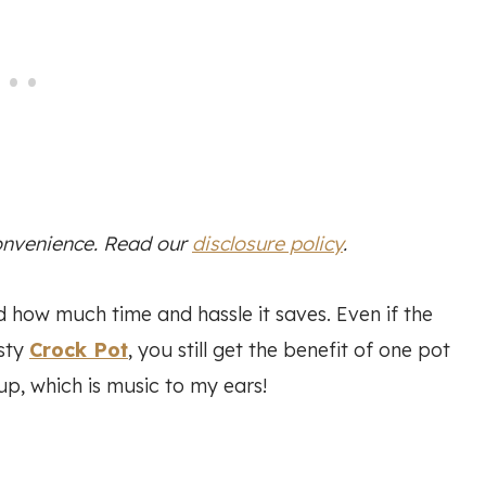
convenience. Read our
disclosure policy
.
 how much time and hassle it saves. Even if the
usty
Crock Pot
, you still get the benefit of one pot
up, which is music to my ears!