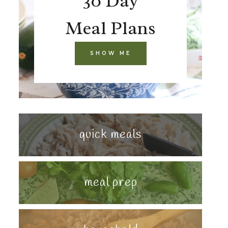
30 Day
Meal Plans
SHOW ME
quick meals
meal prep