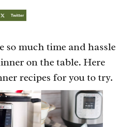
Twitter
e so much time and hassle
dinner on the table. Here
nner recipes for you to try.