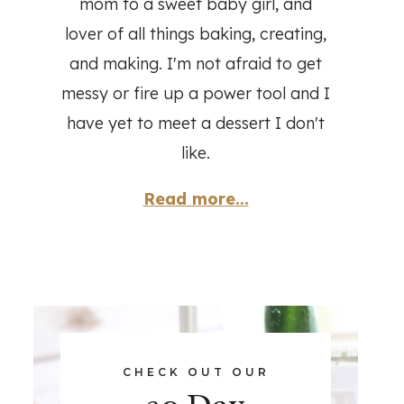
mom to a sweet baby girl, and
lover of all things baking, creating,
and making. I'm not afraid to get
messy or fire up a power tool and I
have yet to meet a dessert I don't
like.
Read more...
CHECK OUT OUR