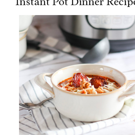
Instant Pot Dinner Recip