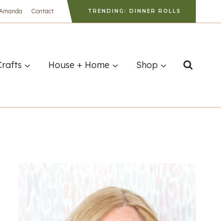
 Amanda
Contact
TRENDING: DINNER ROLLS
Crafts
House + Home
Shop