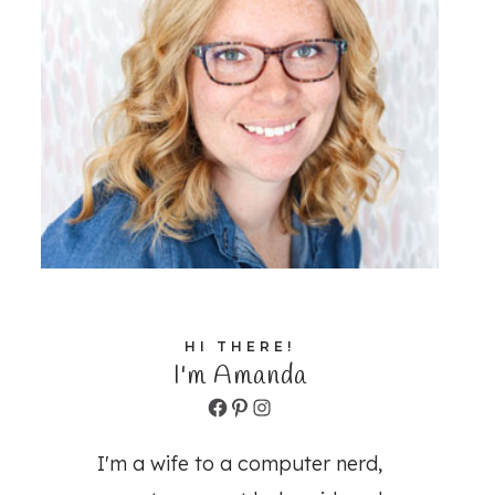
HI THERE!
I'm Amanda
Facebook
Pinterest
Instagram
I'm a wife to a computer nerd,