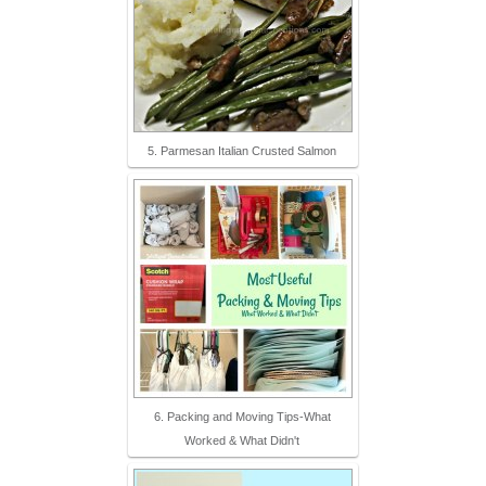
5. Parmesan Italian Crusted Salmon
6. Packing and Moving Tips-What
Worked & What Didn't