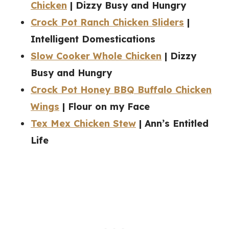
Chicken
| Dizzy Busy and Hungry
Crock Pot Ranch Chicken Sliders
|
Intelligent Domestications
Slow Cooker Whole Chicken
| Dizzy
Busy and Hungry
Crock Pot Honey BBQ Buffalo Chicken
Wings
| Flour on my Face
Tex Mex Chicken Stew
| Ann’s Entitled
Life