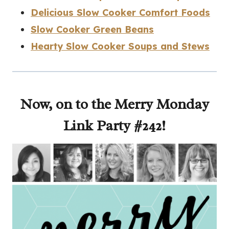
Delicious Slow Cooker Comfort Foods
Slow Cooker Green Beans
Hearty Slow Cooker Soups and Stews
Now, on to the Merry Monday
Link Party #242!