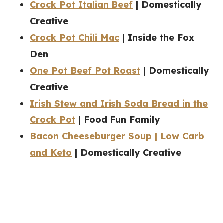
Crock Pot Italian Beef
| Domestically
Creative
Crock Pot Chili Mac
| Inside the Fox
Den
One Pot Beef Pot Roast
| Domestically
Creative
Irish Stew and Irish Soda Bread in the
Crock Pot
| Food Fun Family
Bacon Cheeseburger Soup | Low Carb
and Keto
| Domestically Creative