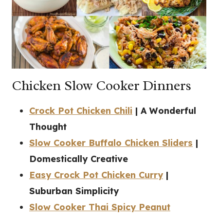
Chicken Slow Cooker Dinners
Crock Pot Chicken Chili
| A Wonderful
Thought
Slow Cooker Buffalo Chicken Sliders
|
Domestically Creative
Easy Crock Pot Chicken Curry
|
Suburban Simplicity
Slow Cooker Thai Spicy Peanut