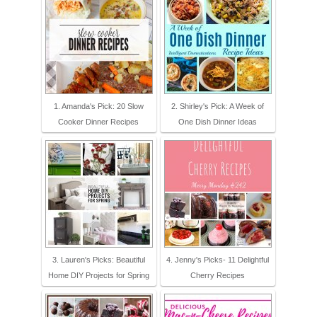
1. Amanda's Pick: 20 Slow
2. Shirley's Pick: A Week of
Cooker Dinner Recipes
One Dish Dinner Ideas
3. Lauren's Picks: Beautiful
4. Jenny's Picks- 11 Delightful
Home DIY Projects for Spring
Cherry Recipes