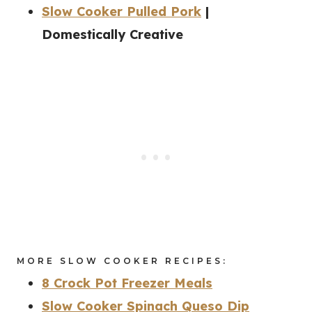
Slow Cooker Pulled Pork
|
Domestically Creative
MORE SLOW COOKER RECIPES:
8 Crock Pot Freezer Meals
Slow Cooker Spinach Queso Dip