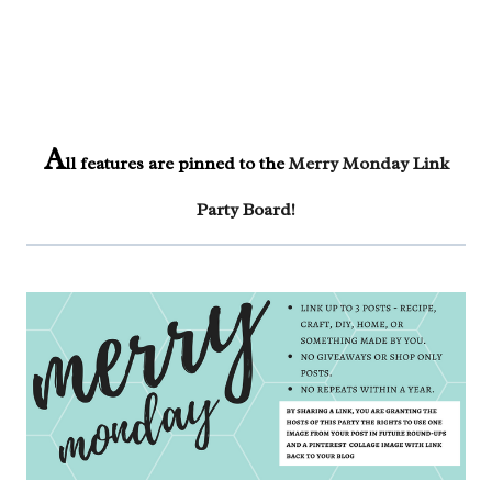
A
ll features are pinned to the
Merry Monday Link
Party Board
!