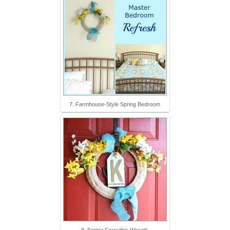
7. Farmhouse-Style Spring Bedroom