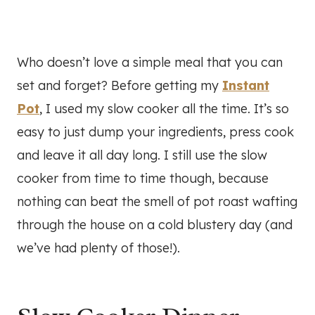
Who doesn’t love a simple meal that you can
set and forget? Before getting my
Instant
Pot
, I used my slow cooker all the time. It’s so
easy to just dump your ingredients, press cook
and leave it all day long. I still use the slow
cooker from time to time though, because
nothing can beat the smell of pot roast wafting
through the house on a cold blustery day (and
we’ve had plenty of those!).