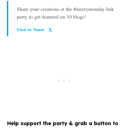
Share your creations at the #merrymonday link
party to get featured on 10 blogs!
Click to Tweet
Help support the party & grab a button to