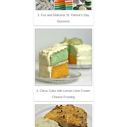
3. Fun and Delicious St. Patrick's Day
Desserts
4. Citrus Cake with Lemon Lime Cream
Cheese Frosting