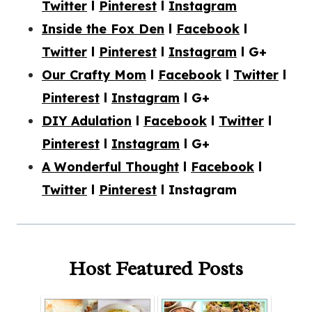
Twitter
l
Pinterest
l
Instagram
Inside the Fox Den
l
Facebook
l
Twitter
l
Pinterest
l
Instagram
l G+
Our Crafty Mom
l
Facebook
l
Twitter
l
Pinterest
l
Instagram
l G+
DIY Adulation
l
Facebook
l
Twitter
l
Pinterest
l
Instagram
l G+
A Wonderful Thought
l
Facebook
l
Twitter
l
Pinterest
l Instagram
Host Featured Posts