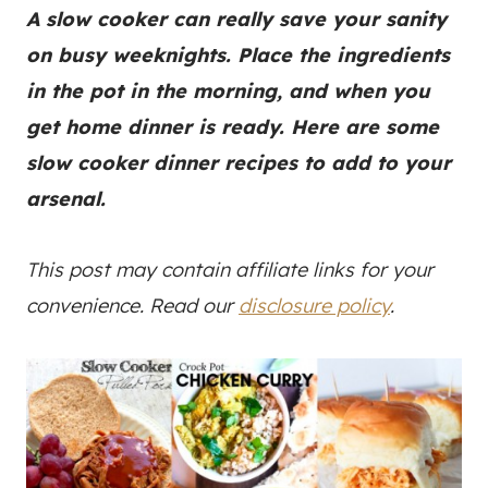
A slow cooker can really save your sanity
on busy weeknights. Place the ingredients
in the pot in the morning, and when you
get home dinner is ready. Here are some
slow cooker dinner recipes to add to your
arsenal.
This post may contain affiliate links for your
convenience. Read our
disclosure policy
.