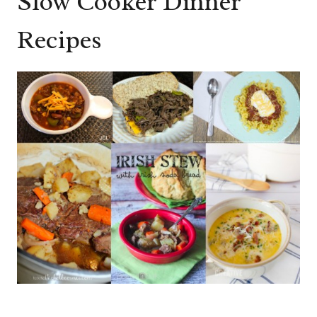
Slow Cooker Dinner
Recipes