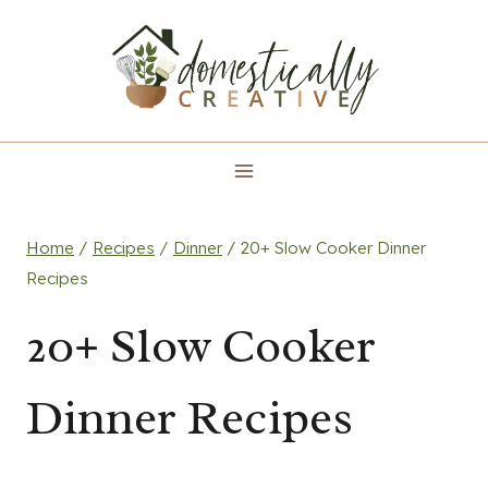
Skip
to
content
Home
/
Recipes
/
Dinner
/
20+ Slow Cooker Dinner
Recipes
20+ Slow Cooker
Dinner Recipes