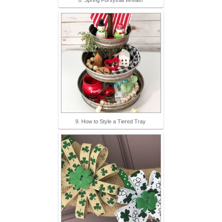
8. Spring Forsythia Wreath
9. How to Style a Tiered Tray