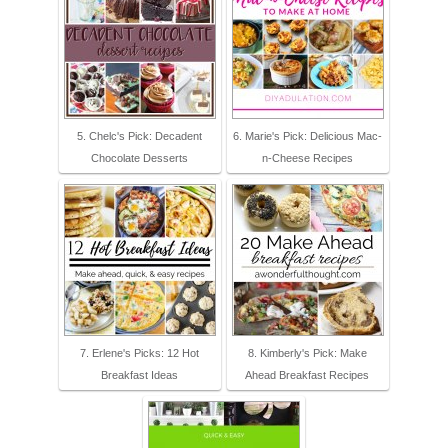
5. Chelc's Pick: Decadent
6. Marie's Pick: Delicious Mac-
Chocolate Desserts
n-Cheese Recipes
7. Erlene's Picks: 12 Hot
8. Kimberly's Pick: Make
Breakfast Ideas
Ahead Breakfast Recipes