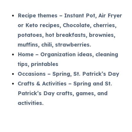
Recipe themes – Instant Pot, Air Fryer
or Keto recipes, Chocolate, cherries,
potatoes, hot breakfasts, brownies,
muffins, chili, strawberries.
Home – Organization ideas, cleaning
tips, printables
Occasions – Spring, St. Patrick’s Day
Crafts & Activities – Spring and St.
Patrick’s Day crafts, games, and
activities.