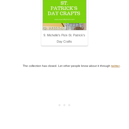
9. Michelle's Pick-St. Patrick's
Day Crafts
The collection has closed. Let other people know about it through
twitter
.