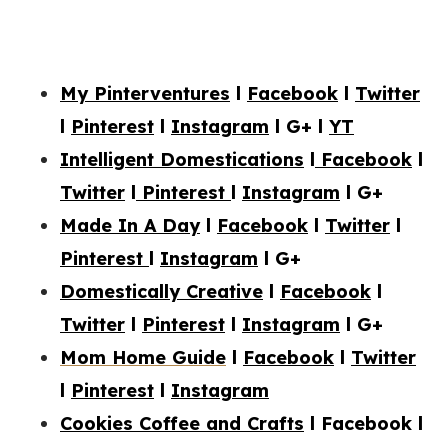
My Pinterventures
l
Facebook
l
Twitter
l
Pinterest
l
Instagram
l
G+
l
YT
Intelligent Domestications
l
Facebook
l
Twitter
l
Pinterest
l
Instagram
l G+
Made In A Day
l
Facebook
l
Twitter
l
Pinterest
l
Instagram
l G+
Domestically Creative
l
Facebook
l
Twitter
l
Pinterest
l
Instagram
l
G+
Mom Home Guide
l
Facebook
l
Twitter
l
Pinterest
l
Instagram
Cookies Coffee and Crafts
l Facebook l