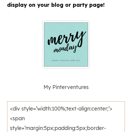
display on your blog or party page!
My Pinterventures