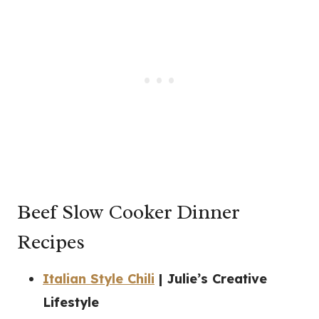
Beef Slow Cooker Dinner
Recipes
Italian Style Chili
| Julie’s Creative
Lifestyle