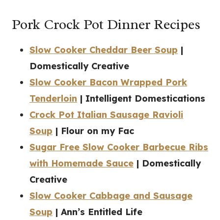
Pork Crock Pot Dinner Recipes
Slow Cooker Cheddar Beer Soup
|
Domestically Creative
Slow Cooker Bacon Wrapped Pork
Tenderloin
| Intelligent Domestications
Crock Pot Italian Sausage Ravioli
Soup
| Flour on my Fac
Sugar Free Slow Cooker Barbecue Ribs
with Homemade Sauce
| Domestically
Creative
Slow Cooker Cabbage and Sausage
Soup
| Ann’s Entitled Life