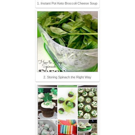
1. Instant Pot Keto Broccoli Cheese Soup
2. Storing Spinach the Right Way