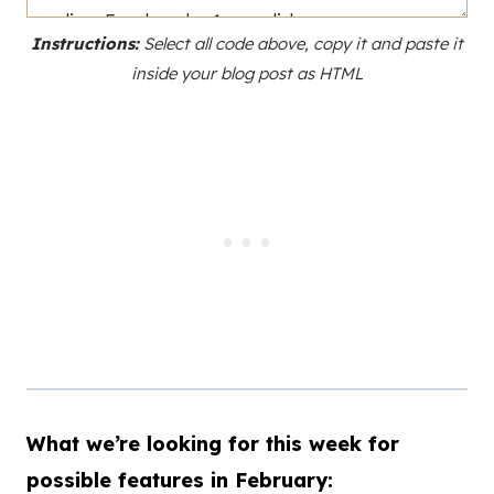
Instructions:
Select all code above, copy it and paste it
inside your blog post as HTML
What we’re looking for this week for
possible features in February: