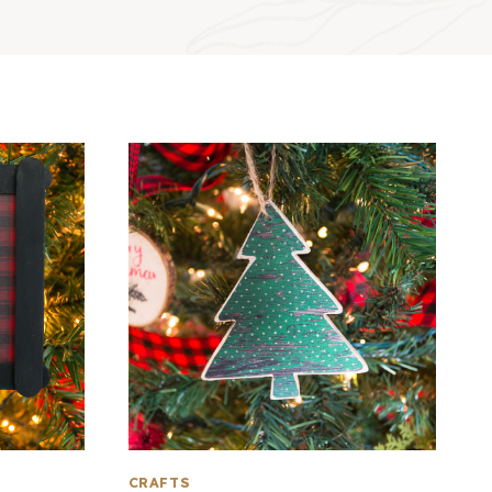
CRAFTS