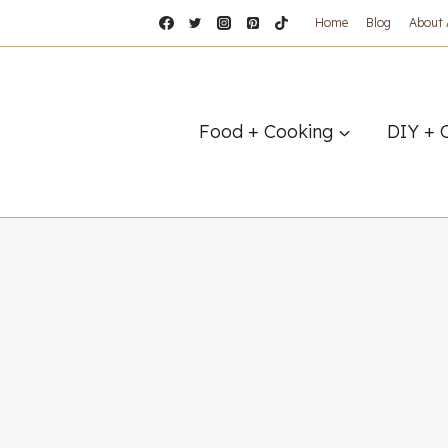
Home
Blog
About
Food + Cooking
DIY + 