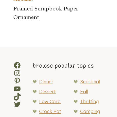
Framed Scrapbook Paper
Ornament
Facebook
browse popular topics
Instagram
Pinterest
Dinner
Seasonal
YouTube
Dessert
Fall
TikTok
Low Carb
Thrifting
Twitter
Crock Pot
Camping