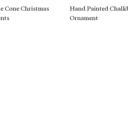
e Cone Christmas
Hand Painted Chalk
nts
Ornament