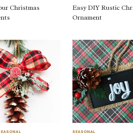
our Christmas
Easy DIY Rustic Chr
nts
Ornament
SEASONAL
SEASONAL