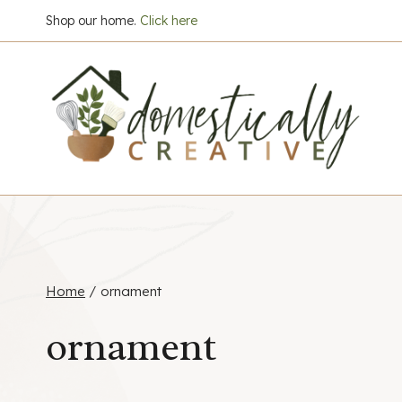
Skip
Shop our home.
Click here
to
content
Home
/
ornament
ornament