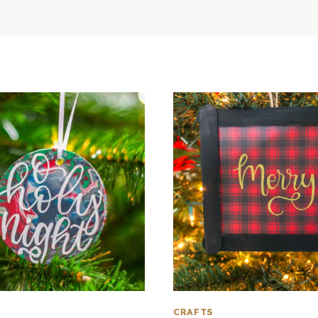
CRAFTS