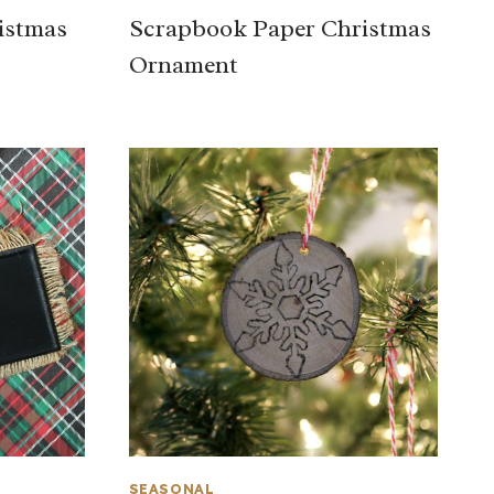
istmas
Scrapbook Paper Christmas
Ornament
SEASONAL