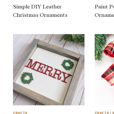
Simple DIY Leather
Paint P
Christmas Ornaments
Orname
CRAFTS
CRAFTS
|