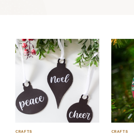
CRAFTS
CRAFTS