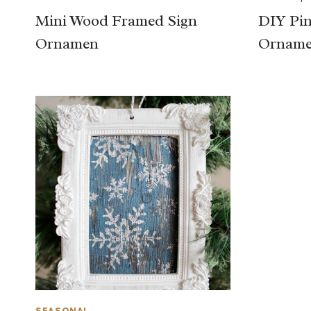
Mini Wood Framed Sign
DIY Pin
Ornamen
Orname
SEASONAL