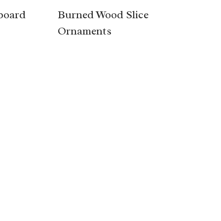
board
Burned Wood Slice
Ornaments