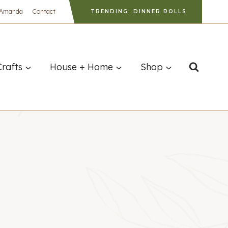
 Amanda
Contact
TRENDING: DINNER ROLLS
Crafts
House + Home
Shop