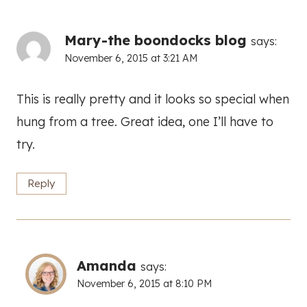
Mary-the boondocks blog
says:
November 6, 2015 at 3:21 AM
This is really pretty and it looks so special when
hung from a tree. Great idea, one I’ll have to
try.
Reply
Amanda
says:
November 6, 2015 at 8:10 PM