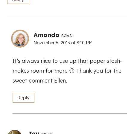
Amanda
says:
November 6, 2015 at 8:10 PM
It’s always nice to use up that paper stash–
makes room for more 😉 Thank you for the
sweet comment Ellen.
Reply
Joy
says: