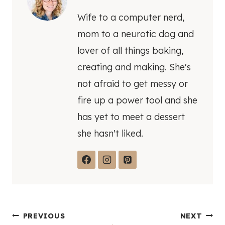
Wife to a computer nerd,
mom to a neurotic dog and
lover of all things baking,
creating and making. She's
not afraid to get messy or
fire up a power tool and she
has yet to meet a dessert
she hasn't liked.
Post
PREVIOUS
NEXT