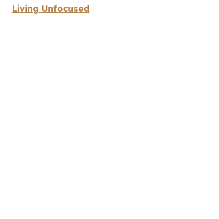
Living Unfocused