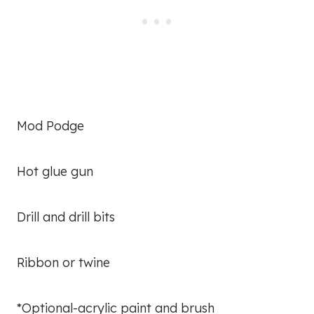
Mod Podge
Hot glue gun
Drill and drill bits
Ribbon or twine
*Optional-acrylic paint and brush