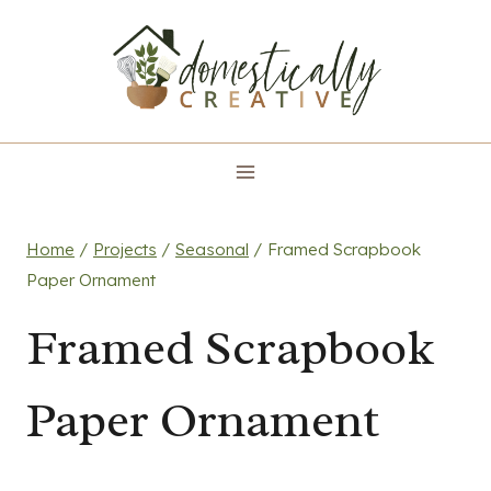
Skip
to
content
Home
/
Projects
/
Seasonal
/
Framed Scrapbook
Paper Ornament
Framed Scrapbook
Paper Ornament