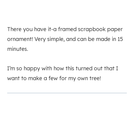
There you have it-a framed scrapbook paper
ornament! Very simple, and can be made in 15
minutes.
I’m so happy with how this turned out that I
want to make a few for my own tree!