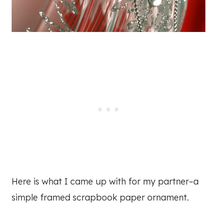
Here is what I came up with for my partner–a
simple framed scrapbook paper ornament.