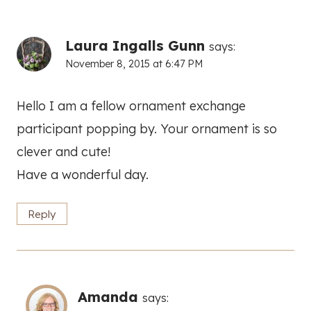
Laura Ingalls Gunn
says:
November 8, 2015 at 6:47 PM
Hello I am a fellow ornament exchange
participant popping by. Your ornament is so
clever and cute!
Have a wonderful day.
Reply
Amanda
says: