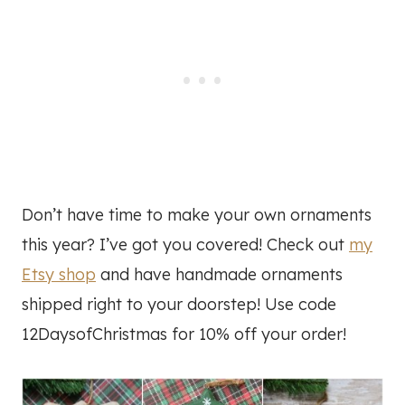
Don’t have time to make your own ornaments
this year? I’ve got you covered! Check out
my
Etsy shop
and have handmade ornaments
shipped right to your doorstep! Use code
12DaysofChristmas for 10% off your order!