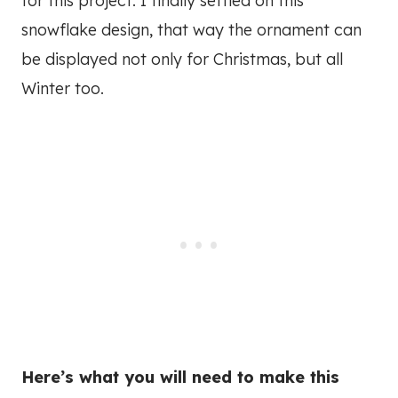
for this project. I finally settled on this
snowflake design, that way the ornament can
be displayed not only for Christmas, but all
Winter too.
Here’s what you will need to make this