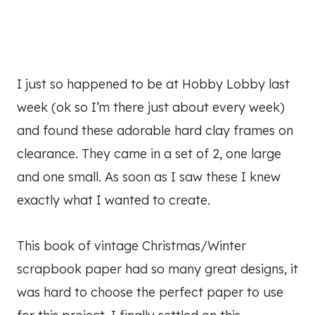
I just so happened to be at Hobby Lobby last
week (ok so I’m there just about every week)
and found these adorable hard clay frames on
clearance. They came in a set of 2, one large
and one small. As soon as I saw these I knew
exactly what I wanted to create.
This book of vintage Christmas/Winter
scrapbook paper had so many great designs, it
was hard to choose the perfect paper to use