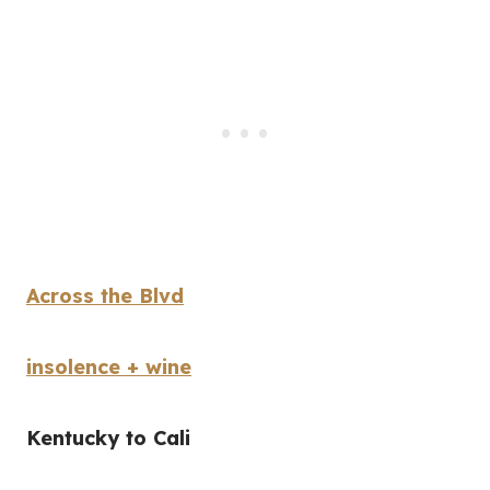
Across the Blvd
insolence + wine
Kentucky to Cali