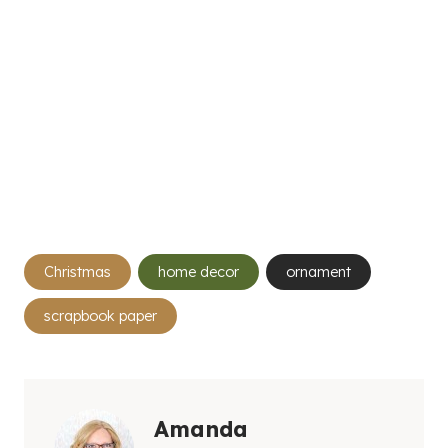
Post
Christmas
home decor
ornament
Tags:
scrapbook paper
Amanda