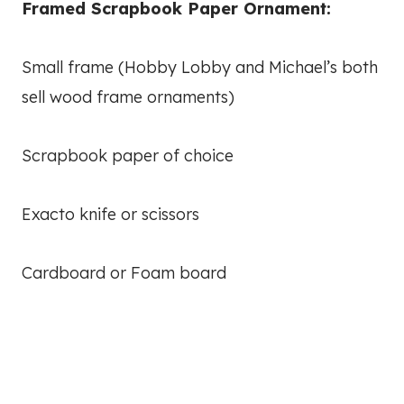
Framed Scrapbook Paper Ornament:
Small frame (Hobby Lobby and Michael’s both
sell wood frame ornaments)
Scrapbook paper of choice
Exacto knife or scissors
Cardboard or Foam board