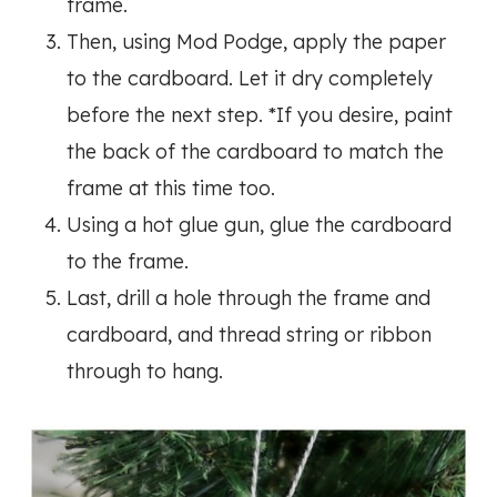
frame.
Then, using Mod Podge, apply the paper
to the cardboard. Let it dry completely
before the next step. *If you desire, paint
the back of the cardboard to match the
frame at this time too.
Using a hot glue gun, glue the cardboard
to the frame.
Last, drill a hole through the frame and
cardboard, and thread string or ribbon
through to hang.