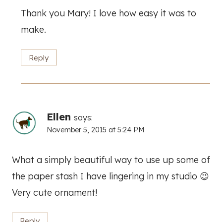
Thank you Mary! I love how easy it was to
make.
Reply
Ellen
says:
November 5, 2015 at 5:24 PM
What a simply beautiful way to use up some of
the paper stash I have lingering in my studio 😉
Very cute ornament!
Reply