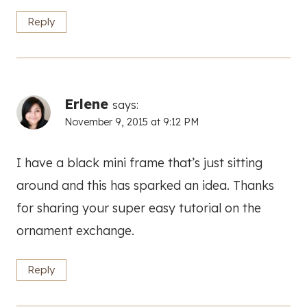
Reply
Erlene
says:
November 9, 2015 at 9:12 PM
I have a black mini frame that’s just sitting
around and this has sparked an idea. Thanks
for sharing your super easy tutorial on the
ornament exchange.
Reply