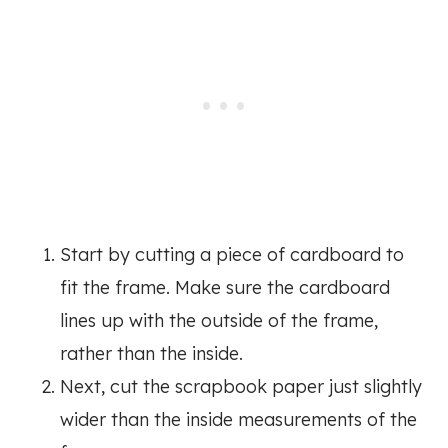
Start by cutting a piece of cardboard to
fit the frame. Make sure the cardboard
lines up with the outside of the frame,
rather than the inside.
Next, cut the scrapbook paper just slightly
wider than the inside measurements of the