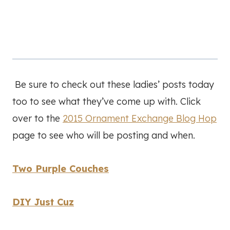
Be sure to check out these ladies’ posts today
too to see what they’ve come up with. Click
over to the
2015 Ornament Exchange Blog Hop
page to see who will be posting and when.
Two Purple Couches
DIY Just Cuz