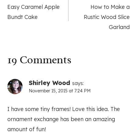
Easy Caramel Apple
How to Make a
navigation
Bundt Cake
Rustic Wood Slice
Garland
19 Comments
Shirley Wood
says:
November 15, 2015 at 7:24 PM
I have some tiny frames! Love this idea. The
ornament exchange has been an amazing
amount of fun!