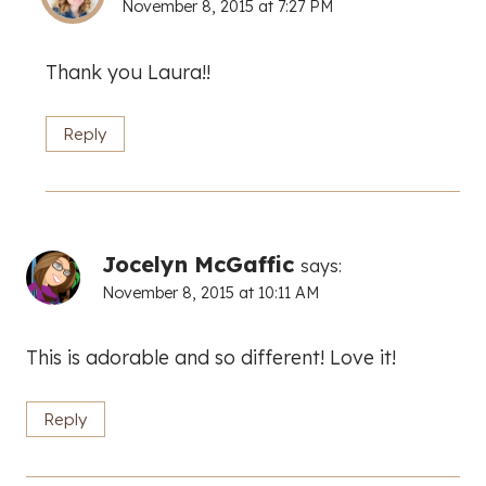
November 8, 2015 at 7:27 PM
Thank you Laura!!
Reply
Jocelyn McGaffic
says:
November 8, 2015 at 10:11 AM
This is adorable and so different! Love it!
Reply