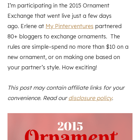
I’m participating in the 2015 Ornament
Exchange that went live just a few days
ago. Erlene at
My Pinterventures
partnered
80+ bloggers to exchange ornaments. The
rules are simple–spend no more than $10 on a
new ornament, or on making one based on
your partner’s style. How exciting!
This post may contain affiliate links for your
convenience. Read our
disclosure policy
.