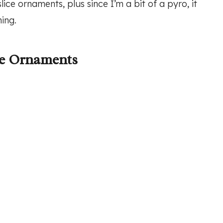
ce ornaments, plus since I’m a bit of a pyro, it
ing.
ce Ornaments