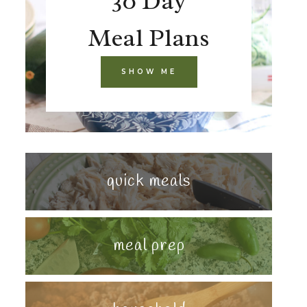
30 Day
Meal Plans
SHOW ME
quick meals
meal prep