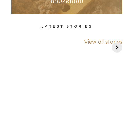
household
LATEST STORIES
View all stories