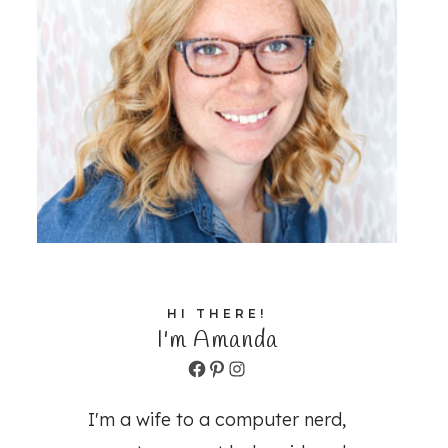
HI THERE!
I'm Amanda
Facebook
Pinterest
Instagram
I'm a wife to a computer nerd,