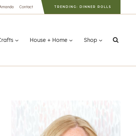
 Amanda
Contact
TRENDING: DINNER ROLLS
Crafts
House + Home
Shop