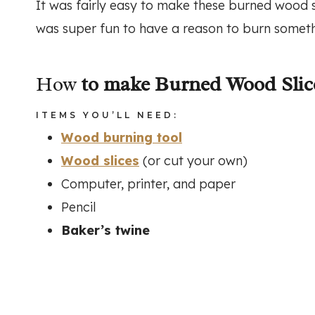
It was fairly easy to make these burned wood sli
was super fun to have a reason to burn someth
How
to make Burned Wood Sli
ITEMS YOU’LL NEED:
Wood burning tool
Wood slices
(or cut your own)
Computer, printer, and paper
Pencil
Baker’s twine