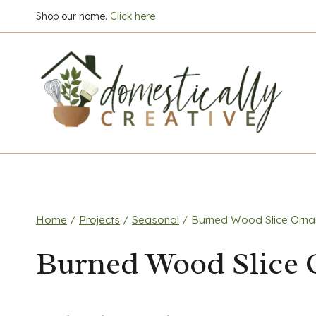
Skip
Shop our home.
Click here
to
content
Home
/
Projects
/
Seasonal
/
Burned Wood Slice Orn
Burned Wood Slice