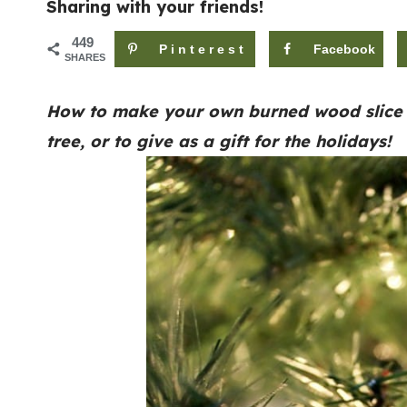
Sharing with your friends!
449
Pinterest
Facebook
SHARES
How to make your own burned wood slice o
tree, or to give as a gift for the holidays!