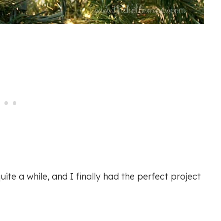
ite a while, and I finally had the perfect project