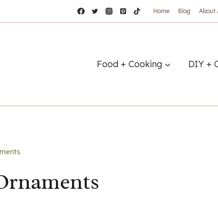
Home
Blog
About
Food + Cooking
DIY + 
aments
 Ornaments