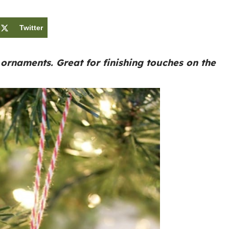
Twitter
rnaments. Great for finishing touches on the