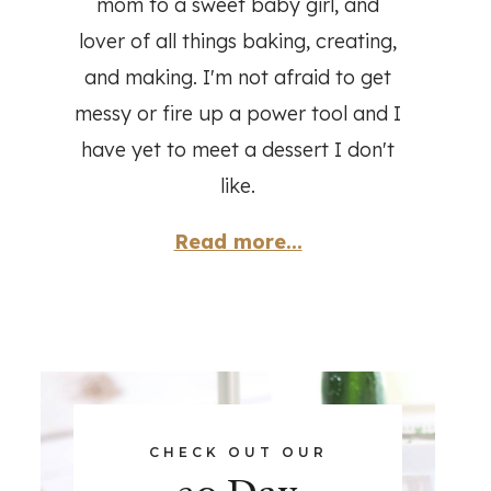
mom to a sweet baby girl, and
lover of all things baking, creating,
and making. I'm not afraid to get
messy or fire up a power tool and I
have yet to meet a dessert I don't
like.
Read more...
CHECK OUT OUR