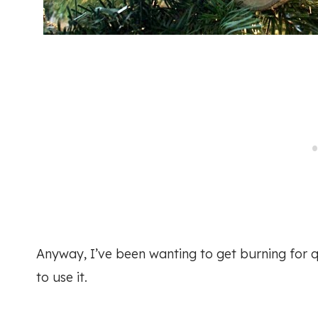
Anyway, I’ve been wanting to get burning for qu
to use it.