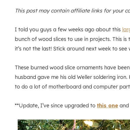
This post may contain affiliate links for your 
I told you guys a few weeks ago about this
lar
bunch of wood slices to use in projects. This is
it’s not the last! Stick around next week to see 
These burned wood slice ornaments have been 
husband gave me his old Weller soldering iron
to do a lot of motherboard and computer part 
**Update, I’ve since upgraded to
this one
and I