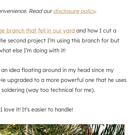
convenience. Read our
disclosure policy
.
ge branch that fell in our yard
and how I cut a
 the second project I’m using this branch for but
what else I’m doing with it!
an idea floating around in my head since my
. He upgraded to a more powerful one that he uses
soldering (way too technical for me).
 love it! It’s easier to handle!