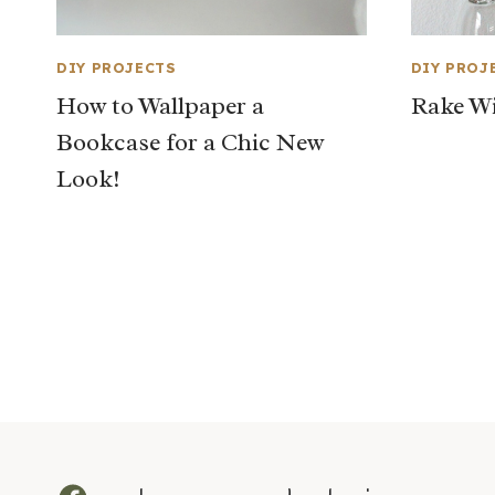
DIY PROJECTS
DIY PROJ
How to Wallpaper a
Rake Wi
Bookcase for a Chic New
Look!
Page
navigation