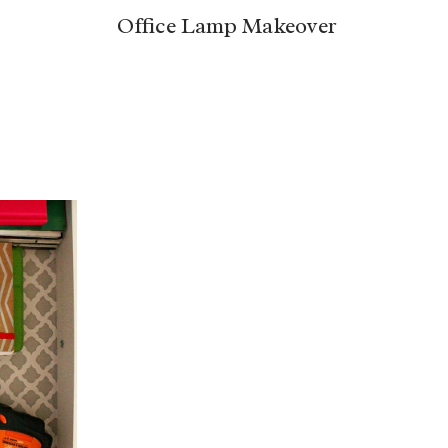
Office Lamp Makeover