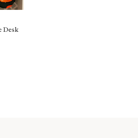
e Desk