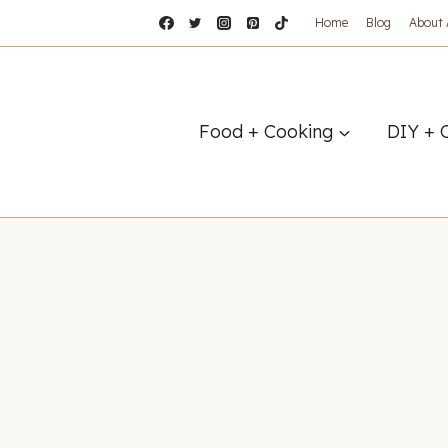
Home
Blog
About
Food + Cooking
DIY + 