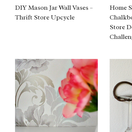
DIY Mason Jar Wall Vases –
Home S
Thrift Store Upcycle
Chalkbo
Store D
Challen