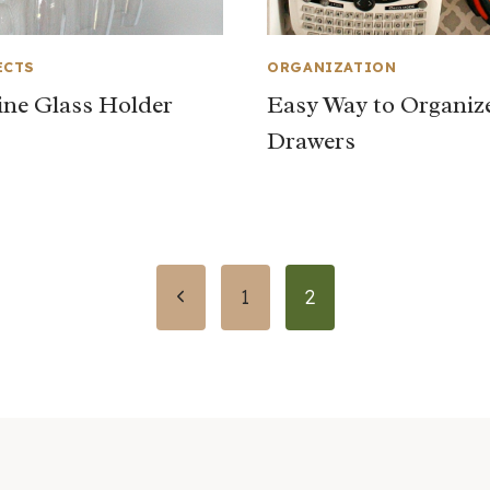
ECTS
ORGANIZATION
ne Glass Holder
Easy Way to Organiz
Drawers
Previous
1
2
Page