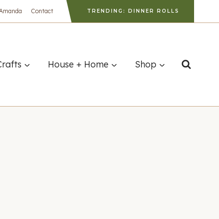
 Amanda
Contact
TRENDING: DINNER ROLLS
Crafts
House + Home
Shop