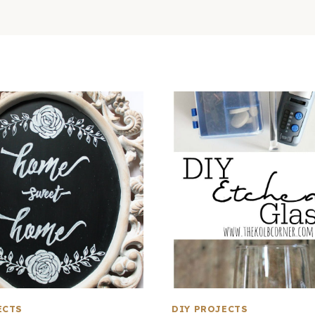
ECTS
DIY PROJECTS