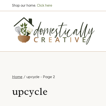
Skip
Shop our home.
Click here
to
content
Home
/
upcycle
- Page 2
upcycle