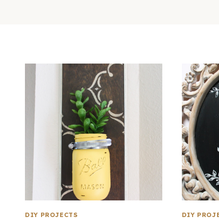
DIY PROJECTS
DIY PROJ