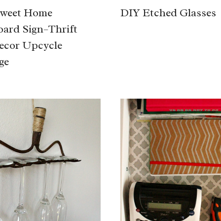
weet Home
DIY Etched Glasses
ard Sign–Thrift
ecor Upcycle
ge