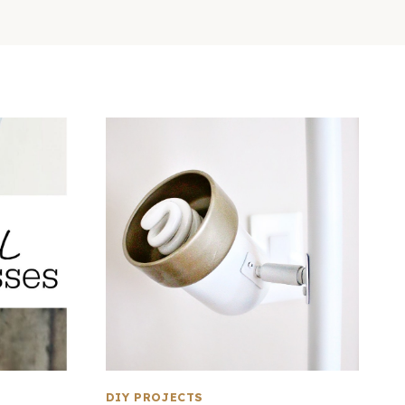
DIY PROJECTS