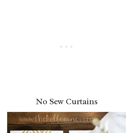
No Sew Curtains