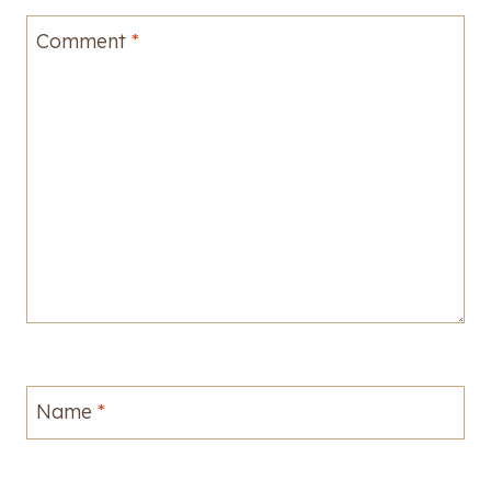
Comment
*
Name
*