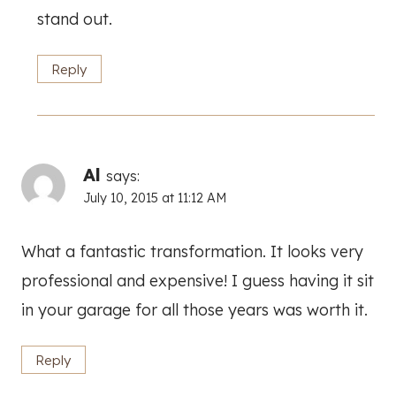
stand out.
Reply
Al
says:
July 10, 2015 at 11:12 AM
What a fantastic transformation. It looks very
professional and expensive! I guess having it sit
in your garage for all those years was worth it.
Reply