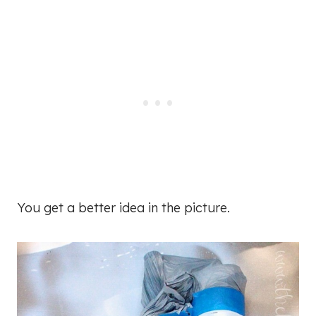
You get a better idea in the picture.