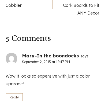
navigation
Cobbler
Cork Boards to Fit
ANY Decor
5 Comments
Mary-In the boondocks
says:
September 2, 2015 at 12:47 PM
Wow it looks so expensive with just a color
upgrade!
Reply