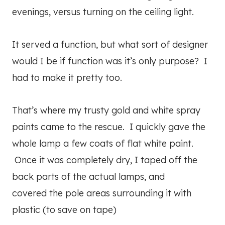
evenings, versus turning on the ceiling light.
It served a function, but what sort of designer
would I be if function was it’s only purpose? I
had to make it pretty too.
That’s where my trusty gold and white spray
paints came to the rescue. I quickly gave the
whole lamp a few coats of flat white paint.
Once it was completely dry, I taped off the
back parts of the actual lamps, and
covered the pole areas surrounding it with
plastic (to save on tape)