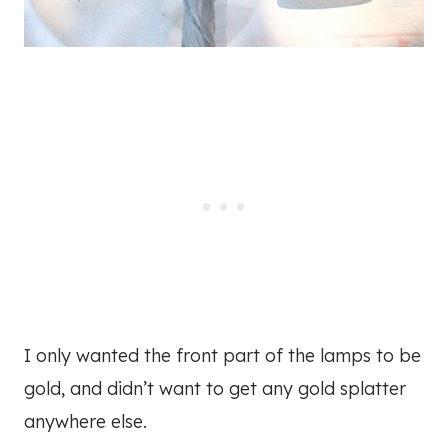
I only wanted the front part of the lamps to be
gold, and didn’t want to get any gold splatter
anywhere else.