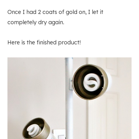
Once I had 2 coats of gold on, I let it
completely dry again.
Here is the finished product!