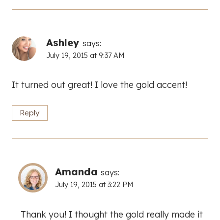
Ashley
says:
July 19, 2015 at 9:37 AM
It turned out great! I love the gold accent!
Reply
Amanda
says:
July 19, 2015 at 3:22 PM
Thank you! I thought the gold really made it