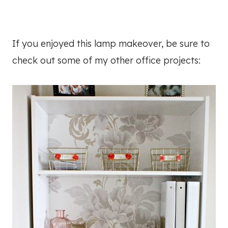
If you enjoyed this lamp makeover, be sure to
check out some of my other office projects: