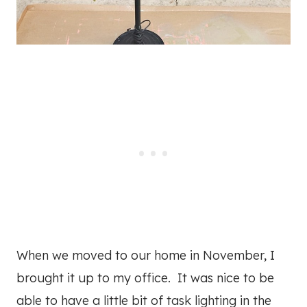
When we moved to our home in November, I
brought it up to my office. It was nice to be
able to have a little bit of task lighting in the