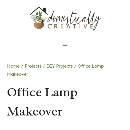
Skip
to
content
Home
/
Projects
/
DIY Projects
/
Office Lamp
Makeover
Office Lamp
Makeover