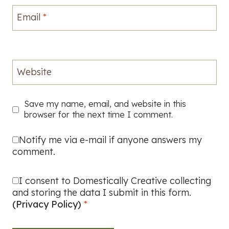
Email
*
Website
Save my name, email, and website in this
browser for the next time I comment.
Notify me via e-mail if anyone answers my
comment.
I consent to Domestically Creative collecting
and storing the data I submit in this form.
(Privacy Policy)
*