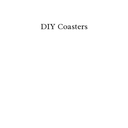
DIY Coasters