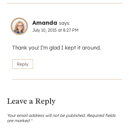
Amanda
says:
July 10, 2015 at 8:27 PM
Thank you! I’m glad I kept it around.
Reply
Leave a Reply
Your email address will not be published.
Required fields
are marked
*