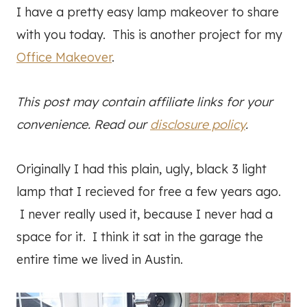
I have a pretty easy lamp makeover to share
with you today. This is another project for my
Office Makeover
.
This post may contain affiliate links for your
convenience. Read our
disclosure policy
.
Originally I had this plain, ugly, black 3 light
lamp that I recieved for free a few years ago.
I never really used it, because I never had a
space for it. I think it sat in the garage the
entire time we lived in Austin.