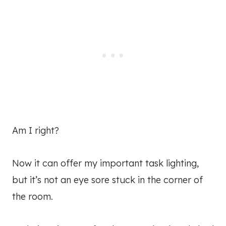
Am I right?
Now it can offer my important task lighting,
but it’s not an eye sore stuck in the corner of
the room.