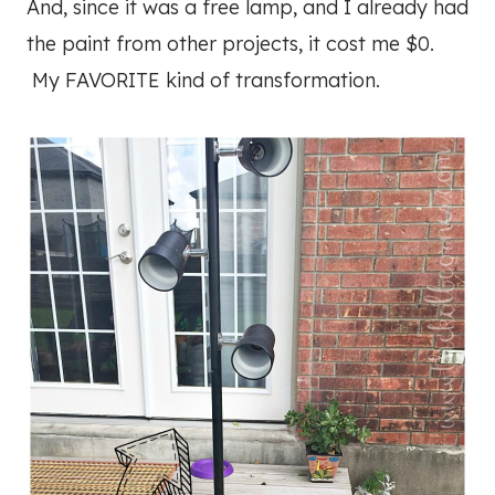
And, since it was a free lamp, and I already had
the paint from other projects, it cost me $0.
My FAVORITE kind of transformation.