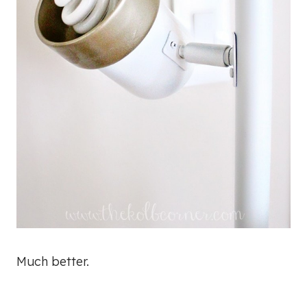
Much better.