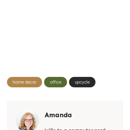
Post
home decor
office
upcycle
Tags:
Amanda