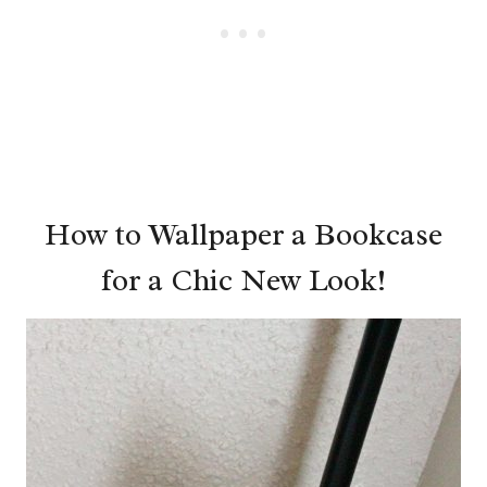
How to Wallpaper a Bookcase
for a Chic New Look!