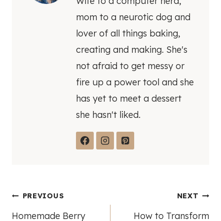
Wife to a computer nerd,
mom to a neurotic dog and
lover of all things baking,
creating and making. She's
not afraid to get messy or
fire up a power tool and she
has yet to meet a dessert
she hasn't liked.
Post
PREVIOUS
NEXT
Homemade Berry
How to Transform