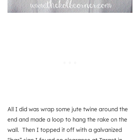
All I did was wrap some jute twine around the
end and made a loop to hang the rake on the
wall. Then I topped it off with a galvanized