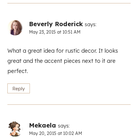
Beverly Roderick
says:
May 23, 2015 at 10:51 AM
What a great idea for rustic decor. It looks
great and the accent pieces next to it are
perfect.
Reply
Mekaela
says:
May 20, 2015 at 10:02 AM