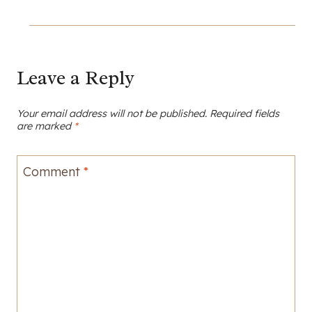
Leave a Reply
Your email address will not be published.
Required fields
are marked
*
Comment
*