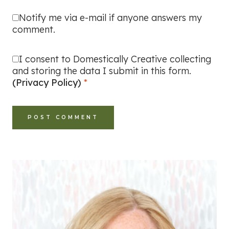
Notify me via e-mail if anyone answers my
comment.
I consent to Domestically Creative collecting
and storing the data I submit in this form.
(Privacy Policy)
*