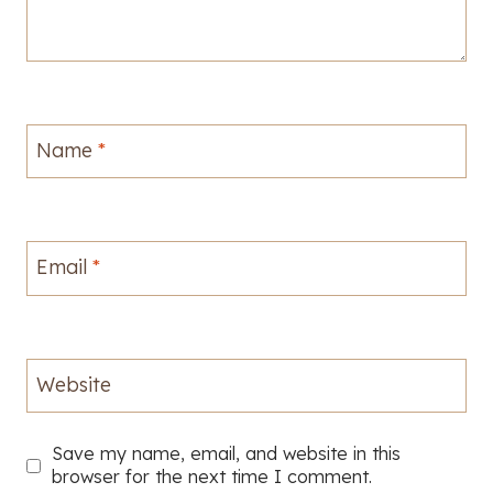
Name
*
Email
*
Website
Save my name, email, and website in this
browser for the next time I comment.