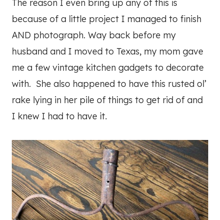
The reason I even bring up any of this is
because of a little project I managed to finish
AND photograph. Way back before my
husband and I moved to Texas, my mom gave
me a few vintage kitchen gadgets to decorate
with. She also happened to have this rusted ol’
rake lying in her pile of things to get rid of and
I knew I had to have it.