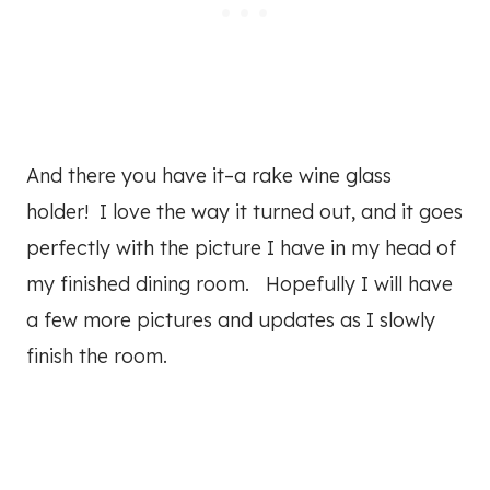
And there you have it–a rake wine glass
holder! I love the way it turned out, and it goes
perfectly with the picture I have in my head of
my finished dining room. Hopefully I will have
a few more pictures and updates as I slowly
finish the room.