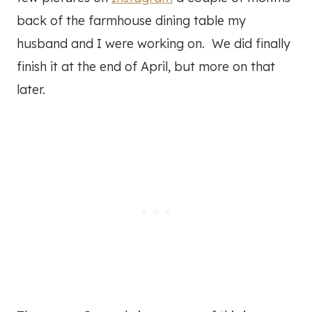
back of the farmhouse dining table my
husband and I were working on. We did finally
finish it at the end of April, but more on that
later.