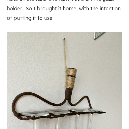
holder. So I brought it home, with the intention
of putting it to use.