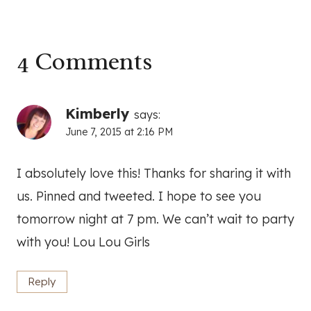
4 Comments
Kimberly
says:
June 7, 2015 at 2:16 PM
I absolutely love this! Thanks for sharing it with
us. Pinned and tweeted. I hope to see you
tomorrow night at 7 pm. We can’t wait to party
with you! Lou Lou Girls
Reply