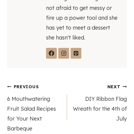
not afraid to get messy or
fire up a power tool and she
has yet to meet a dessert
she hasn't liked.
Post
PREVIOUS
NEXT
6 Mouthwatering
DIY Ribbon Flag
navigation
Fruit Salad Recipes
Wreath for the 4th of
for Your Next
July
Barbeque