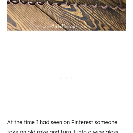
At the time I had seen on Pinterest someone
take an old rake and turn it into a wine glass