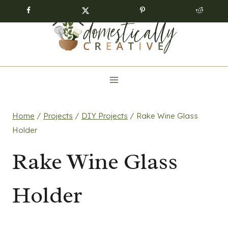
Skip
to
content
Home
/
Projects
/
DIY Projects
/
Rake Wine Glass
Holder
Rake Wine Glass
Holder