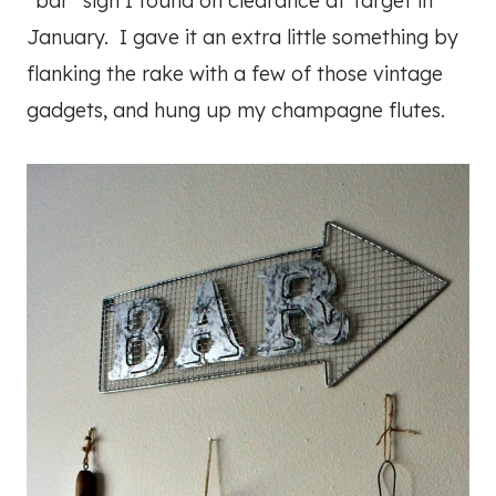
“bar” sign I found on clearance at Target in
January. I gave it an extra little something by
flanking the rake with a few of those vintage
gadgets, and hung up my champagne flutes.