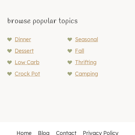
browse popular topics
Dinner
Seasonal
Dessert
Fall
Low Carb
Thrifting
Crock Pot
Camping
Home
Blog
Contact
Privacy Policy