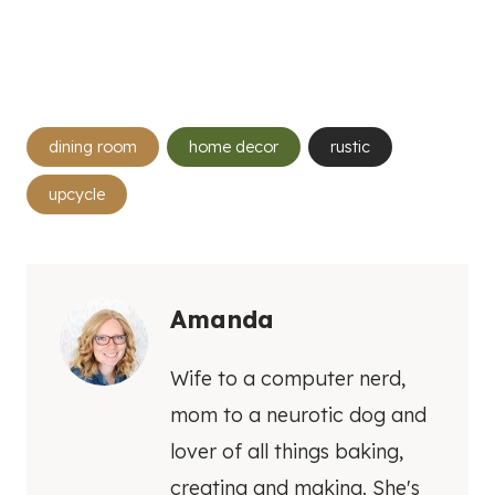
Post
dining room
home decor
rustic
Tags:
upcycle
Amanda
Wife to a computer nerd,
mom to a neurotic dog and
lover of all things baking,
creating and making. She's