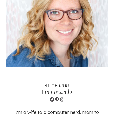
HI THERE!
I'm Amanda
Facebook
Pinterest
Instagram
I'm a wife to a computer nerd, mom to