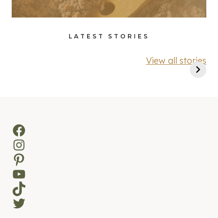
LATEST STORIES
View all stories
Facebook
Instagram
Pinterest
YouTube
TikTok
Twitter