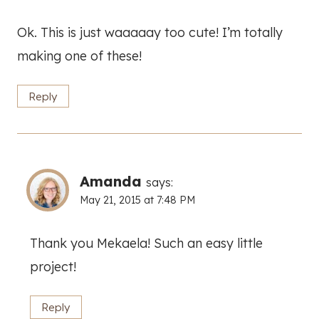
Ok. This is just waaaaay too cute! I’m totally
making one of these!
Reply
Amanda
says:
May 21, 2015 at 7:48 PM
Thank you Mekaela! Such an easy little
project!
Reply