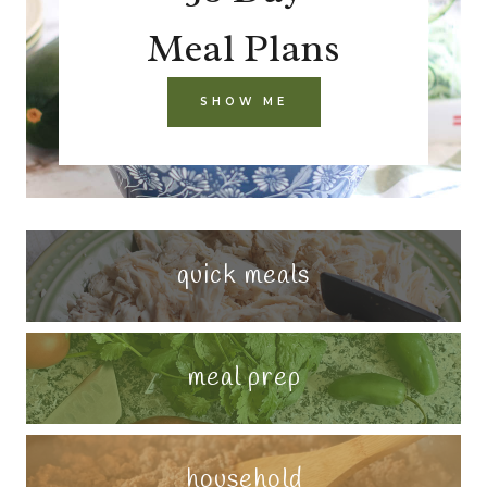
Meal Plans
SHOW ME
quick meals
meal prep
household