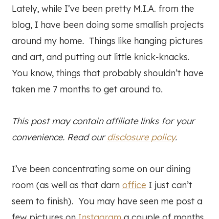
Lately, while I’ve been pretty M.I.A. from the
blog, I have been doing some smallish projects
around my home. Things like hanging pictures
and art, and putting out little knick-knacks.
You know, things that probably shouldn’t have
taken me 7 months to get around to.
This post may contain affiliate links for your
convenience. Read our
disclosure policy
.
I’ve been concentrating some on our dining
room (as well as that darn
office
I just can’t
seem to finish). You may have seen me post a
few pictures on
Instagram
a couple of months