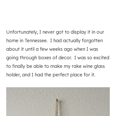
Unfortunately, I never got to display it in our
home in Tennessee. I had actually forgotten
about it until a few weeks ago when I was
going through boxes of decor. I was so excited
to finally be able to make my rake wine glass
holder, and I had the perfect place for it.