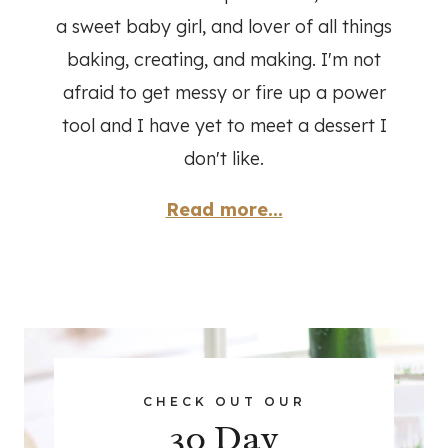
a sweet baby girl, and lover of all things
baking, creating, and making. I'm not
afraid to get messy or fire up a power
tool and I have yet to meet a dessert I
don't like.
Read more...
CHECK OUT OUR
30 Day