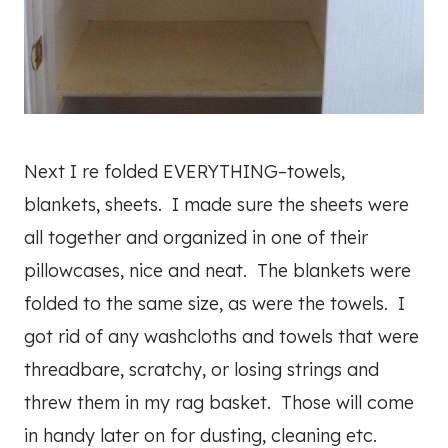
Next I re folded EVERYTHING–towels,
blankets, sheets. I made sure the sheets were
all together and organized in one of their
pillowcases, nice and neat. The blankets were
folded to the same size, as were the towels. I
got rid of any washcloths and towels that were
threadbare, scratchy, or losing strings and
threw them in my rag basket. Those will come
in handy later on for dusting, cleaning etc.