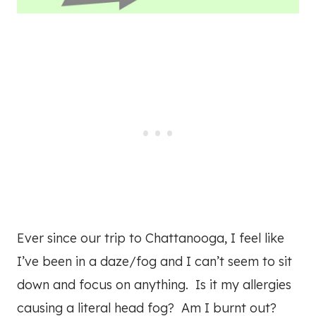
Ever since our trip to Chattanooga, I feel like
I’ve been in a daze/fog and I can’t seem to sit
down and focus on anything. Is it my allergies
causing a literal head fog? Am I burnt out?