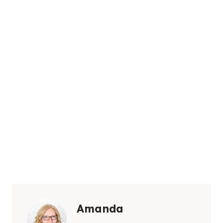
Amanda