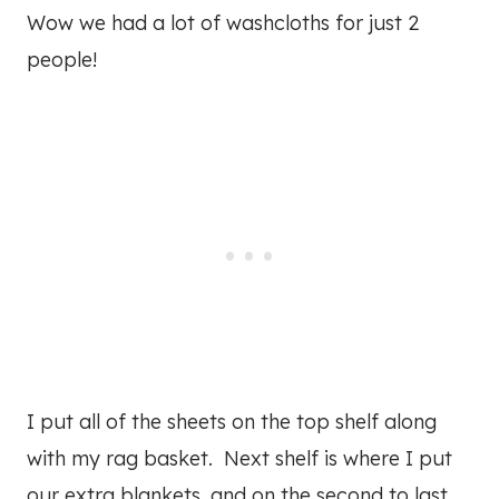
Wow we had a lot of washcloths for just 2
people!
I put all of the sheets on the top shelf along
with my rag basket. Next shelf is where I put
our extra blankets, and on the second to last