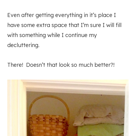
Even after getting everything in it’s place I
have some extra space that I’m sure I will fill
with something while I continue my
decluttering.
There! Doesn’t that look so much better?!