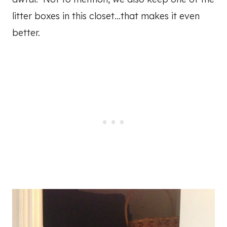
litter boxes in this closet…that makes it even
better.