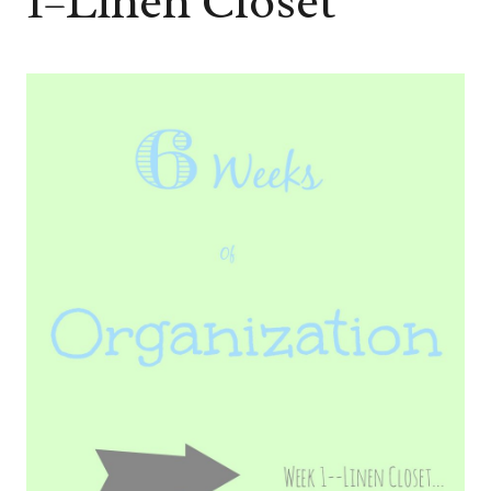
1–Linen Closet