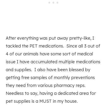
After everything was put away pretty-like, I
tackled the PET medications. Since all 3 out of
4 of our animals have some sort of medical
issue I have accumulated multiple medications
and supplies. I also have been blessed by
getting free samples of monthly preventions
they need from various pharmacy reps.
Needless to say, having a dedicated area for
pet supplies is a MUST in my house.