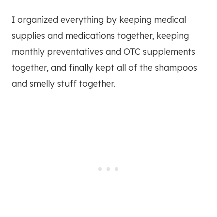
I organized everything by keeping medical
supplies and medications together, keeping
monthly preventatives and OTC supplements
together, and finally kept all of the shampoos
and smelly stuff together.