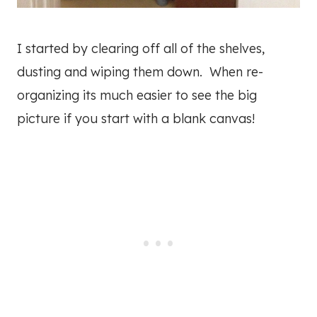
I started by clearing off all of the shelves,
dusting and wiping them down. When re-
organizing its much easier to see the big
picture if you start with a blank canvas!