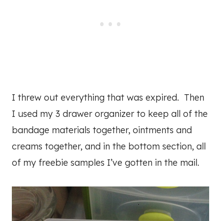
I threw out everything that was expired. Then
I used my 3 drawer organizer to keep all of the
bandage materials together, ointments and
creams together, and in the bottom section, all
of my freebie samples I’ve gotten in the mail.