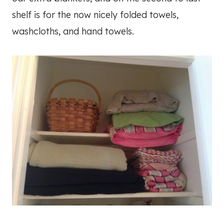
shelf is for the now nicely folded towels,
washcloths, and hand towels.