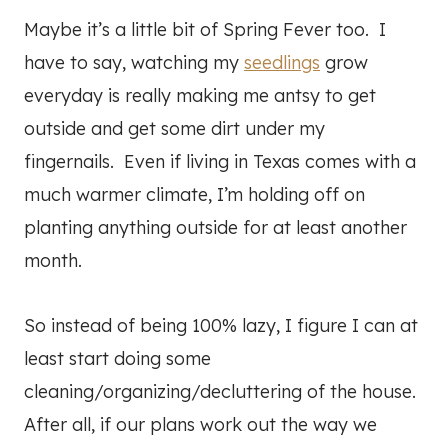
Maybe it’s a little bit of Spring Fever too. I
have to say, watching my
seedlings
grow
everyday is really making me antsy to get
outside and get some dirt under my
fingernails. Even if living in Texas comes with a
much warmer climate, I’m holding off on
planting anything outside for at least another
month.
So instead of being 100% lazy, I figure I can at
least start doing some
cleaning/organizing/decluttering of the house.
After all, if our plans work out the way we