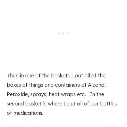
Then in one of the baskets I put all of the
boxes of things and containers of Alcohol,
Peroxide, sprays, heat wraps etc. In the
second basket is where I put all of our bottles
of medications.