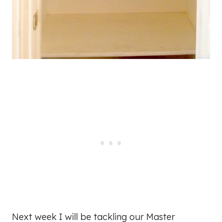
Next week I will be tackling our Master