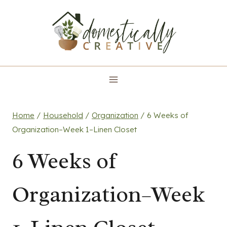
Skip
to
content
Home
/
Household
/
Organization
/
6 Weeks of
Organization–Week 1–Linen Closet
6 Weeks of
Organization–Week