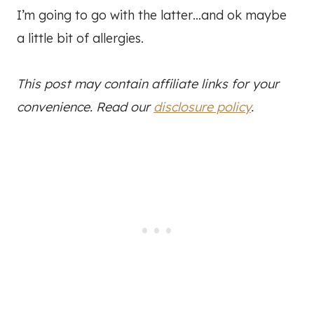
I’m going to go with the latter…and ok maybe
a little bit of allergies.
This post may contain affiliate links for your
convenience. Read our
disclosure policy
.