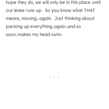
hope they do, we will only be in this place until
our lease runs up. So you know what THAT
means, moving…again. Just thinking about
packing up everything..again..and so
soon..makes my head swim.