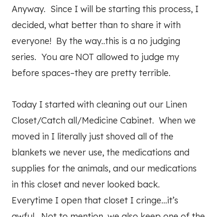
Anyway. Since I will be starting this process, I
decided, what better than to share it with
everyone! By the way..this is a no judging
series. You are NOT allowed to judge my
before spaces–they are pretty terrible.
Today I started with cleaning out our Linen
Closet/Catch all/Medicine Cabinet. When we
moved in I literally just shoved all of the
blankets we never use, the medications and
supplies for the animals, and our medications
in this closet and never looked back.
Everytime I open that closet I cringe…it’s
awful. Not to mention, we also keep one of the