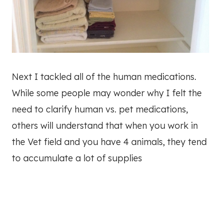
Next I tackled all of the human medications.
While some people may wonder why I felt the
need to clarify human vs. pet medications,
others will understand that when you work in
the Vet field and you have 4 animals, they tend
to accumulate a lot of supplies