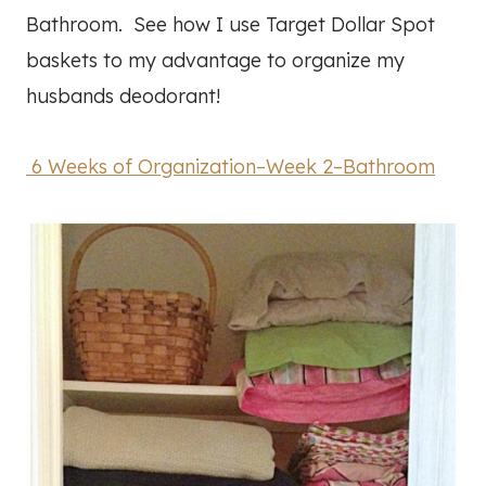
Bathroom. See how I use Target Dollar Spot
baskets to my advantage to organize my
husbands deodorant!
6 Weeks of Organization–Week 2–Bathroom